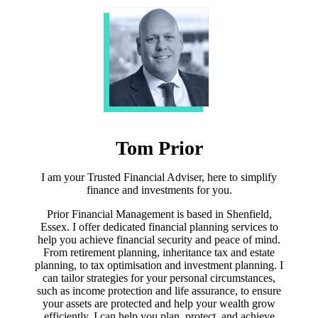
Tom Prior
I am your Trusted Financial Adviser, here to simplify
finance and investments for you.
Prior Financial Management is based in Shenfield,
Essex. I offer dedicated financial planning services to
help you achieve financial security and peace of mind.
From retirement planning, inheritance tax and estate
planning, to tax optimisation and investment planning. I
can tailor strategies for your personal circumstances,
such as income protection and life assurance, to ensure
your assets are protected and help your wealth grow
efficiently. I can help you plan, protect, and achieve