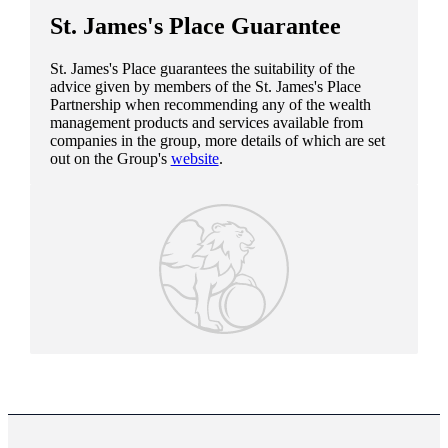
St. James's
Place Guarantee
St. James's
Place guarantees the suitability of the
advice given by members of the
St. James's
Place
Partnership when recommending any of the wealth
management products and services available from
companies in the group, more details of which are set
out on the Group's
website
.