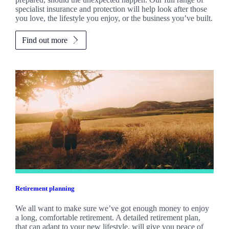
specialist insurance and protection will help look after those
you love, the lifestyle you enjoy, or the business you’ve built.
Find out more
Retirement planning
We all want to make sure we’ve got enough money to enjoy
a long, comfortable retirement. A detailed retirement plan,
that can adapt to your new lifestyle, will give you peace of