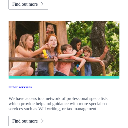
Find out more
Other services
We have access to a network of professional specialists
which provide help and guidance with more specialised
services such as Will writing, or tax management.
Find out more