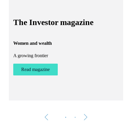
I
The Investor magazine
h
Women and wealth
T
A growing frontier
ant
Bu
st
Read magazine