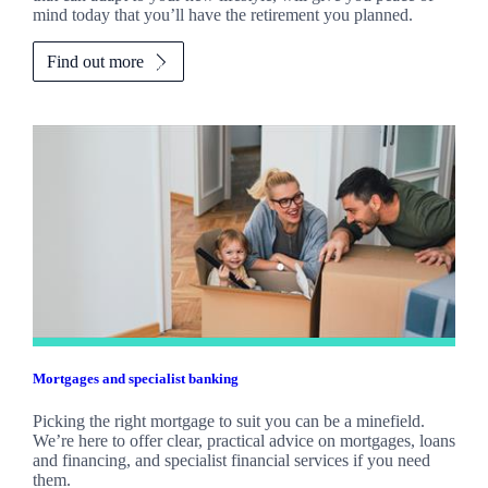
mind today that you’ll have the retirement you planned.
Find out more
Mortgages and specialist banking
Picking the right mortgage to suit you can be a minefield.
We’re here to offer clear, practical advice on mortgages, loans
and financing, and specialist financial services if you need
them.