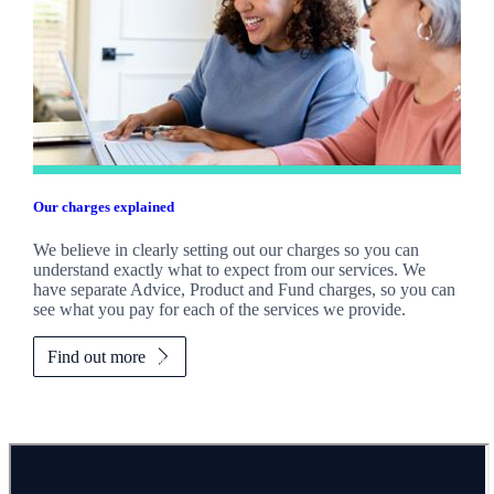
Our charges explained
We believe in clearly setting out our charges so you can
understand exactly what to expect from our services. We
have separate Advice, Product and Fund charges, so you can
see what you pay for each of the services we provide.
Find out more