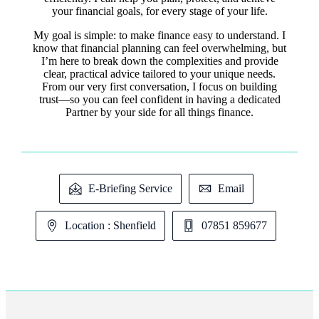
your financial goals, for every stage of your life.
My goal is simple: to make finance easy to understand. I
know that financial planning can feel overwhelming, but
I’m here to break down the complexities and provide
clear, practical advice tailored to your unique needs.
From our very first conversation, I focus on building
trust—so you can feel confident in having a dedicated
Partner by your side for all things finance.
E-Briefing Service
Email
Location : Shenfield
07851 859677