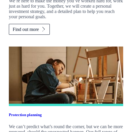
We’re here to make the money you’ve worked hard for, work
just as hard for you. Together, we will create a personal
investment strategy, and a detailed plan to help you reach
your personal goals.
Find out more
Protection planning
We can’t predict what’s round the corner, but we can be more
prepared, should the unexpected happen. Our full range of