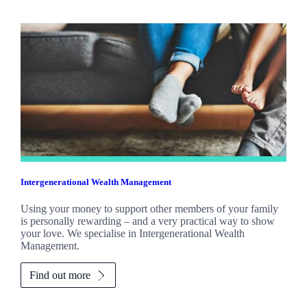
Intergenerational Wealth Management
Using your money to support other members of your family
is personally rewarding – and a very practical way to show
your love. We specialise in Intergenerational Wealth
Management.
Find out more