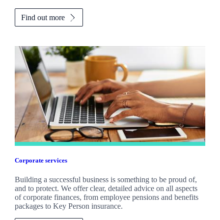
Find out more
Corporate services
Building a successful business is something to be proud of,
and to protect. We offer clear, detailed advice on all aspects
of corporate finances, from employee pensions and benefits
packages to Key Person insurance.