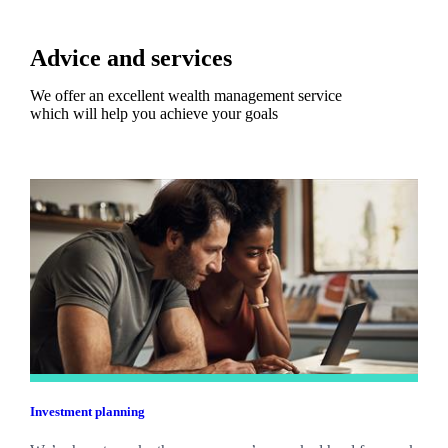
Advice and services
We offer an excellent wealth management service
which will help you achieve your goals
Investment planning