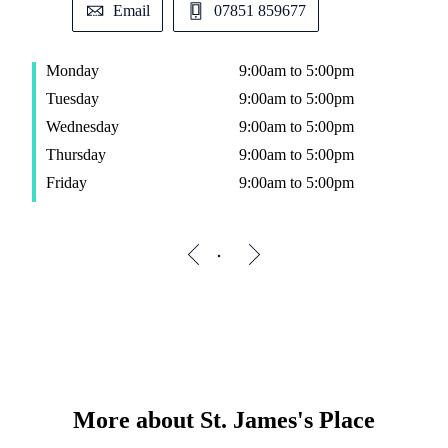
Email
07851 859677
Monday
9:00am to 5:00pm
Tuesday
9:00am to 5:00pm
Wednesday
9:00am to 5:00pm
Thursday
9:00am to 5:00pm
Friday
9:00am to 5:00pm
More about
St. James's
Place