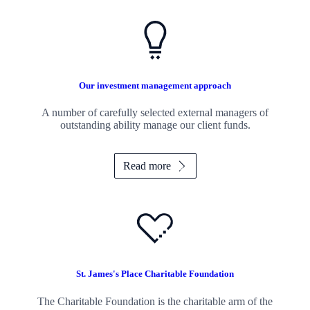
Our investment management approach
A number of carefully selected external managers of
outstanding ability manage our client funds.
Read more
St. James's
Place Charitable Foundation
The Charitable Foundation is the charitable arm of the