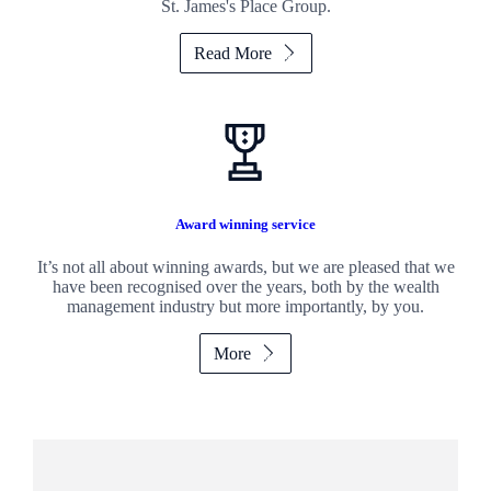
St. James's
Place Group.
Read More
Award winning service
It’s not all about winning awards, but we are pleased that we
have been recognised over the years, both by the wealth
management industry but more importantly, by you.
More