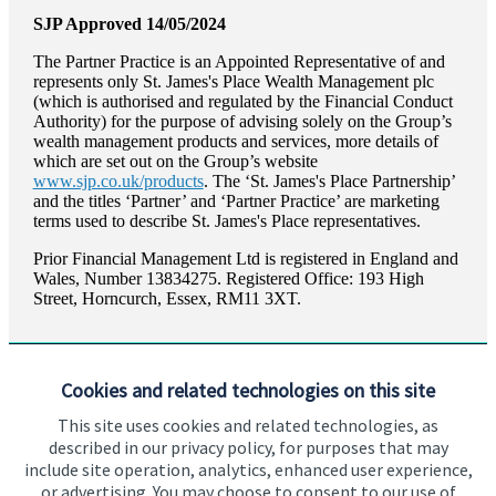
SJP Approved 14/05/2024
The Partner Practice is an Appointed Representative of and
represents only
St. James's
Place Wealth Management plc
(which is authorised and regulated by the Financial Conduct
Authority) for the purpose of advising solely on the Group’s
wealth management products and services, more details of
which are set out on the Group’s website
www.sjp.co.uk/products
. The ‘
St. James's
Place Partnership’
and the titles ‘Partner’ and ‘Partner Practice’ are marketing
terms used to describe
St. James's
Place representatives.
Prior Financial Management Ltd is registered in England and
Wales, Number 13834275. Registered Office: 193 High
Street, Horncurch, Essex, RM11 3XT.
Cookies and related technologies on this site
This site uses cookies and related technologies, as
described in our privacy policy, for purposes that may
Visit SJP.co.uk
Contact SJP
include site operation, analytics, enhanced user experience,
or advertising. You may choose to consent to our use of