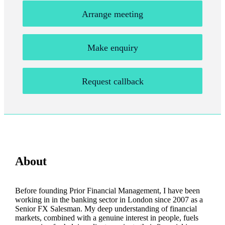
Arrange meeting
Make enquiry
Request callback
About
Before founding Prior Financial Management, I have been
working in in the banking sector in London since 2007 as a
Senior FX Salesman. My deep understanding of financial
markets, combined with a genuine interest in people, fuels