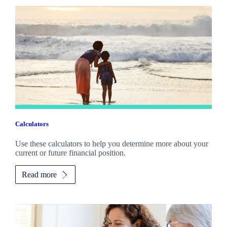
Calculators
Use these calculators to help you determine more about your
current or future financial position.
Read more