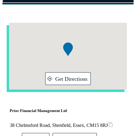
Addresses
Item
1
of
1
Get Directions
Prior Financial Management Ltd
38 Chelmsford Road, Shenfield, Essex, CM15 8RJ