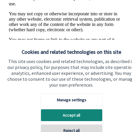
use.
You may not copy or otherwise incorporate into or store in
any other website, electronic retrieval system, publication or
other work any of the content of the website in any form
(whether hard copy, electronic or other).
You may not frame or link to the website or any part of it
without our express permission. If you have any difficulty in
accessing any information on this website or if you have any
Cookies and related technologies on this site
feedback for us, we would like to hear from you. Please
contact us
.
This site uses cookies and related technologies, as described 
our privacy policy, for purposes that may include site operatio
analytics, enhanced user experience, or advertising. You may
choose to consent to our use of these technologies, or mana
your own preferences.
Manage settings
Accept all
Visit SJP.co.uk
Contact SJP
Reject all