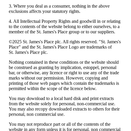
3. Where you deal as a consumer, nothing in the above
exclusions affects your statutory rights.
4. All Intellectual Property Rights and goodwill in or relating
to the contents of the website belong to either ourselves, to a
member of the
St. James's
Place group or to our suppliers.
©2025
St. James's
Place plc. All rights reserved. "
St. James's
Place" and the
St. James's
Place Logo are trademarks of
St. James's
Place plc.
Nothing contained in these conditions or the website should
be construed as granting by implication, estoppel, personal
bar, or otherwise, any licence or right to use any of the trade
marks without our permission. However, copying and
printing of those web pages which contain the trademarks is
permitted within the scope of the licence below.
You may download to a local hard disk and print extracts
from the website solely for personal, non-commercial use.
You may also recopy downloaded extracts to others for their
personal, non commercial use.
You may not reproduce part or all of the contents of the
website in any form unless it is for personal, non commercial