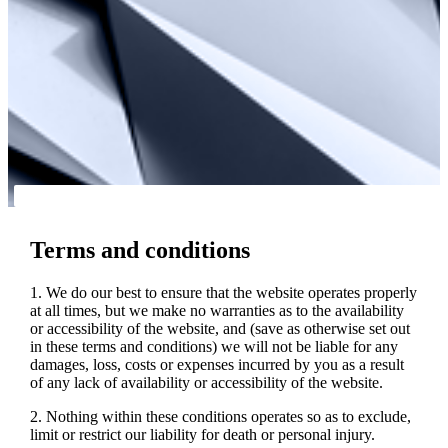
Terms and conditions
1. We do our best to ensure that the website operates properly
at all times, but we make no warranties as to the availability
or accessibility of the website, and (save as otherwise set out
in these terms and conditions) we will not be liable for any
damages, loss, costs or expenses incurred by you as a result
of any lack of availability or accessibility of the website.
2. Nothing within these conditions operates so as to exclude,
limit or restrict our liability for death or personal injury.