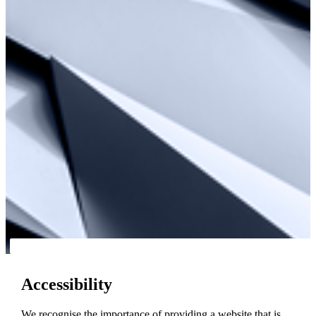
Accessibility
We recognise the importance of providing a website that is