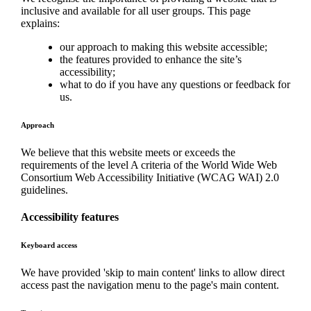
inclusive and available for all user groups. This page
explains:
our approach to making this website accessible;
the features provided to enhance the site’s
accessibility;
what to do if you have any questions or feedback for
us.
Approach
We believe that this website meets or exceeds the
requirements of the level A criteria of the World Wide Web
Consortium Web Accessibility Initiative (WCAG WAI) 2.0
guidelines.
Accessibility features
Keyboard access
We have provided 'skip to main content' links to allow direct
access past the navigation menu to the page's main content.