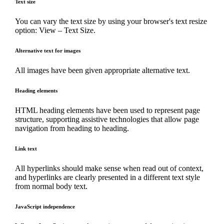
Text size
You can vary the text size by using your browser's text resize
option: View – Text Size.
Alternative text for images
All images have been given appropriate alternative text.
Heading elements
HTML heading elements have been used to represent page
structure, supporting assistive technologies that allow page
navigation from heading to heading.
Link text
All hyperlinks should make sense when read out of context,
and hyperlinks are clearly presented in a different text style
from normal body text.
JavaScript independence