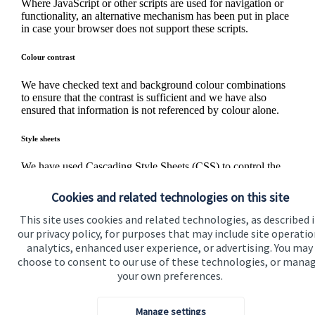
Where JavaScript or other scripts are used for navigation or
functionality, an alternative mechanism has been put in place
in case your browser does not support these scripts.
Colour contrast
We have checked text and background colour combinations
to ensure that the contrast is sufficient and we have also
ensured that information is not referenced by colour alone.
Style sheets
We have used Cascading Style Sheets (CSS) to control the
presentation of pages and have used properly structured
markup for content. If style sheets are not supported or are
Cookies and related technologies on this site
turned off, information on the site can still be accessed and
read.
This site uses cookies and related technologies, as described 
our privacy policy, for purposes that may include site operatio
analytics, enhanced user experience, or advertising. You may
Questions and feedback
choose to consent to our use of these technologies, or mana
If you have any difficulty in accessing any information on
your own preferences.
this website or if you have any feedback for us, we would
like to hear from you. Please
contact us
.
Manage settings