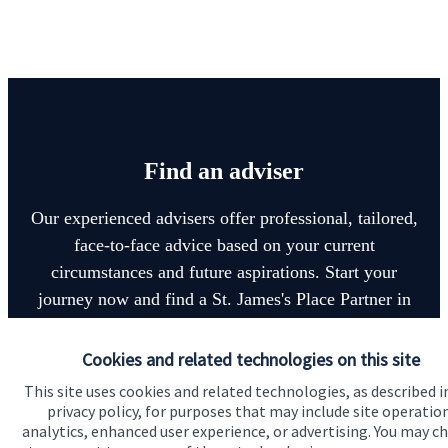
Find an adviser
Our experienced advisers offer professional, tailored,
face-to-face advice based on your current
circumstances and future aspirations. Start your
journey now and find a
St. James's
Place Partner in
your local area.
Cookies and related technologies on this site
This site uses cookies and related technologies, as described i
Find an adviser
privacy policy, for purposes that may include site operatio
analytics, enhanced user experience, or advertising. You may c