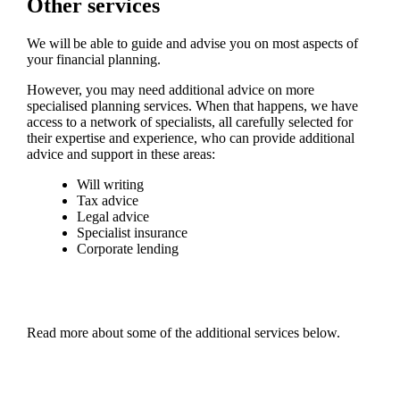
Other services
We will be able to guide and advise you on most aspects of
your financial planning.
However, you may need additional advice on more
specialised planning services. When that happens, we have
access to a network of specialists, all carefully selected for
their expertise and experience, who can provide additional
advice and support in these areas:
Will writing
Tax advice
Legal advice
Specialist insurance
Corporate lending
Read more about some of the additional services below.