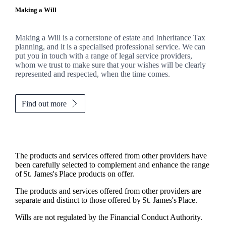
Making a Will
Making a Will is a cornerstone of estate and Inheritance Tax
planning, and it is a specialised professional service. We can
put you in touch with a range of legal service providers,
whom we trust to make sure that your wishes will be clearly
represented and respected, when the time comes.
Find out more
The products and services offered from other providers have
been carefully selected to complement and enhance the range
of
St. James's
Place products on offer.
The products and services offered from other providers are
separate and distinct to those offered by
St. James's
Place.
Wills are not regulated by the Financial Conduct Authority.