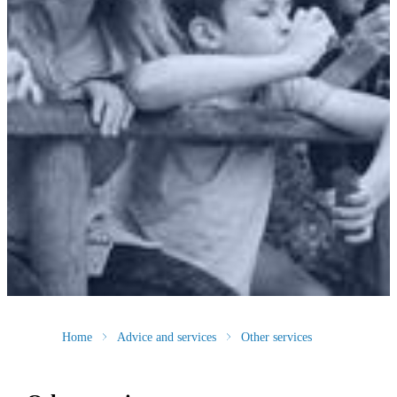
Home
Advice and services
Other services