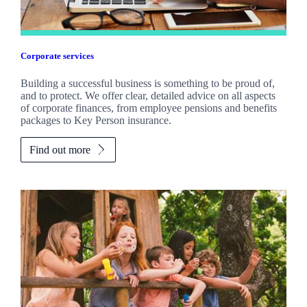
Corporate services
Building a successful business is something to be proud of,
and to protect. We offer clear, detailed advice on all aspects
of corporate finances, from employee pensions and benefits
packages to Key Person insurance.
Find out more