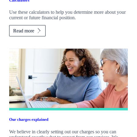
Calculators
Use these calculators to help you determine more about your
current or future financial position.
Read more
Our charges explained
We believe in clearly setting out our charges so you can