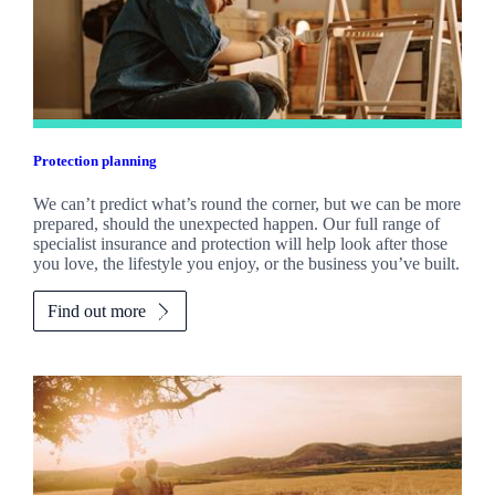
Protection planning
We can’t predict what’s round the corner, but we can be more
prepared, should the unexpected happen. Our full range of
specialist insurance and protection will help look after those
you love, the lifestyle you enjoy, or the business you’ve built.
Find out more