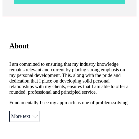
About
I am committed to ensuring that my industry knowledge
remains relevant and current by placing strong emphasis on
my personal development. This, along with the pride and
dedication that I place on developing solid personal
relationships with my clients, ensures that I am able to offer a
rounded, professional and principled service.
Fundamentally I see my approach as one of problem-solving
for the client rather than product-selling. As a result, my
clients can expect to receive the most comprehensive and
More text
appropriate advice at all times.
Outside of my business, I am a keen footballer although age
and increasingly creaky joints dictate that I may have to