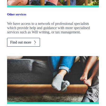
Other services
We have access to a network of professional specialists
which provide help and guidance with more specialised
services such as Will writing, or tax management.
Find out more