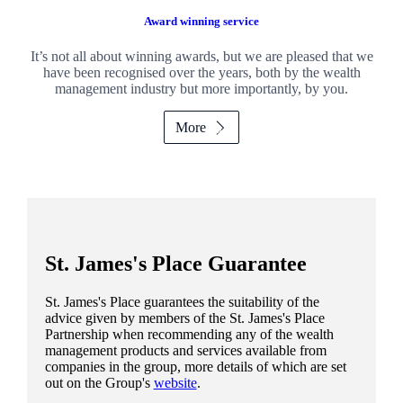
Award winning service
It’s not all about winning awards, but we are pleased that we
have been recognised over the years, both by the wealth
management industry but more importantly, by you.
More
St. James's
Place Guarantee
St. James's
Place guarantees the suitability of the
advice given by members of the
St. James's
Place
Partnership when recommending any of the wealth
management products and services available from
companies in the group, more details of which are set
out on the Group's
website
.