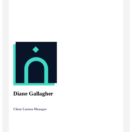
Diane Gallagher
Client Liaison Manager