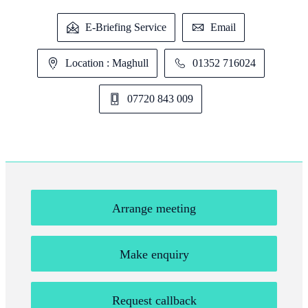
E-Briefing Service
Email
Location : Maghull
01352 716024
07720 843 009
Arrange meeting
Make enquiry
Request callback