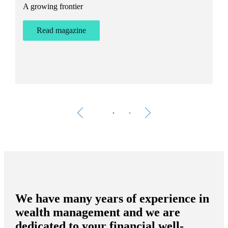
A growing frontier
ant
Bu
st
Read magazine
We have many years of experience in
wealth management and we are
dedicated to your financial well-