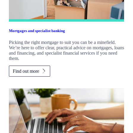
Mortgages and specialist banking
Picking the right mortgage to suit you can be a minefield.
We’re here to offer clear, practical advice on mortgages, loans
and financing, and specialist financial services if you need
them.
Find out more