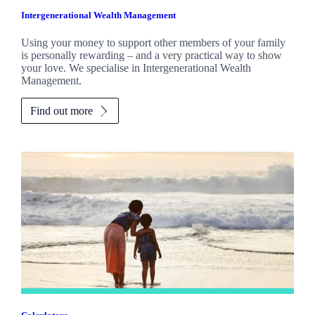
Intergenerational Wealth Management
Using your money to support other members of your family
is personally rewarding – and a very practical way to show
your love. We specialise in Intergenerational Wealth
Management.
Find out more