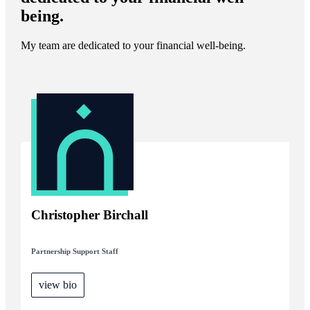
being.
My team are dedicated to your financial well-being.
Christopher Birchall
Partnership Support Staff
view bio