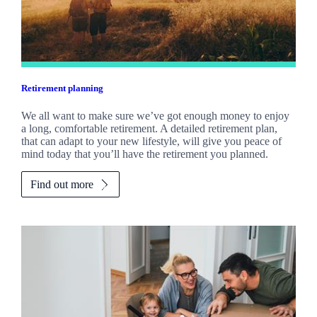
Retirement planning
We all want to make sure we’ve got enough money to enjoy
a long, comfortable retirement. A detailed retirement plan,
that can adapt to your new lifestyle, will give you peace of
mind today that you’ll have the retirement you planned.
Find out more