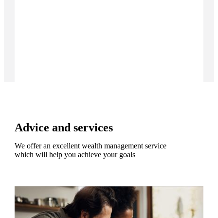
Advice and services
We offer an excellent wealth management service
which will help you achieve your goals