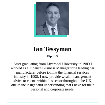
Ian Tessyman
Dip PFS
After graduating from Liverpool University in 1989 I
worked as a Finance Business Manager for a leading car
manufacturer before joining the financial services
industry in 1998. I now provide wealth management
advice to clients within this sector throughout the UK,
due to the insight and understanding that I have for their
personal and corporate needs.