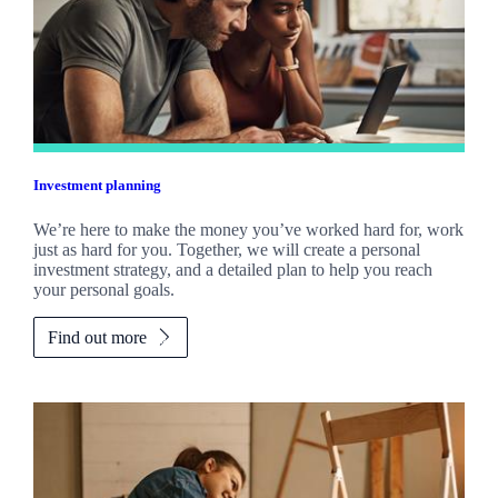
Investment planning
We’re here to make the money you’ve worked hard for, work
just as hard for you. Together, we will create a personal
investment strategy, and a detailed plan to help you reach
your personal goals.
Find out more