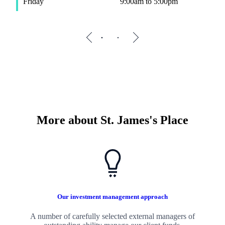
Friday
9:00am to 5:00pm
F
More about
St. James's
Place
Our investment management approach
A number of carefully selected external managers of