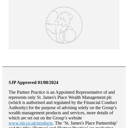
SJP Approved 01/08/2024
The Partner Practice is an Appointed Representative of and
represents only
St. James's
Place Wealth Management plc
(which is authorised and regulated by the Financial Conduct
Authority) for the purpose of advising solely on the Group’s
wealth management products and services, more details of
which are set out on the Group’s website
www.sjp.co.uk/products
. The ‘
St. James's
Place Partnership’