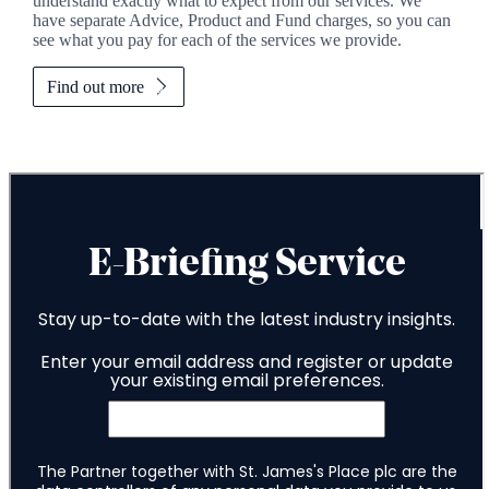
understand exactly what to expect from our services. We
have separate Advice, Product and Fund charges, so you can
see what you pay for each of the services we provide.
Find out more