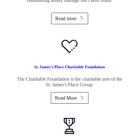
outstanding ability manage our client funds.
Read more
St. James's
Place Charitable Foundation
The Charitable Foundation is the charitable arm of the
St. James's
Place Group.
Read More