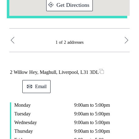
Get Directions
1 of 2 addresses
2 Willow Hey, Maghull, Liverpool, L31 3DL
38 H
Email
Monday
9:00am to 5:00pm
M
Tuesday
9:00am to 5:00pm
T
Wednesday
9:00am to 5:00pm
W
Thursday
9:00am to 5:00pm
T