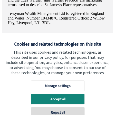
and the titles ‘Partner’ and ‘Partner Practice’ are marketing
terms used to describe
St. James's
Place representatives.
Tessyman Wealth Management Ltd is registered in England
and Wales, Number 10434876. Registered Office: 2 Willow
Hey, Liverpool, L31 3DL.
Cookies and related technologies on this site
This site uses cookies and related technologies, as
described in our privacy policy, for purposes that may
Visit SJP.co.uk
Contact SJP
include site operation, analytics, enhanced user experience,
or advertising. You may choose to consent to our use of
Copyright
St. James's
Place © 2026
these technologies, or manage your own preferences.
Manage settings
Privacy policy
Site disclaimer
Accessibility
Accept all
Terms and Conditions
Reject all
Back To Top