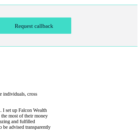
Request callback
 individuals, cross
. I set up Falcon Wealth
e the most of their money
zing and fulfilled
 be advised transparently