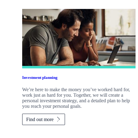
Investment planning
We’re here to make the money you’ve worked hard for,
work just as hard for you. Together, we will create a
personal investment strategy, and a detailed plan to help
you reach your personal goals.
Find out more