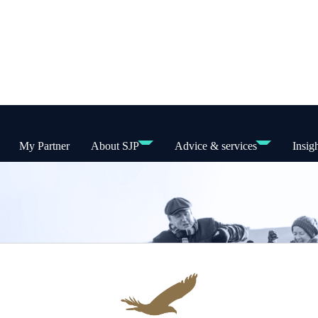
My Partner
About SJP
Advice & services
Insig