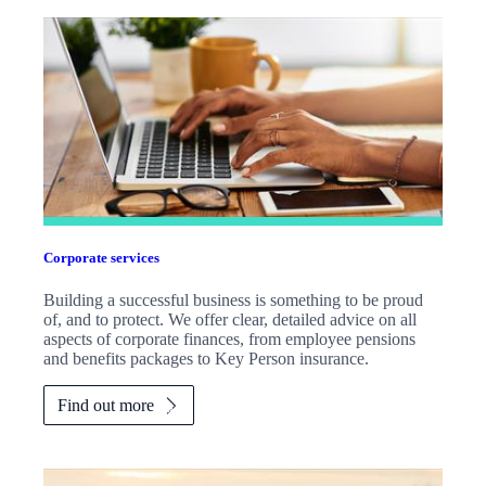
Corporate services
Building a successful business is something to be proud
of, and to protect. We offer clear, detailed advice on all
aspects of corporate finances, from employee pensions
and benefits packages to Key Person insurance.
Find out more