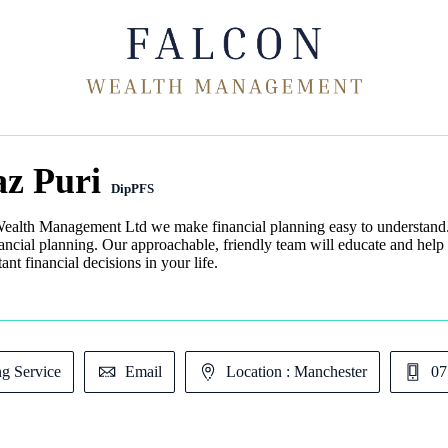
az Puri
DipPFS
ealth Management Ltd we make financial planning easy to understand. 
nancial planning. Our approachable, friendly team will educate and help
ant financial decisions in your life.
ng Service
Email
Location : Manchester
07