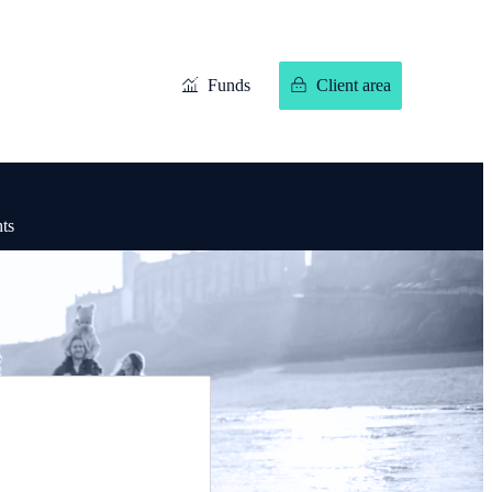
Funds
Client area
hts