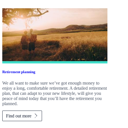
Retirement planning
We all want to make sure we’ve got enough money to
enjoy a long, comfortable retirement. A detailed retirement
plan, that can adapt to your new lifestyle, will give you
peace of mind today that you’ll have the retirement you
planned.
Find out more