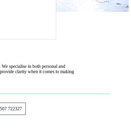
We specialise in both personal and
 provide clarity when it comes to making
507 722327