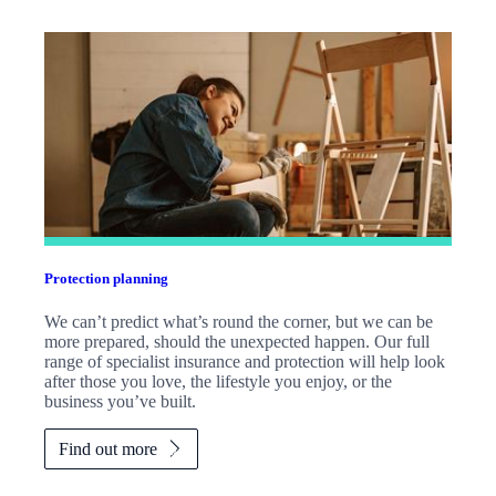
Protection planning
We can’t predict what’s round the corner, but we can be
more prepared, should the unexpected happen. Our full
range of specialist insurance and protection will help look
after those you love, the lifestyle you enjoy, or the
business you’ve built.
Find out more