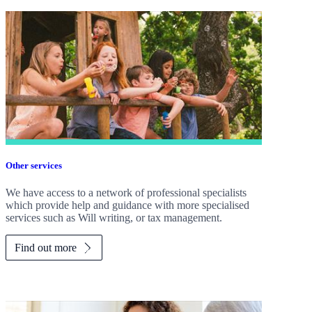
Other services
We have access to a network of professional specialists
which provide help and guidance with more specialised
services such as Will writing, or tax management.
Find out more