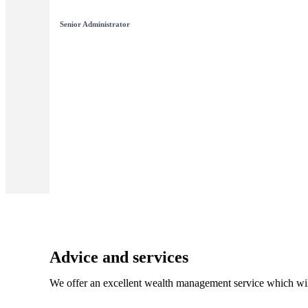
Senior Administrator
Advice and services
We offer an excellent wealth management service which wil