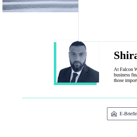
Shir
At Falcon W
business fi
those import
E-Briefi