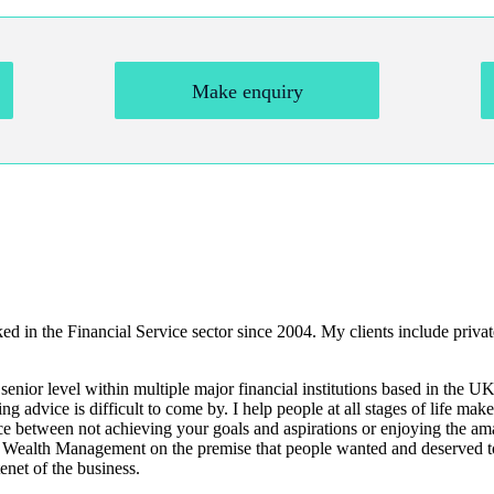
Make enquiry
in the Financial Service sector since 2004. My clients include private
ior level within multiple major financial institutions based in the UK
 advice is difficult to come by. I help people at all stages of life mak
nce between not achieving your goals and aspirations or enjoying the ama
n Wealth Management on the premise that people wanted and deserved to
tenet of the business.