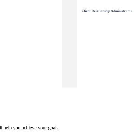
Client Relationship Administrator
l help you achieve your goals