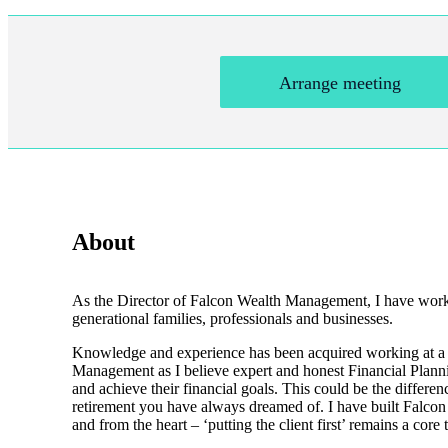
Arrange meeting
About
As the Director of Falcon Wealth Management, I have worked 
generational families, professionals and businesses.
Knowledge and experience has been acquired working at a sen
Management as I believe expert and honest Financial Planning
and achieve their financial goals. This could be the differe
retirement you have always dreamed of. I have built Falco
and from the heart – ‘putting the client first’ remains a core 