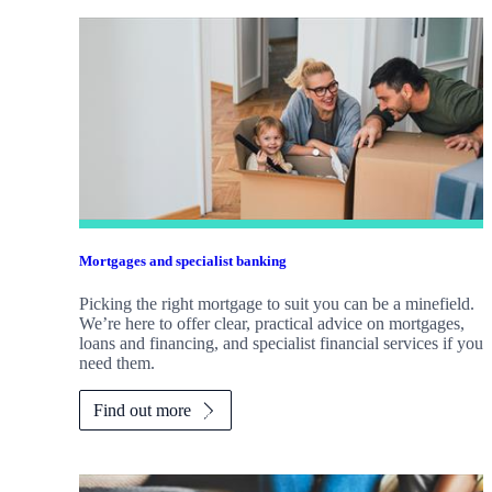
Mortgages and specialist banking
Picking the right mortgage to suit you can be a minefield.
We’re here to offer clear, practical advice on mortgages,
loans and financing, and specialist financial services if you
need them.
Find out more