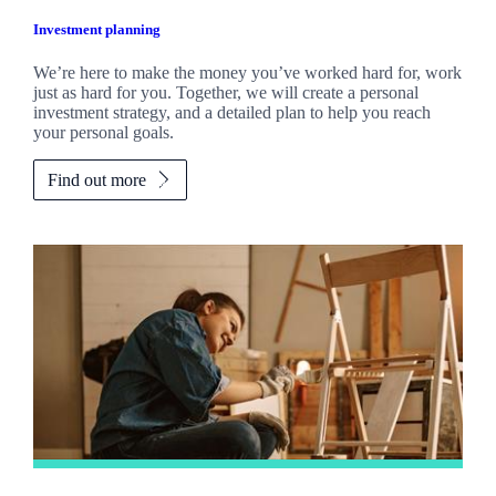
Investment planning
We’re here to make the money you’ve worked hard for, work
just as hard for you. Together, we will create a personal
investment strategy, and a detailed plan to help you reach
your personal goals.
Find out more