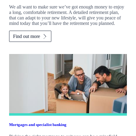
We all want to make sure we’ve got enough money to enjoy
a long, comfortable retirement. A detailed retirement plan,
that can adapt to your new lifestyle, will give you peace of
mind today that you’ll have the retirement you planned.
Find out more
Mortgages and specialist banking