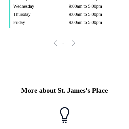
Wednesday
9:00am to 5:00pm
Thursday
9:00am to 5:00pm
Friday
9:00am to 5:00pm
More about
St. James's
Place