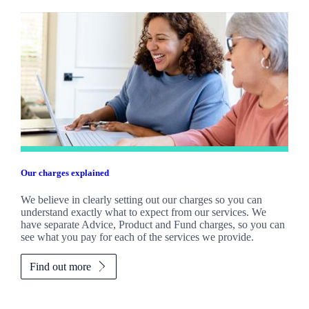
Our charges explained
We believe in clearly setting out our charges so you can
understand exactly what to expect from our services. We
have separate Advice, Product and Fund charges, so you can
see what you pay for each of the services we provide.
Find out more