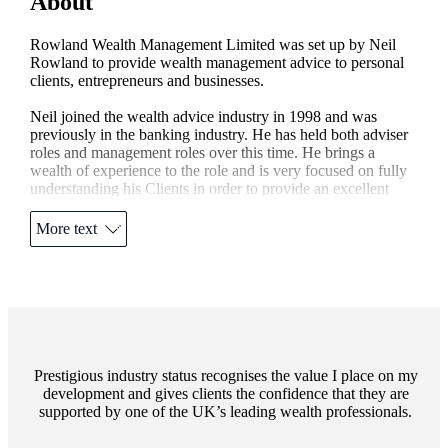
About
Rowland Wealth Management Limited was set up by Neil
Rowland to provide wealth management advice to personal
clients, entrepreneurs and businesses.
Neil joined the wealth advice industry in 1998 and was
previously in the banking industry. He has held both adviser
roles and management roles over this time. He brings a
wealth of experience to the role and is very focused on fully
understanding his Clients in order to provide an excellent
service.
More text
Neil is a Chartered Financial Planner and Fellow of the
Personal Finance Society with over 20 years' experience in
the Financial Advice industry.
Rowland Wealth Management is a Partner Practice of
St. James's
Place based in Mayfair London. Neil provides
face to face advice for individuals, families, businesses and
entrepreneurs.
Prestigious industry status recognises the value I place on my
development and gives clients the confidence that they are
supported by one of the UK’s leading wealth professionals.