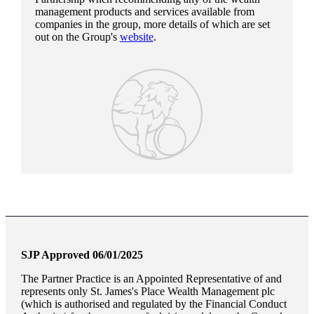
management products and services available from
companies in the group, more details of which are set
out on the Group's
website
.
SJP Approved 06/01/2025
The Partner Practice is an Appointed Representative of and
represents only
St. James's
Place Wealth Management plc
(which is authorised and regulated by the Financial Conduct