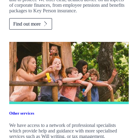
of corporate finances, from employee pensions and benefits
packages to Key Person insurance.
Find out more
Other services
We have access to a network of professional specialists
which provide help and guidance with more specialised
services such as Will writing, or tax management.