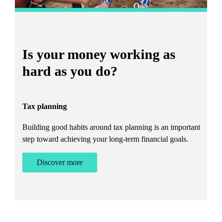
Is your money working as
T
hard as you do?
W
Tax planning
A 
Building good habits around tax planning is an important
step toward achieving your long-term financial goals.
Discover more