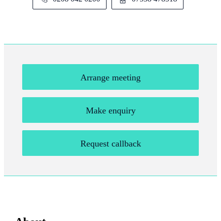
Arrange meeting
Make enquiry
Request callback