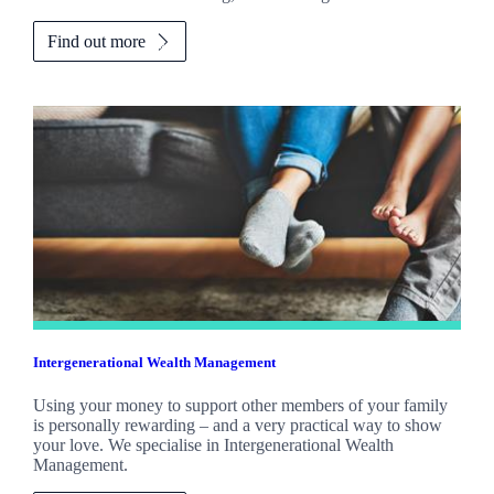
Find out more
Intergenerational Wealth Management
Using your money to support other members of your family
is personally rewarding – and a very practical way to show
your love. We specialise in Intergenerational Wealth
Management.