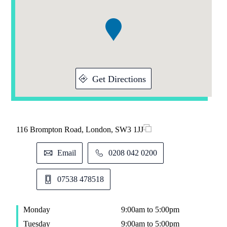
of
1
Get Directions
116 Brompton Road, London, SW3 1JJ
Email
0208 042 0200
07538 478518
Monday
9:00am to 5:00pm
Tuesday
9:00am to 5:00pm