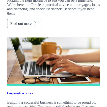
Picking the right mortgage to suit you can be a minefield.
We’re here to offer clear, practical advice on mortgages, loans
and financing, and specialist financial services if you need
them.
Find out more
Corporate services
Building a successful business is something to be proud of,
and to protect. We offer clear, detailed advice on all aspects