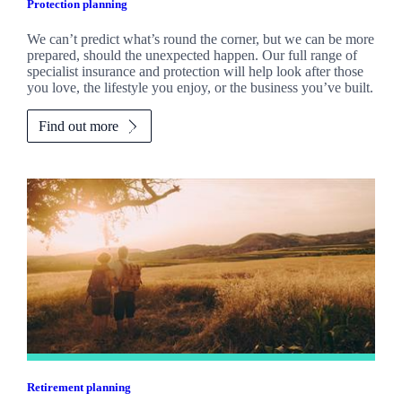
Protection planning
We can’t predict what’s round the corner, but we can be more
prepared, should the unexpected happen. Our full range of
specialist insurance and protection will help look after those
you love, the lifestyle you enjoy, or the business you’ve built.
Find out more
Retirement planning