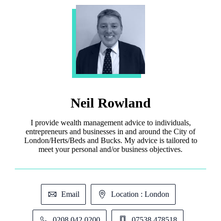
Neil Rowland
I provide wealth management advice to individuals,
entrepreneurs and businesses in and around the City of
London/Herts/Beds and Bucks. My advice is tailored to
meet your personal and/or business objectives.
Email
Location : London
0208 042 0200
07538 478518