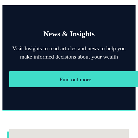
News & Insights
Visit Insights to read articles and news to help you
make informed decisions about your wealth
Find out more
Addresses
Item
1