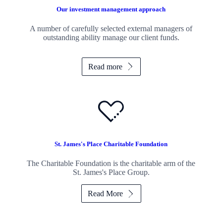
Our investment management approach
A number of carefully selected external managers of
outstanding ability manage our client funds.
Read more
St. James's
Place Charitable Foundation
The Charitable Foundation is the charitable arm of the
St. James's
Place Group.
Read More