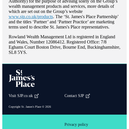
Authority) for the purpose of advising solely on the Group’s
wealth management products and services, more details of
which are set out on the Group’s website
www.sjp.co.uk/products
. The ‘
St. James's
Place Partnership’
and the titles ‘Partner’ and ‘Partner Practice’ are marketing
terms used to describe
St. James's
Place representatives.
Rowland Wealth Management Ltd is registered in England
and Wales, Number 12086412. Registered Office: 7/8
Eghams Court Boston Drive, Bourne End, Buckinghamshire,
SL8 5YS.
Visit SJP.co.uk
Contact SJP
Copyright
St. James's
Place © 2026
Privacy policy