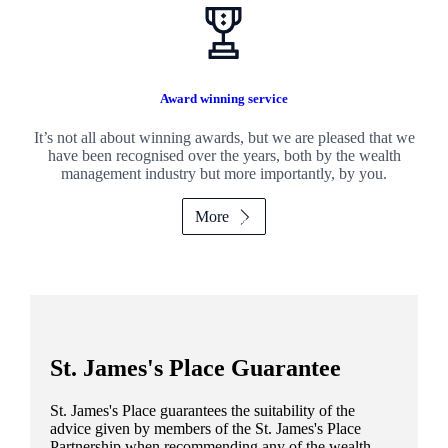
Award winning service
It’s not all about winning awards, but we are pleased that we
have been recognised over the years, both by the wealth
management industry but more importantly, by you.
More
St. James's
Place Guarantee
St. James's
Place guarantees the suitability of the
advice given by members of the
St. James's
Place
Partnership when recommending any of the wealth