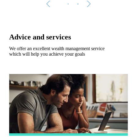
Advice and services
We offer an excellent wealth management service
which will help you achieve your goals