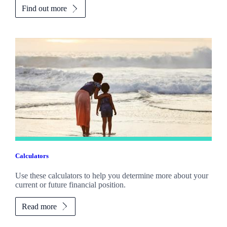
Find out more
Calculators
Use these calculators to help you determine more about your
current or future financial position.
Read more