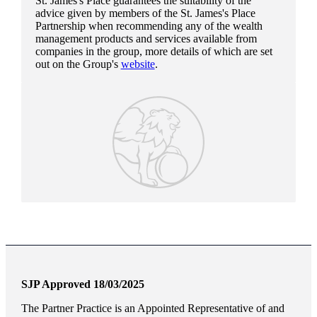
St. James's
Place guarantees the suitability of the
advice given by members of the
St. James's
Place
Partnership when recommending any of the wealth
management products and services available from
companies in the group, more details of which are set
out on the Group's
website
.
SJP Approved 18/03/2025
The Partner Practice is an Appointed Representative of and