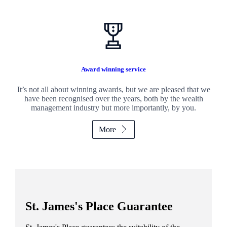
Award winning service
It’s not all about winning awards, but we are pleased that we
have been recognised over the years, both by the wealth
management industry but more importantly, by you.
More
St. James's
Place Guarantee