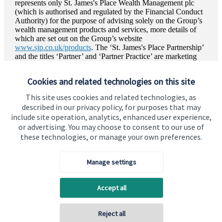
represents only
St. James's
Place Wealth Management plc
(which is authorised and regulated by the Financial Conduct
Authority) for the purpose of advising solely on the Group’s
wealth management products and services, more details of
which are set out on the Group’s website
www.sjp.co.uk/products
. The ‘
St. James's
Place Partnership’
and the titles ‘Partner’ and ‘Partner Practice’ are marketing
terms used to describe
St. James's
Place representatives.
Cookies and related technologies on this site
This site uses cookies and related technologies, as
described in our privacy policy, for purposes that may
include site operation, analytics, enhanced user experience,
or advertising. You may choose to consent to our use of
these technologies, or manage your own preferences.
Visit SJP.co.uk
Contact SJP
Copyright
St. James's
Place © 2026
Manage settings
Accept all
Privacy policy
Site disclaimer
Accessibility
Reject all