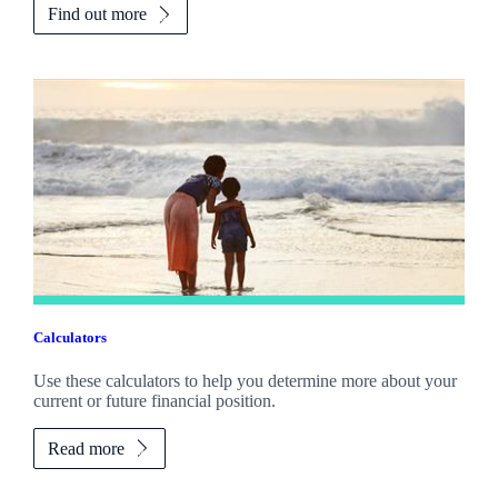
Find out more
Calculators
Use these calculators to help you determine more about your
current or future financial position.
Read more