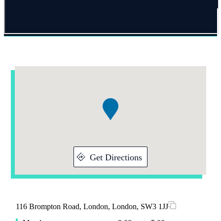
Addresses
Item
1
of
1
Get Directions
116 Brompton Road, London, London, SW3 1JJ