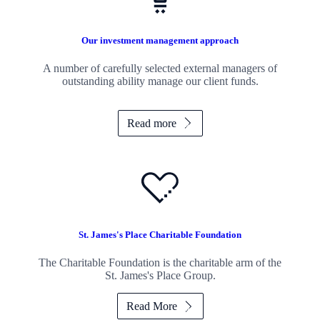
Our investment management approach
A number of carefully selected external managers of
outstanding ability manage our client funds.
Read more
St. James's
Place Charitable Foundation
The Charitable Foundation is the charitable arm of the
St. James's
Place Group.
Read More