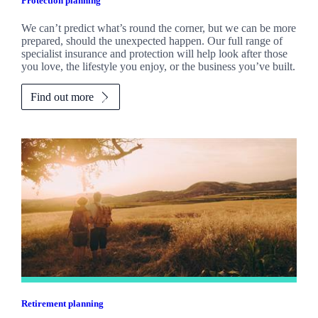
Protection planning
We can’t predict what’s round the corner, but we can be more
prepared, should the unexpected happen. Our full range of
specialist insurance and protection will help look after those
you love, the lifestyle you enjoy, or the business you’ve built.
Find out more
Retirement planning