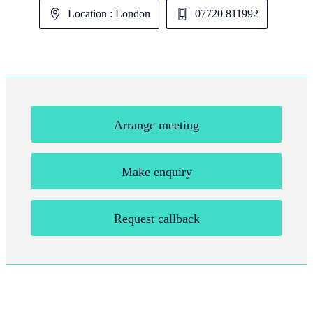
Location : London
07720 811992
Arrange meeting
Make enquiry
Request callback