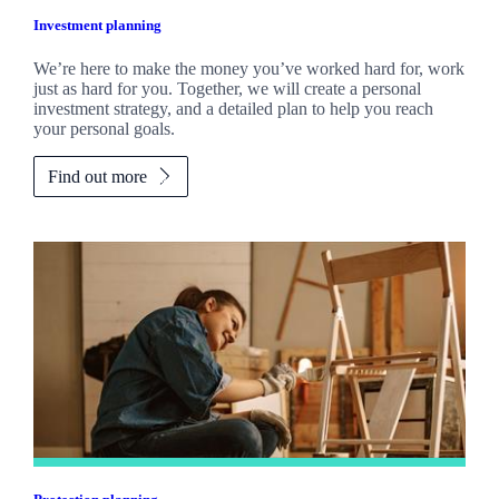
Investment planning
We’re here to make the money you’ve worked hard for, work
just as hard for you. Together, we will create a personal
investment strategy, and a detailed plan to help you reach
your personal goals.
Find out more