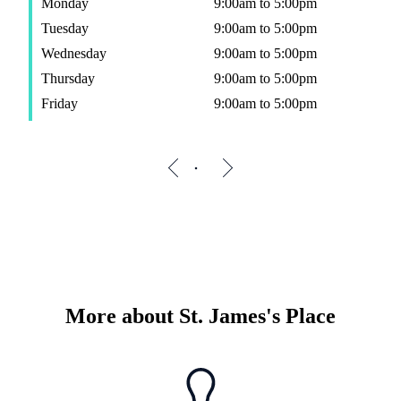
Monday
9:00am to 5:00pm
Tuesday
9:00am to 5:00pm
Wednesday
9:00am to 5:00pm
Thursday
9:00am to 5:00pm
Friday
9:00am to 5:00pm
More about
St. James's
Place