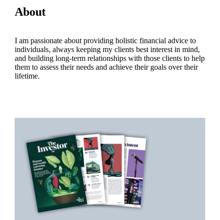
About
I am passionate about providing holistic financial advice to
individuals, always keeping my clients best interest in mind,
and building long-term relationships with those clients to help
them to assess their needs and achieve their goals over their
lifetime.
Promotions
Item
1
of
2