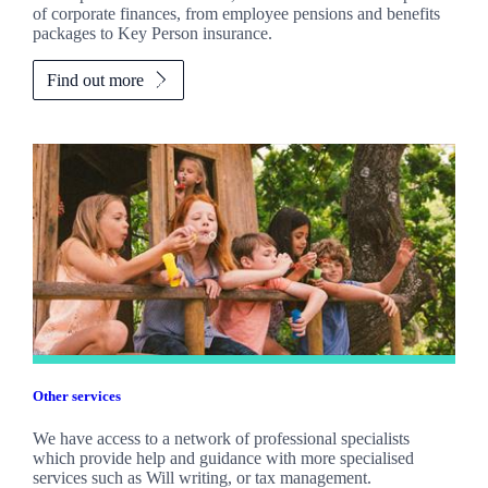
of corporate finances, from employee pensions and benefits
packages to Key Person insurance.
Find out more
Other services
We have access to a network of professional specialists
which provide help and guidance with more specialised
services such as Will writing, or tax management.