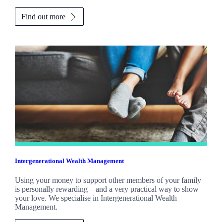
Find out more
Intergenerational Wealth Management
Using your money to support other members of your family
is personally rewarding – and a very practical way to show
your love. We specialise in Intergenerational Wealth
Management.