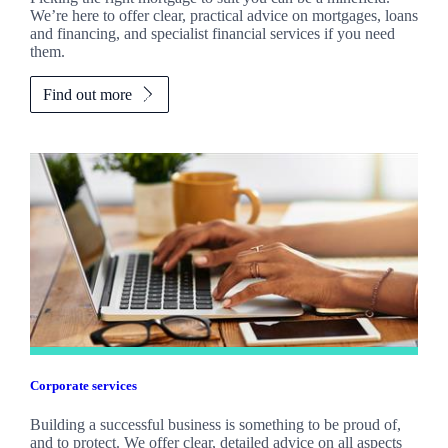
We’re here to offer clear, practical advice on mortgages, loans
and financing, and specialist financial services if you need
them.
Find out more
Corporate services
Building a successful business is something to be proud of,
and to protect. We offer clear, detailed advice on all aspects