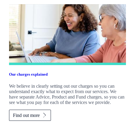
Our charges explained
We believe in clearly setting out our charges so you can
understand exactly what to expect from our services. We
have separate Advice, Product and Fund charges, so you can
see what you pay for each of the services we provide.
Find out more