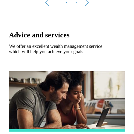
Advice and services
We offer an excellent wealth management service
which will help you achieve your goals