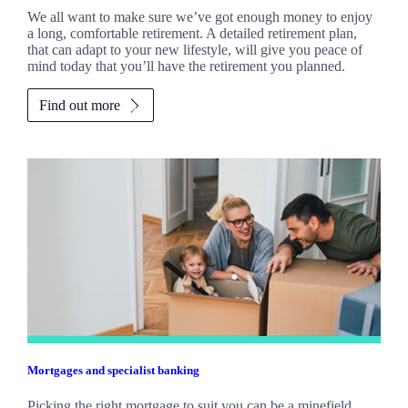
We all want to make sure we’ve got enough money to enjoy
a long, comfortable retirement. A detailed retirement plan,
that can adapt to your new lifestyle, will give you peace of
mind today that you’ll have the retirement you planned.
Find out more
Mortgages and specialist banking
Picking the right mortgage to suit you can be a minefield.