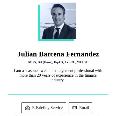
Julian Barcena Fernandez
MBA, BA (Hons), DipFA, CeSRE, MLIBF
I am a seasoned wealth management professional with
more than 20 years of experience in the finance
industry.
E-Briefing Service
Email