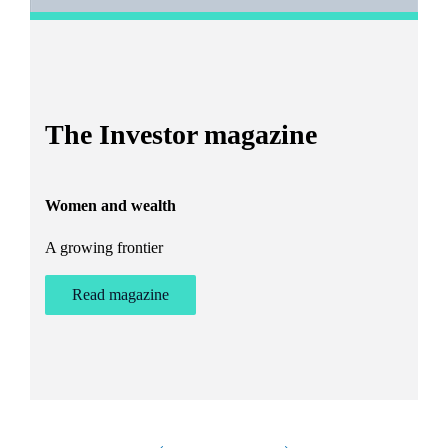
I
The Investor magazine
h
Women and wealth
T
A growing frontier
ant
Bu
st
Read magazine