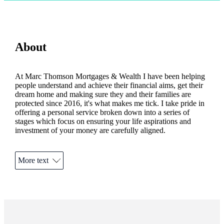
About
At Marc Thomson Mortgages & Wealth I have been helping
people understand and achieve their financial aims, get their
dream home and making sure they and their families are
protected since 2016, it's what makes me tick. I take pride in
offering a personal service broken down into a series of
stages which focus on ensuring your life aspirations and
investment of your money are carefully aligned.
Your home may be repossessed if you do not keep up
repayments on your mortgage.
More text
The value of an investment with
St. James's
Place is directly
linked to the performance of the funds you select and the
value can therefore go down as well as up. You may get back
less than you invested.