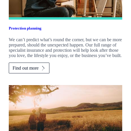
Protection planning
We can’t predict what’s round the corner, but we can be more
prepared, should the unexpected happen. Our full range of
specialist insurance and protection will help look after those
you love, the lifestyle you enjoy, or the business you’ve built.
Find out more