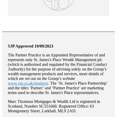
SJP Approved 19/09/2023
The Partner Practice is an Appointed Representative of and
represents only
St. James's
Place Wealth Management plc
(which is authorised and regulated by the Financial Conduct
Authority) for the purpose of advising solely on the Group’s
wealth management products and services, more details of
which are set out on the Group’s website
www.sjp.co.uk/products
. The ‘
St. James's
Place Partnership’
and the titles ‘Partner’ and ‘Partner Practice’ are marketing
terms used to describe
St. James's
Place representatives.
Marc Thomson Mortgages & Wealth Ltd is registered in
Scotland, Number SC551668. Registered Office: 63
Montgomery Street, Larkhall, ML9 2AD.