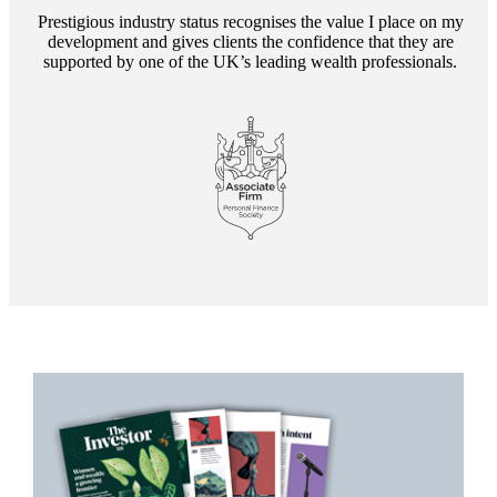
Prestigious industry status recognises the value I place on my
development and gives clients the confidence that they are
supported by one of the UK’s leading wealth professionals.
Promotions
Item
1
of
2