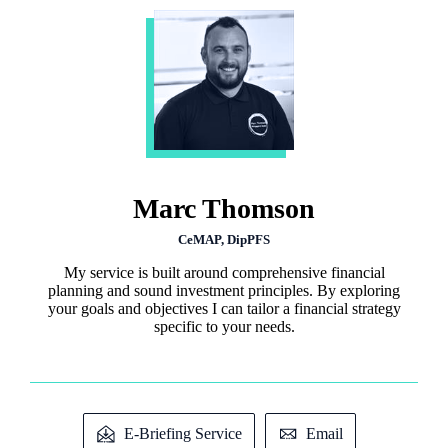
Marc Thomson
CeMAP, DipPFS
My service is built around comprehensive financial
planning and sound investment principles. By exploring
your goals and objectives I can tailor a financial strategy
specific to your needs.
E-Briefing Service
Email