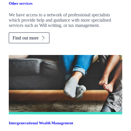
Other services
We have access to a network of professional specialists
which provide help and guidance with more specialised
services such as Will writing, or tax management.
Find out more
Intergenerational Wealth Management