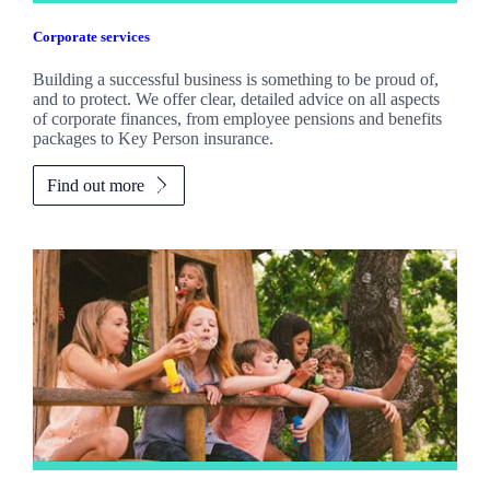
Corporate services
Building a successful business is something to be proud of,
and to protect. We offer clear, detailed advice on all aspects
of corporate finances, from employee pensions and benefits
packages to Key Person insurance.
Find out more