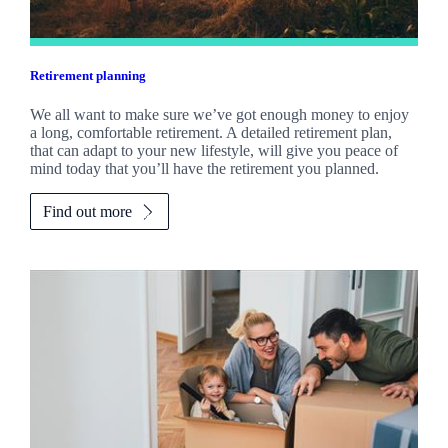
Retirement planning
We all want to make sure we’ve got enough money to enjoy
a long, comfortable retirement. A detailed retirement plan,
that can adapt to your new lifestyle, will give you peace of
mind today that you’ll have the retirement you planned.
Find out more