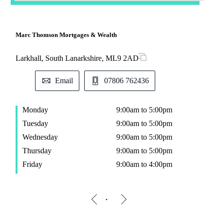
Marc Thomson Mortgages & Wealth
Larkhall, South Lanarkshire, ML9 2AD
Email
07806 762436
Monday
9:00am to 5:00pm
Tuesday
9:00am to 5:00pm
Wednesday
9:00am to 5:00pm
Thursday
9:00am to 5:00pm
Friday
9:00am to 4:00pm