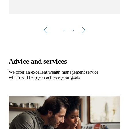
Advice and services
We offer an excellent wealth management service
which will help you achieve your goals