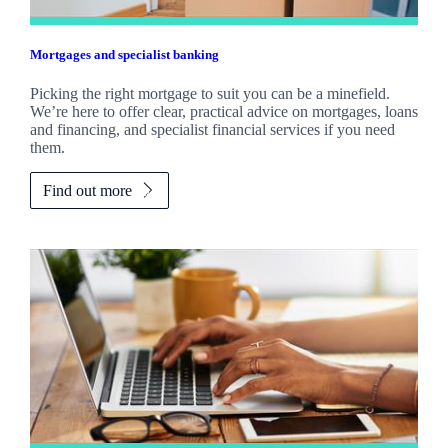
Mortgages and specialist banking
Picking the right mortgage to suit you can be a minefield.
We’re here to offer clear, practical advice on mortgages, loans
and financing, and specialist financial services if you need
them.
Find out more