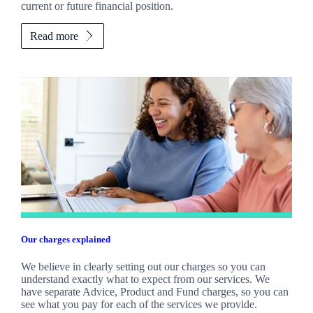
current or future financial position.
Read more
Our charges explained
We believe in clearly setting out our charges so you can
understand exactly what to expect from our services. We
have separate Advice, Product and Fund charges, so you can
see what you pay for each of the services we provide.