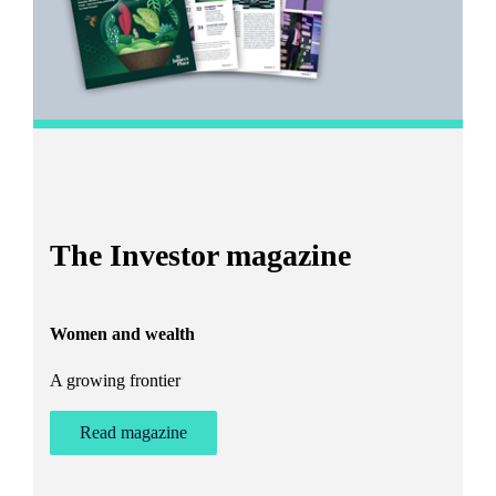
I
The Investor magazine
h
Women and wealth
T
A growing frontier
ant
Bu
st
Read magazine