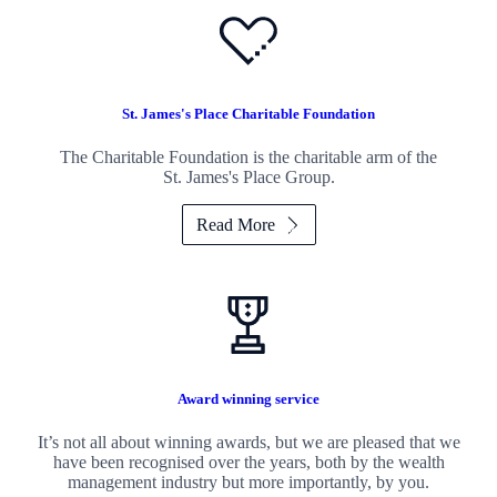
St. James's
Place Charitable Foundation
The Charitable Foundation is the charitable arm of the
St. James's
Place Group.
Read More
Award winning service
It’s not all about winning awards, but we are pleased that we
have been recognised over the years, both by the wealth
management industry but more importantly, by you.