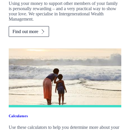
Using your money to support other members of your family
is personally rewarding – and a very practical way to show
your love. We specialise in Intergenerational Wealth
Management.
Find out more
Calculators
Use these calculators to help you determine more about your