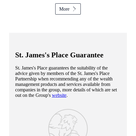
More
St. James's
Place Guarantee
St. James's
Place guarantees the suitability of the
advice given by members of the
St. James's
Place
Partnership when recommending any of the wealth
management products and services available from
companies in the group, more details of which are set
out on the Group's
website
.