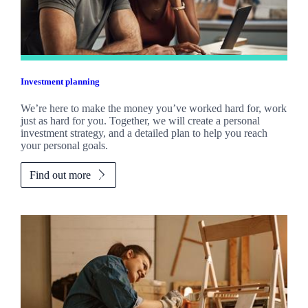
Investment planning
We’re here to make the money you’ve worked hard for, work
just as hard for you. Together, we will create a personal
investment strategy, and a detailed plan to help you reach
your personal goals.
Find out more