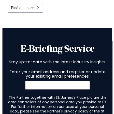
Find out more