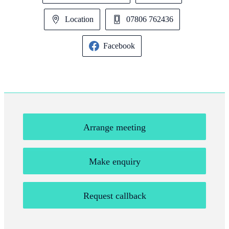
Location
07806 762436
Facebook
Arrange meeting
Make enquiry
Request callback