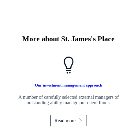
More about
St. James's
Place
Our investment management approach
A number of carefully selected external managers of
outstanding ability manage our client funds.
Read more