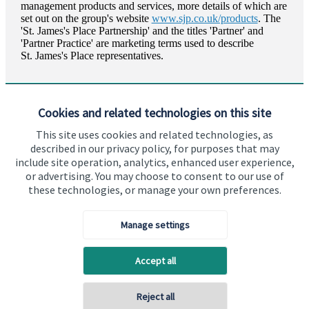
management products and services, more details of which are
set out on the group's website
www.sjp.co.uk/products
. The
'
St. James's
Place Partnership' and the titles 'Partner' and
'Partner Practice' are marketing terms used to describe
St. James's
Place representatives.
Cookies and related technologies on this site
This site uses cookies and related technologies, as
described in our privacy policy, for purposes that may
Visit SJP.co.uk
Contact SJP
include site operation, analytics, enhanced user experience,
or advertising. You may choose to consent to our use of
Copyright
St. James's
Place © 2026
these technologies, or manage your own preferences.
Manage settings
Privacy policy
Site disclaimer
Accessibility
Accept all
Terms and Conditions
Reject all
Back To Top