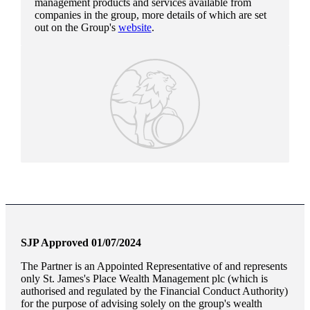
management products and services available from
companies in the group, more details of which are set
out on the Group's
website
.
SJP Approved 01/07/2024
The Partner is an Appointed Representative of and represents
only
St. James's
Place Wealth Management plc (which is
authorised and regulated by the Financial Conduct Authority)
for the purpose of advising solely on the group's wealth