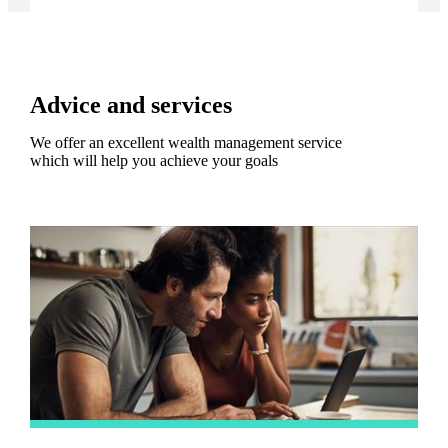
Advice and services
We offer an excellent wealth management service
which will help you achieve your goals