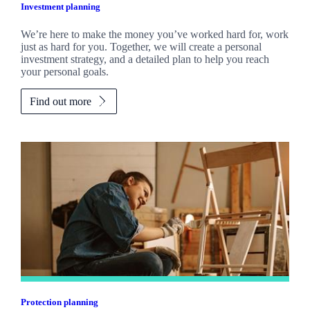
Investment planning
We’re here to make the money you’ve worked hard for, work
just as hard for you. Together, we will create a personal
investment strategy, and a detailed plan to help you reach
your personal goals.
Find out more
Protection planning