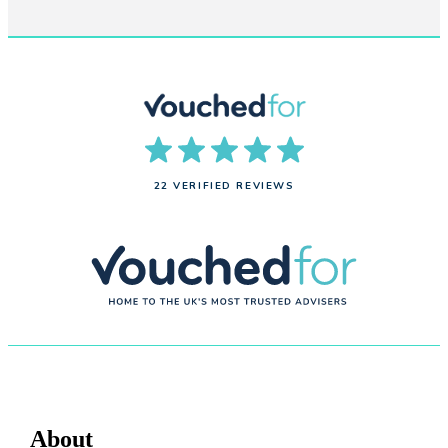
22 VERIFIED REVIEWS
About