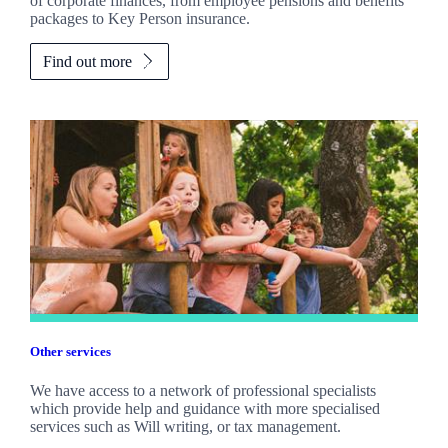
of corporate finances, from employee pensions and benefits
packages to Key Person insurance.
Find out more
Other services
We have access to a network of professional specialists
which provide help and guidance with more specialised
services such as Will writing, or tax management.