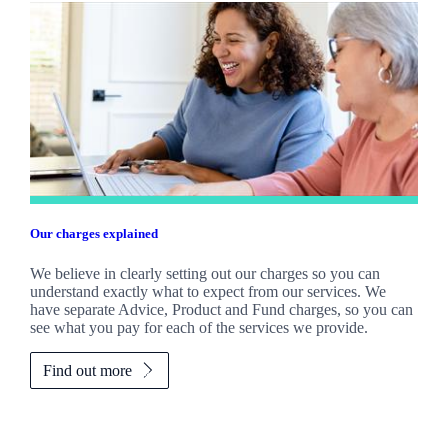
Our charges explained
We believe in clearly setting out our charges so you can
understand exactly what to expect from our services. We
have separate Advice, Product and Fund charges, so you can
see what you pay for each of the services we provide.
Find out more