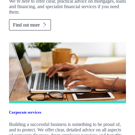
We’re here to offer clear, practical advice on mortgages, loans
and financing, and specialist financial services if you need
them.
Find out more
Corporate services
Building a successful business is something to be proud of,
and to protect. We offer clear, detailed advice on all aspects