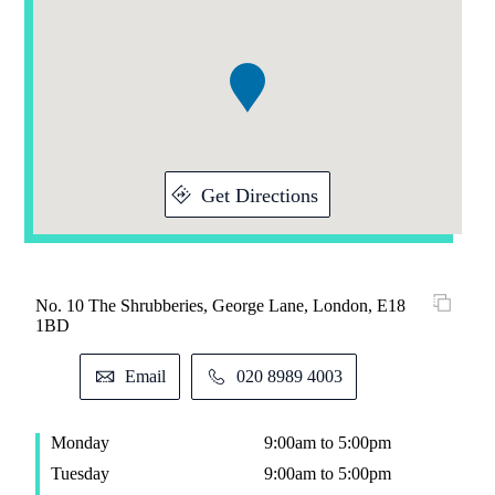
Addresses
1
of
1
Get Directions
No. 10 The Shrubberies, George Lane, London, E18
1BD
Email
020 8989 4003
Monday
9:00am to 5:00pm
Tuesday
9:00am to 5:00pm