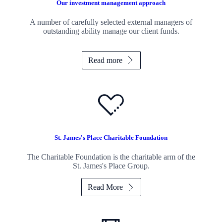
Our investment management approach
A number of carefully selected external managers of
outstanding ability manage our client funds.
Read more
St. James's
Place Charitable Foundation
The Charitable Foundation is the charitable arm of the
St. James's
Place Group.
Read More