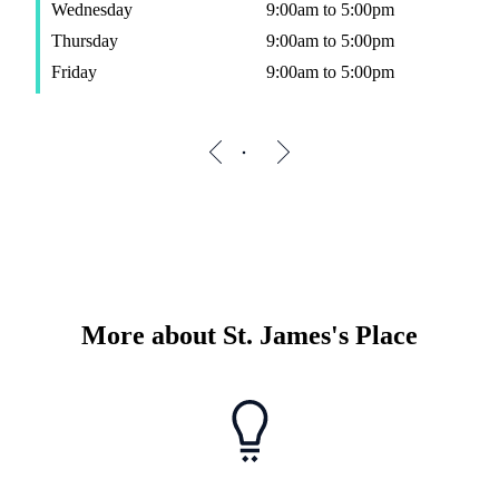
Wednesday
9:00am to 5:00pm
Thursday
9:00am to 5:00pm
Friday
9:00am to 5:00pm
More about
St. James's
Place