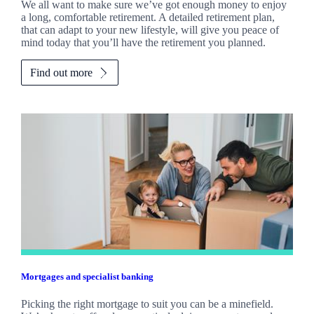
We all want to make sure we’ve got enough money to enjoy
a long, comfortable retirement. A detailed retirement plan,
that can adapt to your new lifestyle, will give you peace of
mind today that you’ll have the retirement you planned.
Find out more
Mortgages and specialist banking
Picking the right mortgage to suit you can be a minefield.