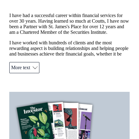
I have had a successful career within financial services for
over 30 years. Having learned so much at Coutts, I have now
been a Partner with
St. James's
Place for over 12 years and
am a Chartered Member of the Securities Institute.
I have worked with hundreds of clients and the most
rewarding aspect is building relationships and helping people
and businesses achieve their financial goals, whether it be
planning to enjoy your retirement, providing for your
children’s future, protecting your family or business in the
More text
event of death or illness, mitigating tax liabilities, or simply
making your money work harder for that dream
car/wedding/house/holiday that you’ve always wanted.
I am also a member of the
St. James's
Place Charitable
Promotions
Item
Foundation that awards grants to UK registered charities,
1
assisting them with the incredible work they do.
of
2