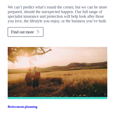
We can’t predict what’s round the corner, but we can be more
prepared, should the unexpected happen. Our full range of
specialist insurance and protection will help look after those
you love, the lifestyle you enjoy, or the business you’ve built.
Find out more
Retirement planning