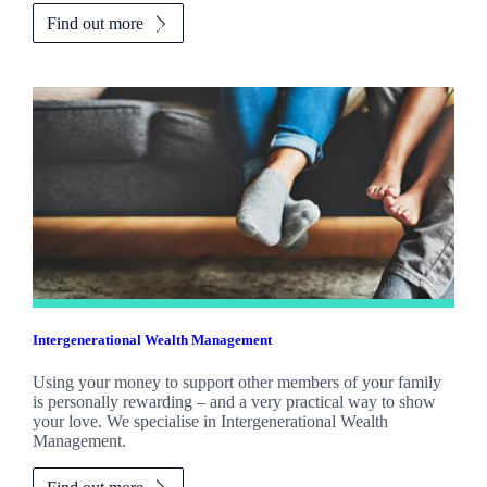
Find out more
Intergenerational Wealth Management
Using your money to support other members of your family
is personally rewarding – and a very practical way to show
your love. We specialise in Intergenerational Wealth
Management.