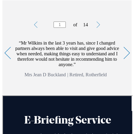
Testimonials
Item
of
14
1
of
14
Mr Wilkins in the last 3 years has, since I changed
partners always been able to visit and give good advice
when needed, making things easy to understand and I
therefore would not hesitate in recommending him to
anyone.
Mrs Jean D Buckland
|
Retired, Rotherfield