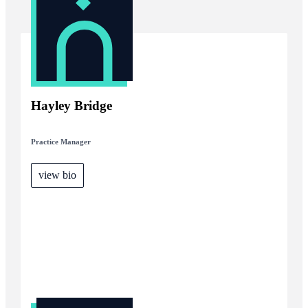
Hayley Bridge
Practice Manager
view bio