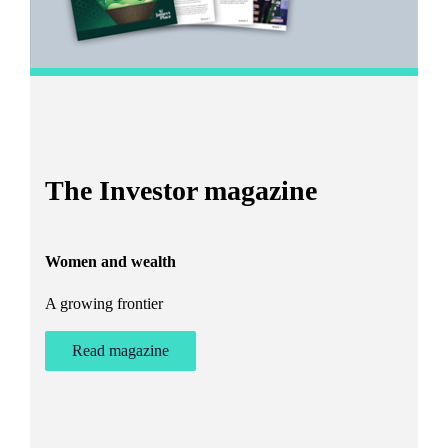
I
The Investor magazine
h
Women and wealth
T
A growing frontier
ant
Bu
st
Read magazine