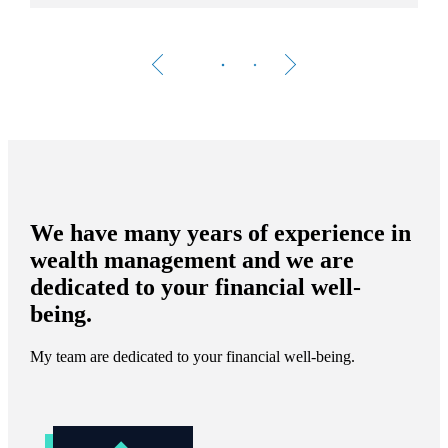
We have many years of experience in
wealth management and we are
dedicated to your financial well-
being.
My team are dedicated to your financial well-being.