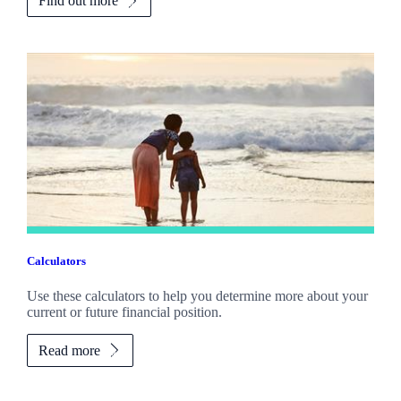
Find out more
Calculators
Use these calculators to help you determine more about your
current or future financial position.
Read more