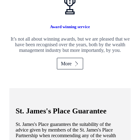
Award winning service
It’s not all about winning awards, but we are pleased that we
have been recognised over the years, both by the wealth
management industry but more importantly, by you.
More
St. James's
Place Guarantee
St. James's
Place guarantees the suitability of the
advice given by members of the
St. James's
Place
Partnership when recommending any of the wealth