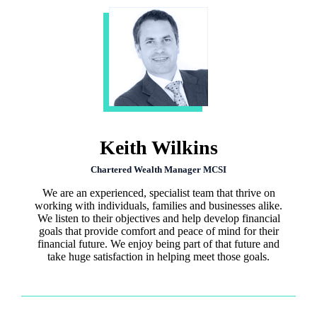
Keith Wilkins
Chartered Wealth Manager MCSI
We are an experienced, specialist team that thrive on
working with individuals, families and businesses alike.
We listen to their objectives and help develop financial
goals that provide comfort and peace of mind for their
financial future. We enjoy being part of that future and
take huge satisfaction in helping meet those goals.