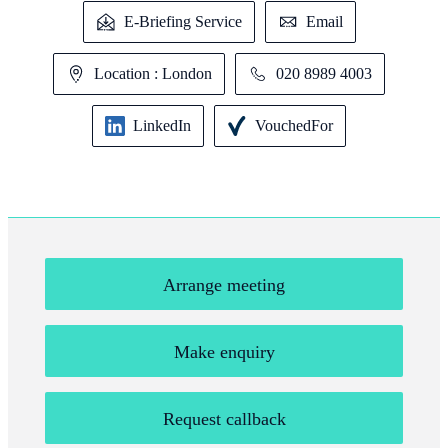
E-Briefing Service
Email
Location : London
020 8989 4003
LinkedIn
VouchedFor
Arrange meeting
Make enquiry
Request callback