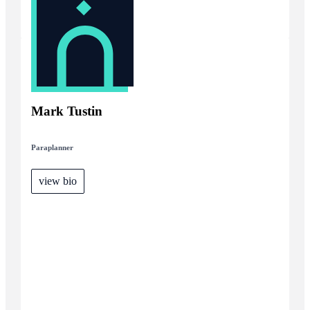
Mark Tustin
Paraplanner
view bio