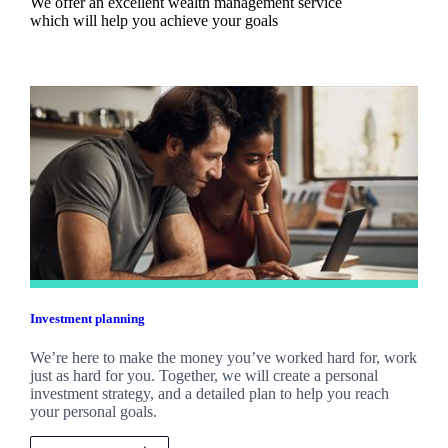
We offer an excellent wealth management service
which will help you achieve your goals
Investment planning
We’re here to make the money you’ve worked hard for, work
just as hard for you. Together, we will create a personal
investment strategy, and a detailed plan to help you reach
your personal goals.