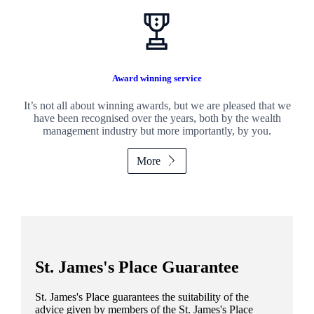
Award winning service
It’s not all about winning awards, but we are pleased that we
have been recognised over the years, both by the wealth
management industry but more importantly, by you.
More
St. James's
Place Guarantee
St. James's
Place guarantees the suitability of the
advice given by members of the
St. James's
Place