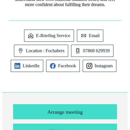
more confident about fulfilling their dreams.
E-Briefing Service
Email
Location : Fochabers
07868 629939
LinkedIn
Facebook
Instagram
Arrange meeting