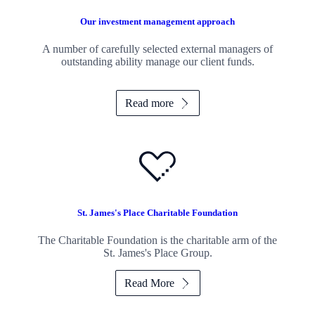
Our investment management approach
A number of carefully selected external managers of
outstanding ability manage our client funds.
Read more
St. James's
Place Charitable Foundation
The Charitable Foundation is the charitable arm of the
St. James's
Place Group.
Read More