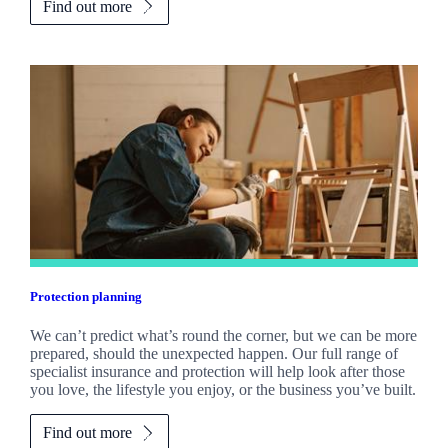
Find out more
Protection planning
We can’t predict what’s round the corner, but we can be more
prepared, should the unexpected happen. Our full range of
specialist insurance and protection will help look after those
you love, the lifestyle you enjoy, or the business you’ve built.
Find out more