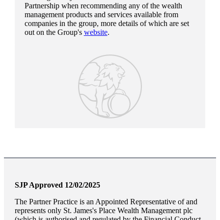
Partnership when recommending any of the wealth
management products and services available from
companies in the group, more details of which are set
out on the Group's
website
.
SJP Approved 12/02/2025
The Partner Practice is an Appointed Representative of and
represents only
St. James's
Place Wealth Management plc
(which is authorised and regulated by the Financial Conduct