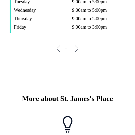
Tuesday
9:00am to 5:00pm
Wednesday
9:00am to 5:00pm
Thursday
9:00am to 5:00pm
Friday
9:00am to 3:00pm
More about
St. James's
Place