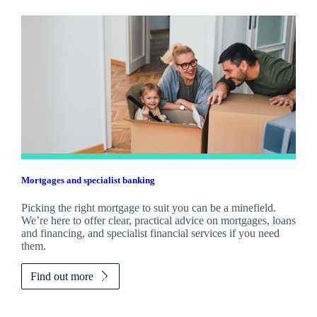
Mortgages and specialist banking
Picking the right mortgage to suit you can be a minefield.
We’re here to offer clear, practical advice on mortgages, loans
and financing, and specialist financial services if you need
them.
Find out more