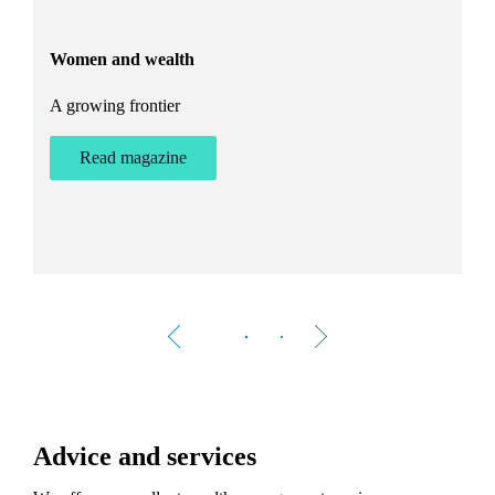
and exploring the countryside.
Women and wealth
T
A growing frontier
ant
Bu
st
Read magazine
Advice and services