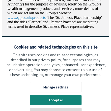
Authority) for the purpose of advising solely on the Group’s
wealth management products and services, more details of
which are set out on the Group’s website
www.sjp.co.uk/products
. The ‘
St. James's
Place Partnership’
and the titles ‘Partner’ and ‘Partner Practice’ are marketing
terms used to describe
St. James's
Place representatives.
Cookies and related technologies on this site
This site uses cookies and related technologies, as
described in our privacy policy, for purposes that may
Visit SJP.co.uk
Contact SJP
include site operation, analytics, enhanced user experience,
or advertising. You may choose to consent to our use of
Copyright
St. James's
Place © 2026
these technologies, or manage your own preferences.
Manage settings
Privacy policy
Site disclaimer
Accessibility
Accept all
Terms and Conditions