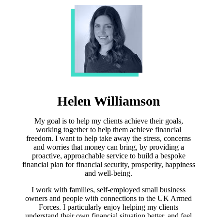
Helen Williamson
My goal is to help my clients achieve their goals,
working together to help them achieve financial
freedom. I want to help take away the stress, concerns
and worries that money can bring, by providing a
proactive, approachable service to build a bespoke
financial plan for financial security, prosperity, happiness
and well-being.
I work with families, self-employed small business
owners and people with connections to the UK Armed
Forces. I particularly enjoy helping my clients
understand their own financial situation better, and feel