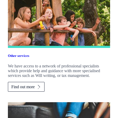
Other services
We have access to a network of professional specialists
which provide help and guidance with more specialised
services such as Will writing, or tax management.
Find out more