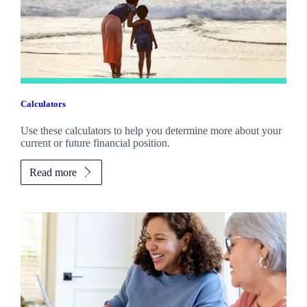
Calculators
Use these calculators to help you determine more about your
current or future financial position.
Read more