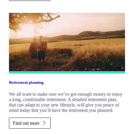
Retirement planning
We all want to make sure we’ve got enough money to enjoy
a long, comfortable retirement. A detailed retirement plan,
that can adapt to your new lifestyle, will give you peace of
mind today that you’ll have the retirement you planned.
Find out more