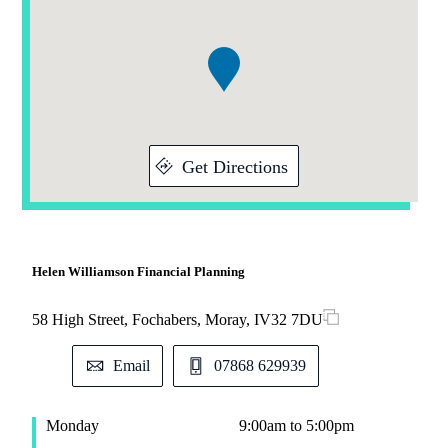
1
of
1
Get Directions
Helen Williamson Financial Planning
58 High Street, Fochabers, Moray, IV32 7DU
Email
07868 629939
Monday
9:00am to 5:00pm