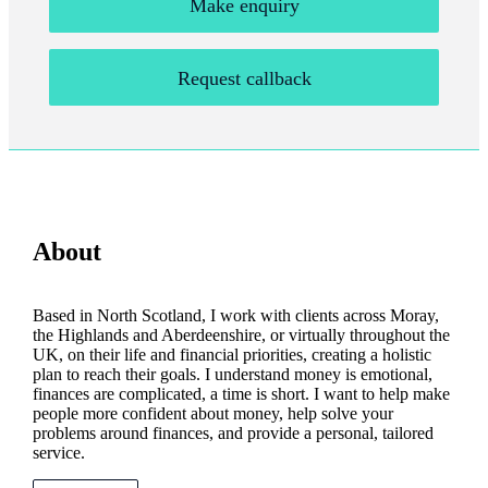
Make enquiry
Request callback
About
Based in North Scotland, I work with clients across Moray,
the Highlands and Aberdeenshire, or virtually throughout the
UK, on their life and financial priorities, creating a holistic
plan to reach their goals. I understand money is emotional,
finances are complicated, a time is short. I want to help make
people more confident about money, help solve your
problems around finances, and provide a personal, tailored
service.