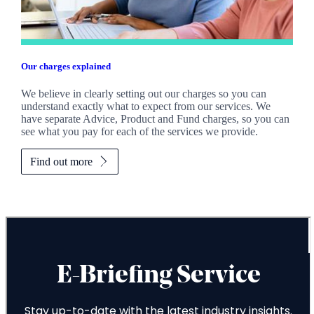
Our charges explained
We believe in clearly setting out our charges so you can
understand exactly what to expect from our services. We
have separate Advice, Product and Fund charges, so you can
see what you pay for each of the services we provide.
Find out more