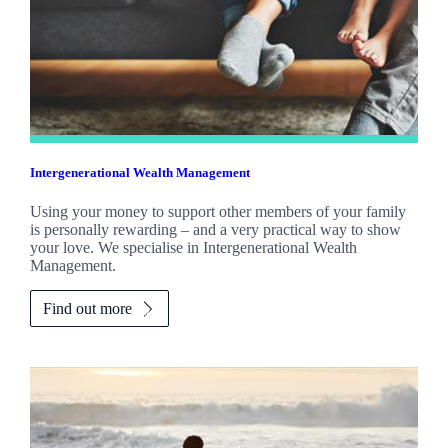
Intergenerational Wealth Management
Using your money to support other members of your family
is personally rewarding – and a very practical way to show
your love. We specialise in Intergenerational Wealth
Management.
Find out more