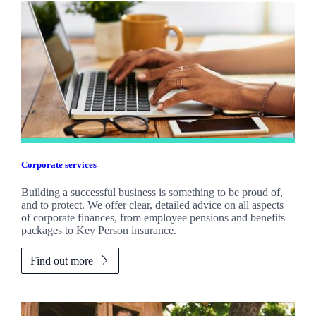
Corporate services
Building a successful business is something to be proud of,
and to protect. We offer clear, detailed advice on all aspects
of corporate finances, from employee pensions and benefits
packages to Key Person insurance.
Find out more