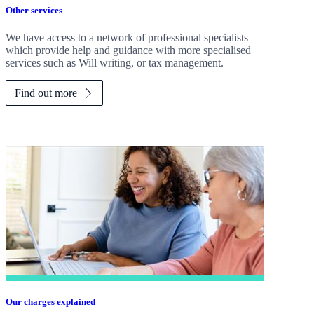
Other services
We have access to a network of professional specialists
which provide help and guidance with more specialised
services such as Will writing, or tax management.
Find out more
Our charges explained