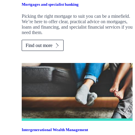
Mortgages and specialist banking
Picking the right mortgage to suit you can be a minefield.
We’re here to offer clear, practical advice on mortgages,
loans and financing, and specialist financial services if you
need them.
Find out more
Intergenerational Wealth Management