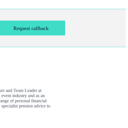
Request callback
nker and Team Leader at
 event industry and as an
ange of personal financial
 specialist pension advice to