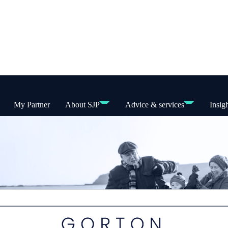
My Partner
About SJP
Advice & services
Insig