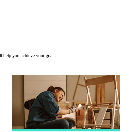
l help you achieve your goals