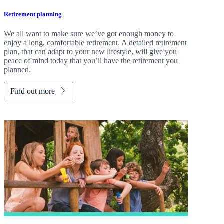
Retirement planning
We all want to make sure we’ve got enough money to
enjoy a long, comfortable retirement. A detailed retirement
plan, that can adapt to your new lifestyle, will give you
peace of mind today that you’ll have the retirement you
planned.
Find out more