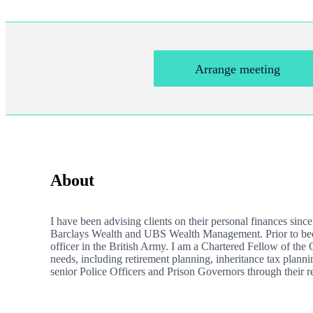
Arrange meeting
About
I have been advising clients on their personal finances sinc
Barclays Wealth and UBS Wealth Management. Prior to becom
officer in the British Army. I am a Chartered Fellow of the
needs, including retirement planning, inheritance tax planni
senior Police Officers and Prison Governors through their re