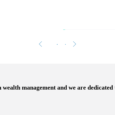
The 
Women 
A growi
n wealth management and we are dedicated 
Rea