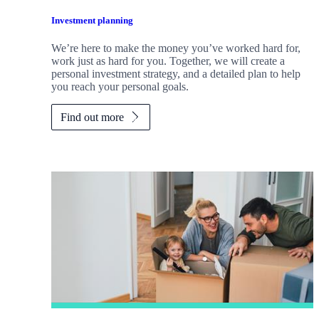
Investment planning
We’re here to make the money you’ve worked hard for,
work just as hard for you. Together, we will create a
personal investment strategy, and a detailed plan to help
you reach your personal goals.
Find out more