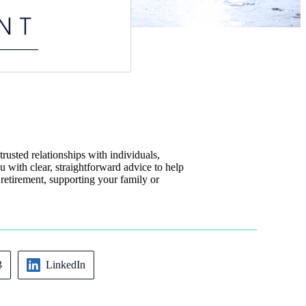
rusted relationships with individuals,
u with clear, straightforward advice to help
 retirement, supporting your family or
3
LinkedIn