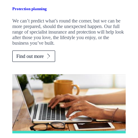
Protection planning
We can’t predict what’s round the corner, but we can be
more prepared, should the unexpected happen. Our full
range of specialist insurance and protection will help look
after those you love, the lifestyle you enjoy, or the
business you’ve built.
Find out more