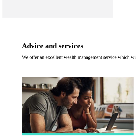
Advice and services
We offer an excellent wealth management service which wil