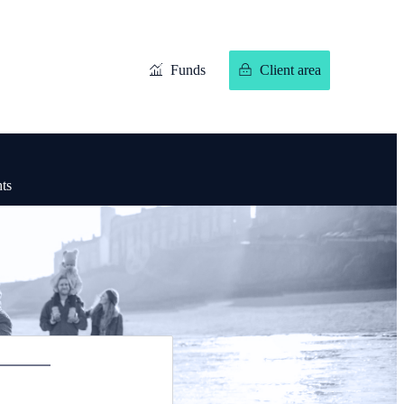
Funds
Client area
hts