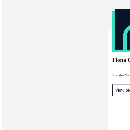
Fiona 
Practice Ma
view bi