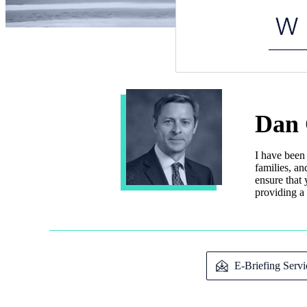
Dan 
I have been
families, an
ensure that 
providing a 
E-Briefing Servi