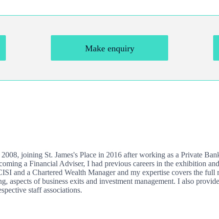
Make enquiry
e 2008, joining
St. James's
Place in 2016 after working as a Private Ba
ing a Financial Adviser, I had previous careers in the exhibition and
 CISI and a Chartered Wealth Manager and my expertise covers the full r
ng, aspects of business exits and investment management. I also provide
spective staff associations.