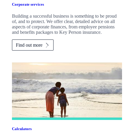
Corporate services
Building a successful business is something to be proud
of, and to protect. We offer clear, detailed advice on all
aspects of corporate finances, from employee pensions
and benefits packages to Key Person insurance.
Find out more
Calculators