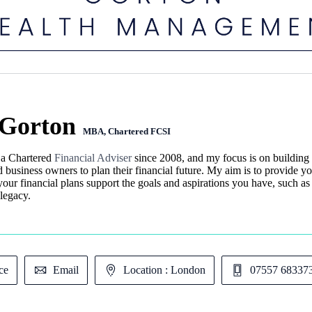
Gorton
MBA, Chartered FCSI
 a Chartered
Financial Adviser
since 2008, and my focus is on building t
d business owners to plan their financial future. My aim is to provide yo
your financial plans support the goals and aspirations you have, such as
legacy.
ce
Email
Location : London
07557 68337