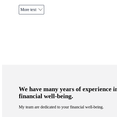
More text
Promotions
Item
1
of
 do?
2
 toward
We have many years of experience i
financial well-being.
My team are dedicated to your financial well-being.