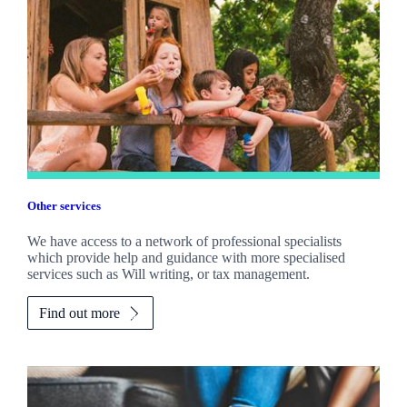
Other services
We have access to a network of professional specialists
which provide help and guidance with more specialised
services such as Will writing, or tax management.
Find out more