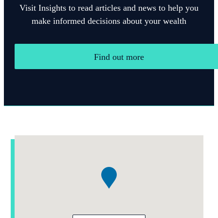
Visit Insights to read articles and news to help you
make informed decisions about your wealth
Find out more
Addresses
Item
1
of
1