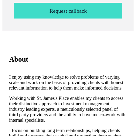
Request callback
About
I enjoy using my knowledge to solve problems of varying
scale and work on the basis of providing clients with honest
relevant information to help them make informed decisions.
Working with
St. James's
Place enables my clients to access
their distinctive approach to investment management,
industry leading experts, a meticulously selected panel of
third party providers and the ability to have me co-work with
internal specialists.
I focus on building long term relationships, helping clients
build and preserve their capital and protecting them against