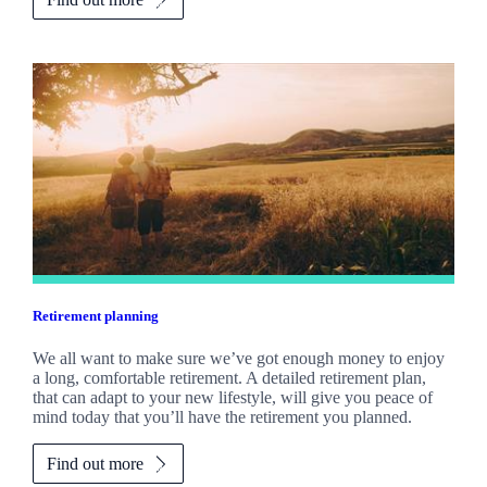
Retirement planning
We all want to make sure we’ve got enough money to enjoy
a long, comfortable retirement. A detailed retirement plan,
that can adapt to your new lifestyle, will give you peace of
mind today that you’ll have the retirement you planned.
Find out more