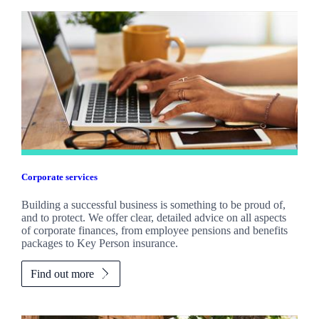
Corporate services
Building a successful business is something to be proud of,
and to protect. We offer clear, detailed advice on all aspects
of corporate finances, from employee pensions and benefits
packages to Key Person insurance.
Find out more