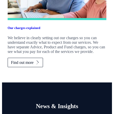
Our charges explained
We believe in clearly setting out our charges so you can
understand exactly what to expect from our services. We
have separate Advice, Product and Fund charges, so you can
see what you pay for each of the services we provide.
Find out more
News & Insights