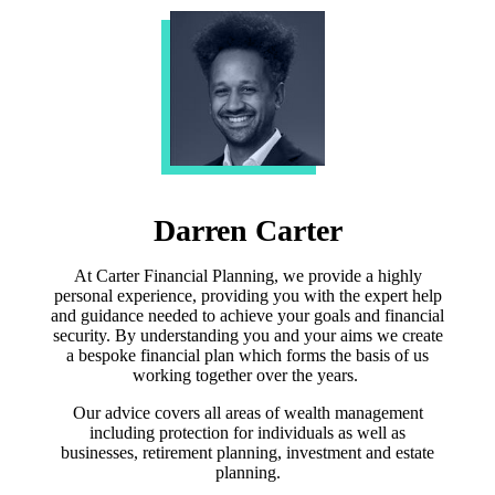
Darren Carter
At Carter Financial Planning, we provide a highly
personal experience, providing you with the expert help
and guidance needed to achieve your goals and financial
security. By understanding you and your aims we create
a bespoke financial plan which forms the basis of us
working together over the years.
Our advice covers all areas of wealth management
including protection for individuals as well as
businesses, retirement planning, investment and estate
planning.