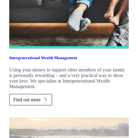
Intergenerational Wealth Management
Using your money to support other members of your family
is personally rewarding – and a very practical way to show
your love. We specialise in Intergenerational Wealth
Management.
Find out more