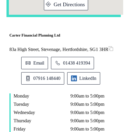
Get Directions
Carter Financial Planning Ltd
83a High Street, Stevenage, Hertfordshire, SG1 3HR
Email
01438 419394
07916 148440
LinkedIn
Monday
9:00am to 5:00pm
Tuesday
9:00am to 5:00pm
Wednesday
9:00am to 5:00pm
Thursday
9:00am to 5:00pm
Friday
9:00am to 5:00pm