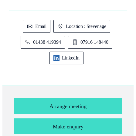
Email
Location : Stevenage
01438 419394
07916 148440
LinkedIn
Arrange meeting
Make enquiry