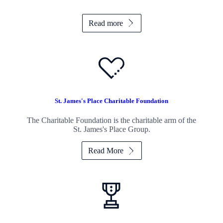
Read more
St. James's
Place Charitable Foundation
The Charitable Foundation is the charitable arm of the
St. James's
Place Group.
Read More