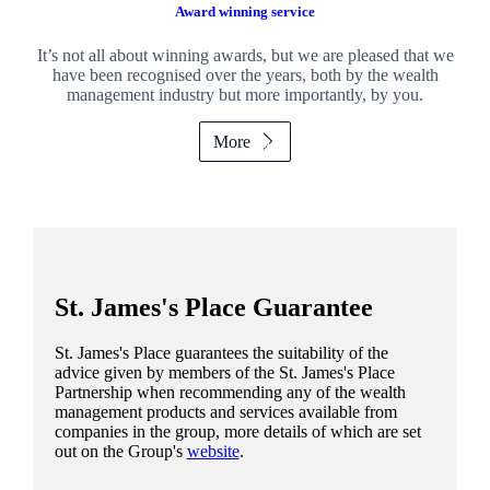
Award winning service
It’s not all about winning awards, but we are pleased that we
have been recognised over the years, both by the wealth
management industry but more importantly, by you.
More
St. James's
Place Guarantee
St. James's
Place guarantees the suitability of the
advice given by members of the
St. James's
Place
Partnership when recommending any of the wealth
management products and services available from
companies in the group, more details of which are set
out on the Group's
website
.