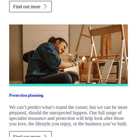
Find out more
Protection planning
We can’t predict what’s round the corner, but we can be more
prepared, should the unexpected happen. Our full range of
specialist insurance and protection will help look after those
you love, the lifestyle you enjoy, or the business you’ve built.
Find out more