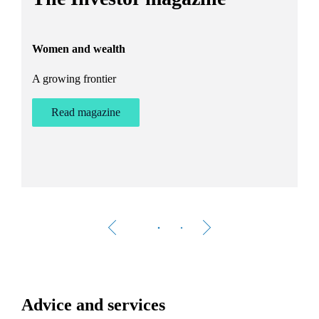
h
Women and wealth
T
A growing frontier
ant
Bu
st
Read magazine
Advice and services