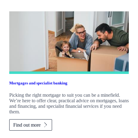
Mortgages and specialist banking
Picking the right mortgage to suit you can be a minefield.
We’re here to offer clear, practical advice on mortgages, loans
and financing, and specialist financial services if you need
them.
Find out more