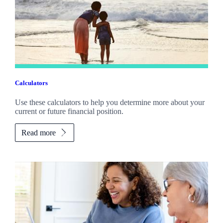
Calculators
Use these calculators to help you determine more about your
current or future financial position.
Read more