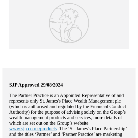
SJP Approved 29/08/2024
The Partner Practice is an Appointed Representative of and
represents only
St. James's
Place Wealth Management plc
(which is authorised and regulated by the Financial Conduct
Authority) for the purpose of advising solely on the Group’s
wealth management products and services, more details of
which are set out on the Group’s website
www.sjp.co.uk/products
. The ‘
St. James's
Place Partnership’
and the titles ‘Partner’ and ‘Partner Practice’ are marketing