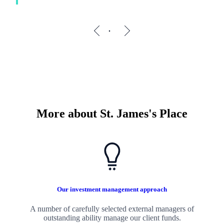
More about
St. James's
Place
Our investment management approach
A number of carefully selected external managers of
outstanding ability manage our client funds.