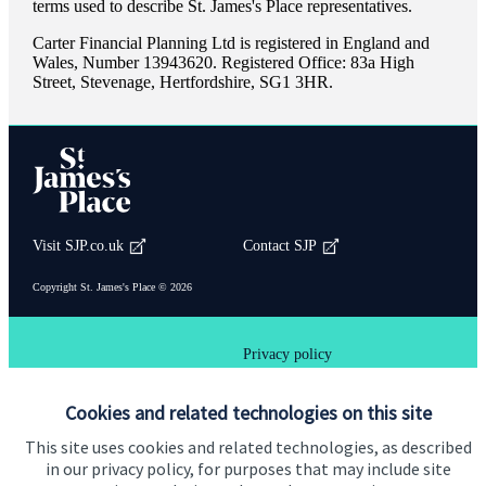
terms used to describe
St. James's
Place representatives.
Carter Financial Planning Ltd is registered in England and
Wales, Number 13943620. Registered Office: 83a High
Street, Stevenage, Hertfordshire, SG1 3HR.
Visit SJP.co.uk
Contact SJP
Copyright
St. James's
Place © 2026
Privacy policy
Site disclaimer
Accessibility
Cookies and related technologies on this site
Terms and Conditions
This site uses cookies and related technologies, as described
in our privacy policy, for purposes that may include site
Back To Top