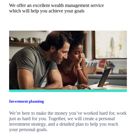
We offer an excellent wealth management service
which will help you achieve your goals
Investment planning
We’re here to make the money you’ve worked hard for, work
just as hard for you. Together, we will create a personal
investment strategy, and a detailed plan to help you reach
your personal goals.