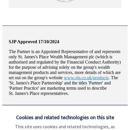
SJP Approved 17/10/2024
The Partner is an Appointed Representative of and represents
only
St. James's
Place Wealth Management plc (which is
authorised and regulated by the Financial Conduct Authority)
for the purpose of advising solely on the group's wealth
management products and services, more details of which are
set out on the group's website
www.sjp.co.uk/products
. The
'
St. James's
Place Partnership' and the titles 'Partner' and
'Partner Practice' are marketing terms used to describe
St. James's
Place representatives.
Cookies and related technologies on this site
This site uses cookies and related technologies, as