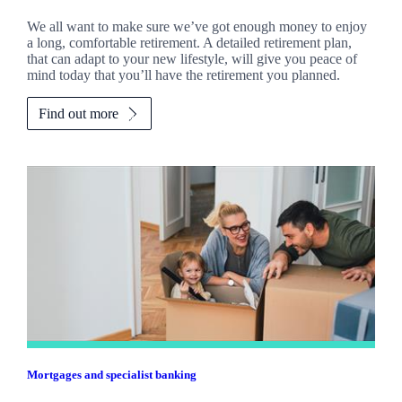
We all want to make sure we’ve got enough money to enjoy
a long, comfortable retirement. A detailed retirement plan,
that can adapt to your new lifestyle, will give you peace of
mind today that you’ll have the retirement you planned.
Find out more
Mortgages and specialist banking