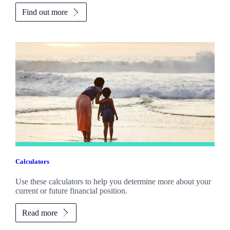
Find out more
Calculators
Use these calculators to help you determine more about your
current or future financial position.
Read more