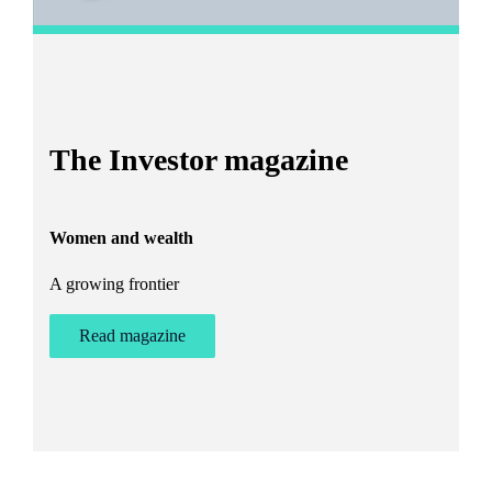
I
The Investor magazine
h
Women and wealth
T
A growing frontier
ant
Bu
st
Read magazine