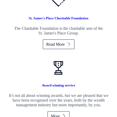
St. James's
Place Charitable Foundation
The Charitable Foundation is the charitable arm of the
St. James's
Place Group.
Read More
Award winning service
It’s not all about winning awards, but we are pleased that we
have been recognised over the years, both by the wealth
management industry but more importantly, by you.
More