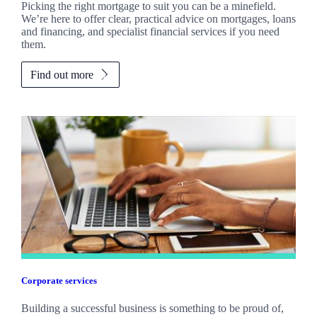
Picking the right mortgage to suit you can be a minefield.
We’re here to offer clear, practical advice on mortgages, loans
and financing, and specialist financial services if you need
them.
Find out more
Corporate services
Building a successful business is something to be proud of,