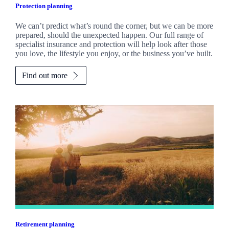
Protection planning
We can’t predict what’s round the corner, but we can be more
prepared, should the unexpected happen. Our full range of
specialist insurance and protection will help look after those
you love, the lifestyle you enjoy, or the business you’ve built.
Find out more
Retirement planning