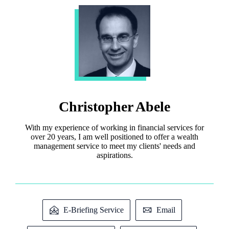
Christopher Abele
With my experience of working in financial services for
over 20 years, I am well positioned to offer a wealth
management service to meet my clients' needs and
aspirations.
E-Briefing Service
Email