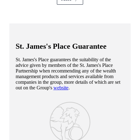
St. James's
Place Guarantee
St. James's
Place guarantees the suitability of the
advice given by members of the
St. James's
Place
Partnership when recommending any of the wealth
management products and services available from
companies in the group, more details of which are set
out on the Group's
website
.