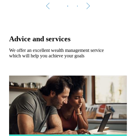
Advice and services
We offer an excellent wealth management service
which will help you achieve your goals