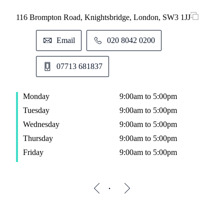
116 Brompton Road, Knightsbridge, London, SW3 1JJ
Email
020 8042 0200
07713 681837
Monday
9:00am to 5:00pm
Tuesday
9:00am to 5:00pm
Wednesday
9:00am to 5:00pm
Thursday
9:00am to 5:00pm
Friday
9:00am to 5:00pm