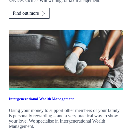
services such as Will writing, or tax management.
Find out more
Intergenerational Wealth Management
Using your money to support other members of your family
is personally rewarding – and a very practical way to show
your love. We specialise in Intergenerational Wealth
Management.