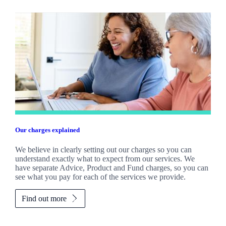
Our charges explained
We believe in clearly setting out our charges so you can
understand exactly what to expect from our services. We
have separate Advice, Product and Fund charges, so you can
see what you pay for each of the services we provide.
Find out more