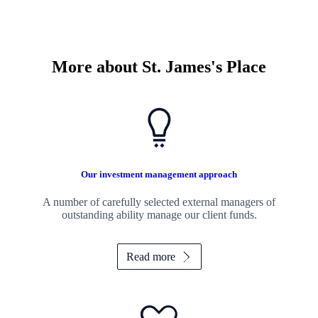
More about
St. James's
Place
Our investment management approach
A number of carefully selected external managers of
outstanding ability manage our client funds.
Read more