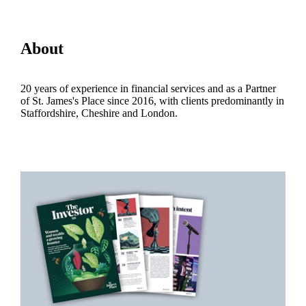
About
20 years of experience in financial services and as a Partner
of
St. James's
Place since 2016, with clients predominantly in
Staffordshire, Cheshire and London.
Promotions
Item
1
of
2