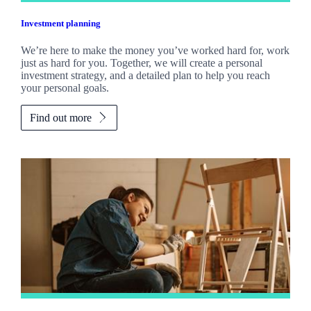
Investment planning
We’re here to make the money you’ve worked hard for, work
just as hard for you. Together, we will create a personal
investment strategy, and a detailed plan to help you reach
your personal goals.
Find out more