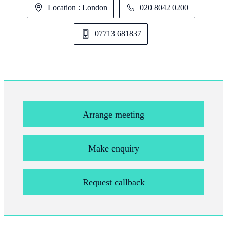
Location : London
020 8042 0200
07713 681837
Arrange meeting
Make enquiry
Request callback