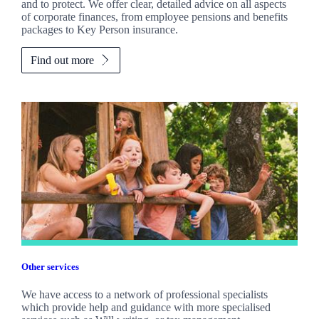
and to protect. We offer clear, detailed advice on all aspects
of corporate finances, from employee pensions and benefits
packages to Key Person insurance.
Find out more
Other services
We have access to a network of professional specialists
which provide help and guidance with more specialised