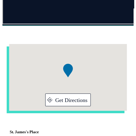
Addresses
Item
1
of
1
Get Directions
St. James's
Place