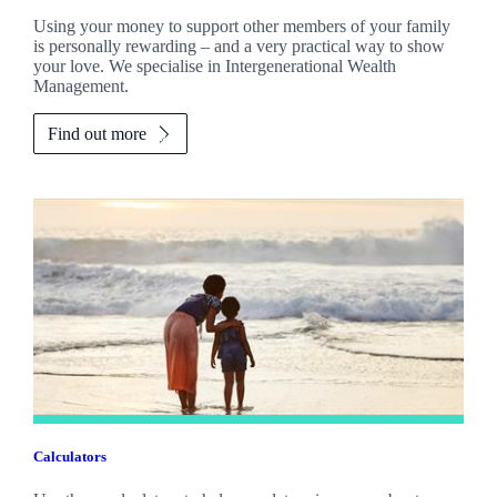
Using your money to support other members of your family
is personally rewarding – and a very practical way to show
your love. We specialise in Intergenerational Wealth
Management.
Find out more
Calculators