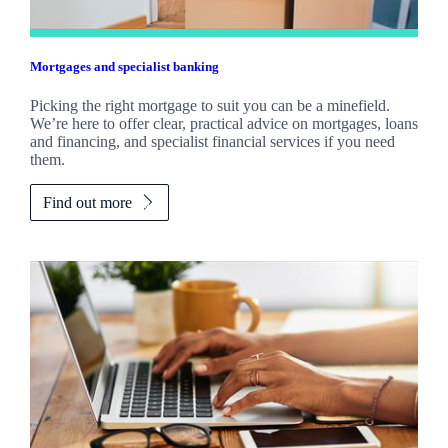
Mortgages and specialist banking
Picking the right mortgage to suit you can be a minefield.
We’re here to offer clear, practical advice on mortgages, loans
and financing, and specialist financial services if you need
them.
Find out more