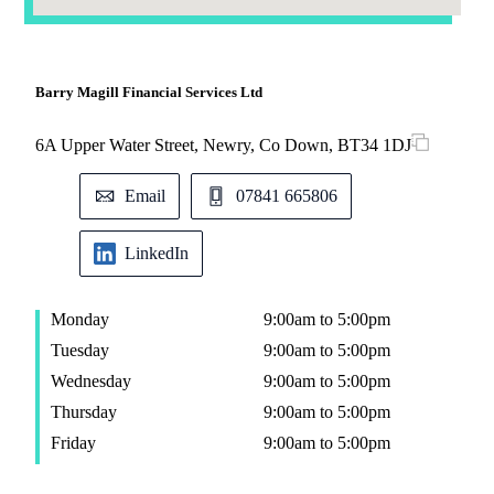
Barry Magill Financial Services Ltd
6A Upper Water Street, Newry, Co Down, BT34 1DJ
Email
07841 665806
LinkedIn
Monday
9:00am to 5:00pm
Tuesday
9:00am to 5:00pm
Wednesday
9:00am to 5:00pm
Thursday
9:00am to 5:00pm
Friday
9:00am to 5:00pm