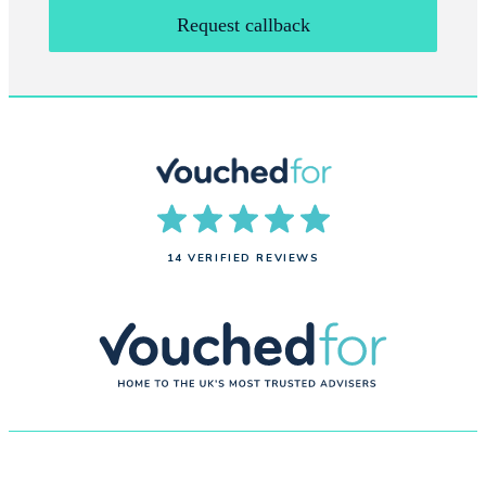
Request callback
14 VERIFIED REVIEWS