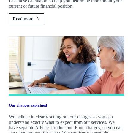
Use these calculators to help you determine more about your
current or future financial position.
Read more
Our charges explained
We believe in clearly setting out our charges so you can
understand exactly what to expect from our services. We
have separate Advice, Product and Fund charges, so you can
see what you pay for each of the services we provide.