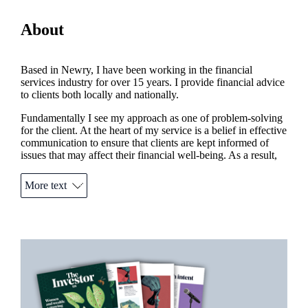
About
Based in Newry, I have been working in the financial
services industry for over 15 years. I provide financial advice
to clients both locally and nationally.
Fundamentally I see my approach as one of problem-solving
for the client. At the heart of my service is a belief in effective
communication to ensure that clients are kept informed of
issues that may affect their financial well-being. As a result,
my clients can expect to receive the most appropriate advice
at all times.
More text
Outside of my business, I am very involved locally with
Newry Credit Union, Newry Chamber of Commerce and
Newry & Mourne Swimming and Water Polo Club.
Promotions
Item
1
of
2