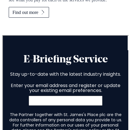
Find out more