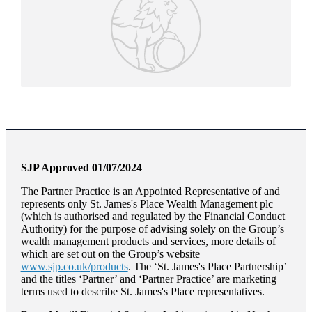
SJP Approved 01/07/2024
The Partner Practice is an Appointed Representative of and
represents only
St. James's
Place Wealth Management plc
(which is authorised and regulated by the Financial Conduct
Authority) for the purpose of advising solely on the Group’s
wealth management products and services, more details of
which are set out on the Group’s website
www.sjp.co.uk/products
. The ‘
St. James's
Place Partnership’
and the titles ‘Partner’ and ‘Partner Practice’ are marketing
terms used to describe
St. James's
Place representatives.