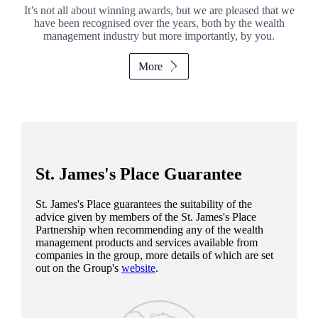
It’s not all about winning awards, but we are pleased that we
have been recognised over the years, both by the wealth
management industry but more importantly, by you.
More
St. James's
Place Guarantee
St. James's
Place guarantees the suitability of the
advice given by members of the
St. James's
Place
Partnership when recommending any of the wealth
management products and services available from
companies in the group, more details of which are set
out on the Group's
website
.