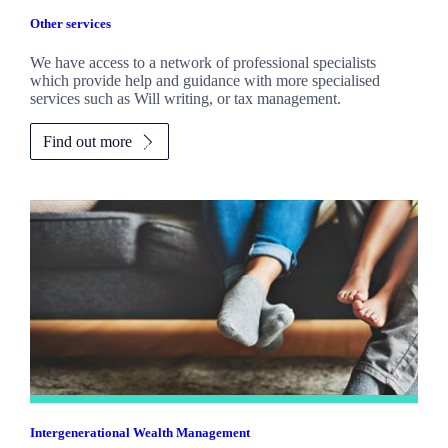
Other services
We have access to a network of professional specialists
which provide help and guidance with more specialised
services such as Will writing, or tax management.
Find out more
Intergenerational Wealth Management