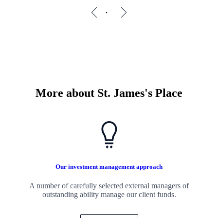
More about
St. James's
Place
Our investment management approach
A number of carefully selected external managers of
outstanding ability manage our client funds.