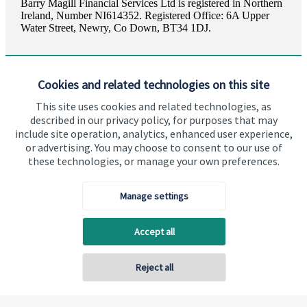
Barry Magill Financial Services Ltd is registered in Northern
Ireland, Number NI614352. Registered Office: 6A Upper
Water Street, Newry, Co Down, BT34 1DJ.
Cookies and related technologies on this site
This site uses cookies and related technologies, as
described in our privacy policy, for purposes that may
Visit SJP.co.uk
Contact SJP
include site operation, analytics, enhanced user experience,
or advertising. You may choose to consent to our use of
Copyright
St. James's
Place © 2026
these technologies, or manage your own preferences.
Manage settings
Privacy policy
Site disclaimer
Accessibility
Accept all
Terms and Conditions
Reject all
Back To Top