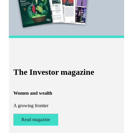
I
The Investor magazine
h
Women and wealth
T
A growing frontier
ant
Bu
st
Read magazine