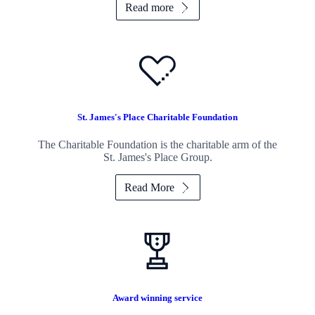
Read more
St. James's
Place Charitable Foundation
The Charitable Foundation is the charitable arm of the
St. James's
Place Group.
Read More
Award winning service