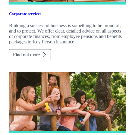
Corporate services
Building a successful business is something to be proud of,
and to protect. We offer clear, detailed advice on all aspects
of corporate finances, from employee pensions and benefits
packages to Key Person insurance.
Find out more