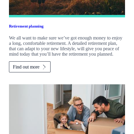
Retirement planning
We all want to make sure we’ve got enough money to enjoy
a long, comfortable retirement. A detailed retirement plan,
that can adapt to your new lifestyle, will give you peace of
mind today that you’ll have the retirement you planned.
Find out more