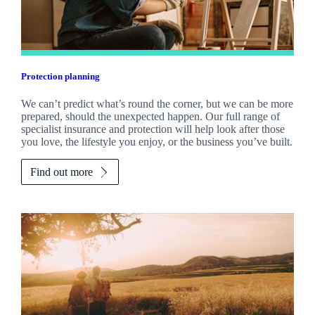
Protection planning
We can’t predict what’s round the corner, but we can be more
prepared, should the unexpected happen. Our full range of
specialist insurance and protection will help look after those
you love, the lifestyle you enjoy, or the business you’ve built.
Find out more