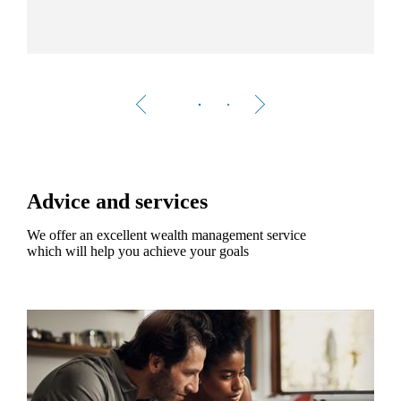
Advice and services
We offer an excellent wealth management service
which will help you achieve your goals