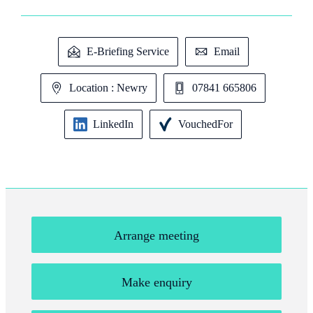
E-Briefing Service
Email
Location : Newry
07841 665806
LinkedIn
VouchedFor
Arrange meeting
Make enquiry