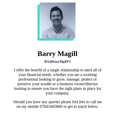
Barry Magill
BA (Hons) DipPFS
I offer the benefit of a single relationship to meet all of
your financial needs, whether you are a working
professional looking to grow, manage, protect or
preserve your wealth or a business owner/director
looking to ensure you have the right plans in place for
your company.
Should you have any queries please feel free to call me
on my mobile 07841665806 or get in touch below.