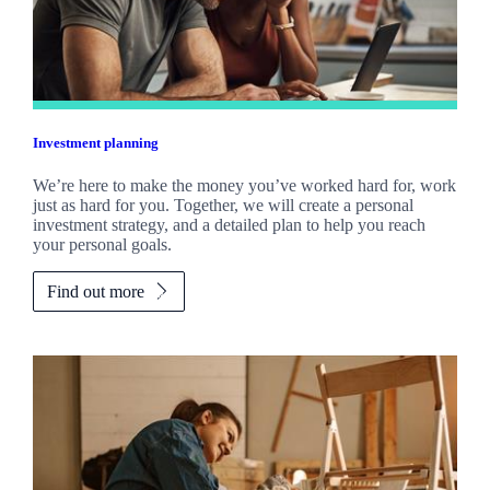
Investment planning
We’re here to make the money you’ve worked hard for, work
just as hard for you. Together, we will create a personal
investment strategy, and a detailed plan to help you reach
your personal goals.
Find out more