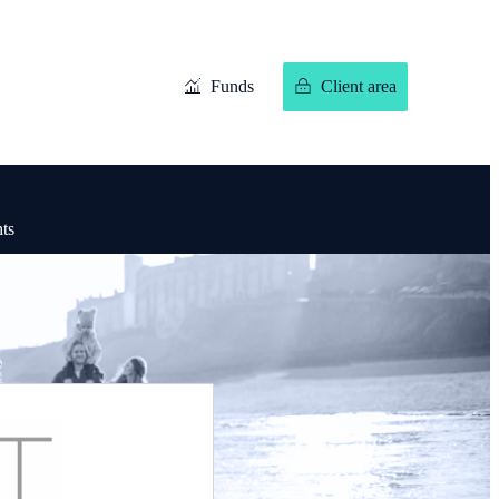
Funds
Client area
hts