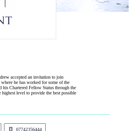
w accepted an invitation to join
s where he has worked for some of the
d his Chartered Fellow Status through the
e highest level to provide the best possible
07742356444