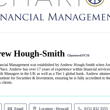
ew Hough-Smith
Chartered FCSI
ancial Management was established by Andrew Hough-Smith when Andre
lace. Andrew has over 17 years of experience within financial service
lth Managers in the UK as well as a Tier 1 global bank. Andrew attaine
stitute for Securities & Investment, ensuring he is fully accredited to th
s clients.
Email
Location : Heswall
0151 832 3555