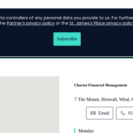
Chariot Financial Management
7 The Mount, Heswall, Wiral
Email
01
Monday