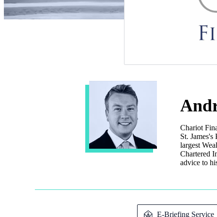
Andr
Chariot Fin
St. James's
P
largest Wea
Chartered In
advice to hi
E-Briefing Service