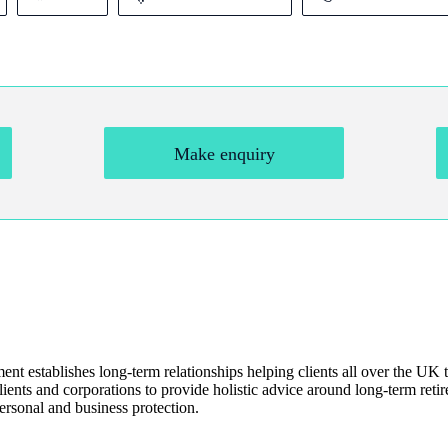
Make enquiry
t establishes long-term relationships helping clients all over the UK t
ents and corporations to provide holistic advice around long-term retire
ersonal and business protection.