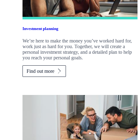
Investment planning
We’re here to make the money you’ve worked hard for,
work just as hard for you. Together, we will create a
personal investment strategy, and a detailed plan to help
you reach your personal goals.
Find out more