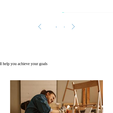
The 
Women 
A growi
l help you achieve your goals
Rea