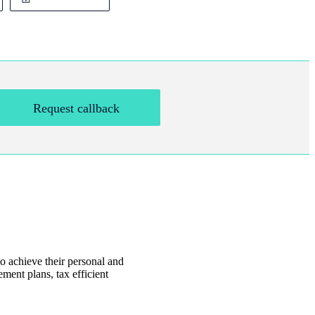
Request callback
o achieve their personal and
ment plans, tax efficient