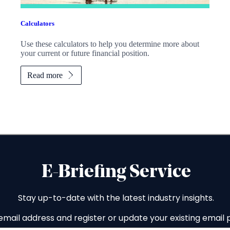
Calculators
Use these calculators to help you determine more about
your current or future financial position.
Read more