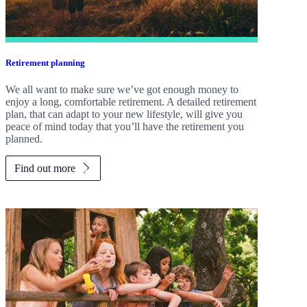
Retirement planning
We all want to make sure we’ve got enough money to
enjoy a long, comfortable retirement. A detailed retirement
plan, that can adapt to your new lifestyle, will give you
peace of mind today that you’ll have the retirement you
planned.
Find out more