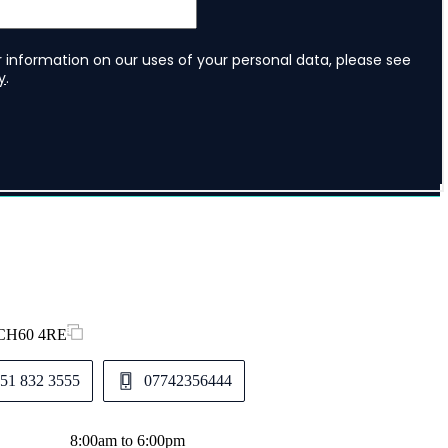
, CH60 4RE
51 832 3555
07742356444
8:00am to 6:00pm