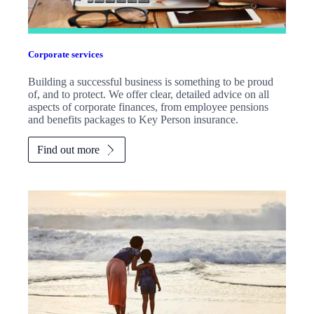
Corporate services
Building a successful business is something to be proud
of, and to protect. We offer clear, detailed advice on all
aspects of corporate finances, from employee pensions
and benefits packages to Key Person insurance.
Find out more