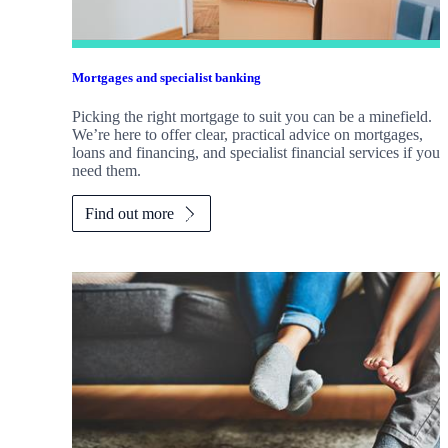
Mortgages and specialist banking
Picking the right mortgage to suit you can be a minefield.
We’re here to offer clear, practical advice on mortgages,
loans and financing, and specialist financial services if you
need them.
Find out more