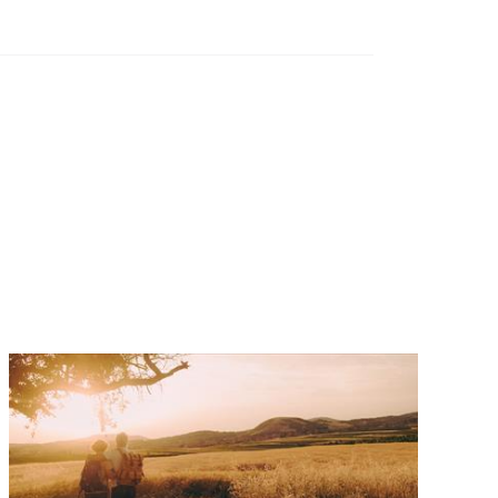
Investor magazine
and wealth
ng frontier
d magazine