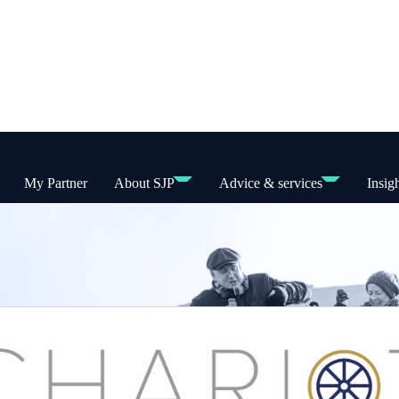
My Partner
About SJP
Advice & services
Insig