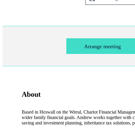
Arrange meeting
About
Based in Heswall on the Wirral, Chariot Financial Managemen
wider family financial goals. Andrew works together with cli
saving and investment planning, inheritance tax solutions, p