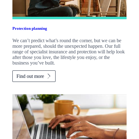
Protection planning
We can’t predict what’s round the corner, but we can be
more prepared, should the unexpected happen. Our full
range of specialist insurance and protection will help look
after those you love, the lifestyle you enjoy, or the
business you’ve built.
Find out more