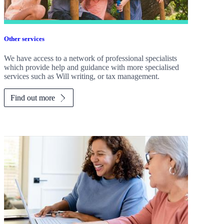
Other services
We have access to a network of professional specialists
which provide help and guidance with more specialised
services such as Will writing, or tax management.
Find out more