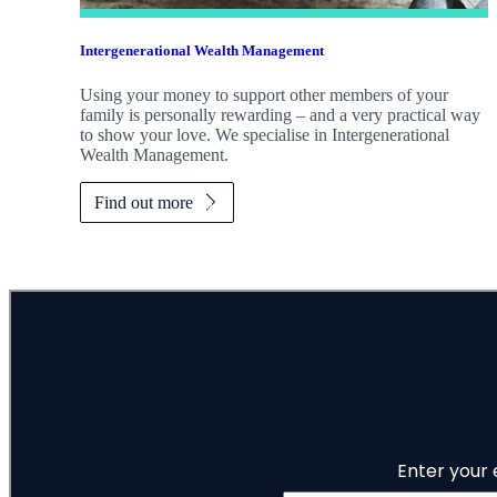
Intergenerational Wealth Management
Using your money to support other members of your
family is personally rewarding – and a very practical way
to show your love. We specialise in Intergenerational
Wealth Management.
Find out more