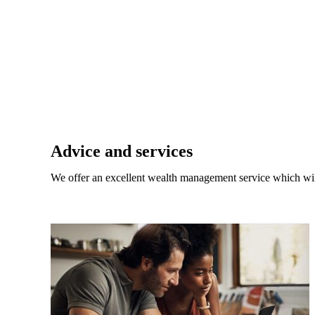
Promotions
Item
1
of
 do?
2
Advice and services
 toward
We offer an excellent wealth management service which wil