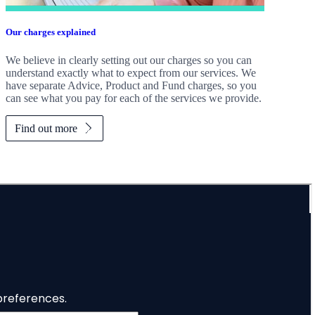
Our charges explained
We believe in clearly setting out our charges so you can
understand exactly what to expect from our services. We
have separate Advice, Product and Fund charges, so you
can see what you pay for each of the services we provide.
Find out more