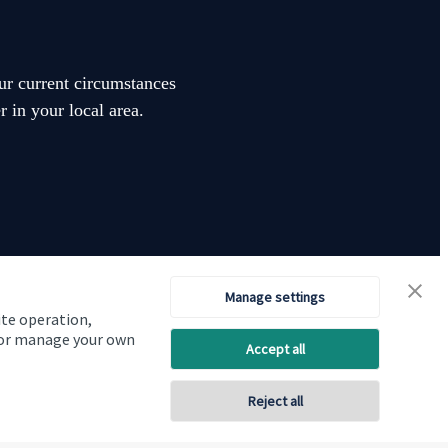
our current circumstances
 in your local area.
Manage settings
ite operation,
Visit SJP.co.uk
Contact SJP
, or manage your own
Accept all
Copyright
St. James's
Place © 2026
Reject all