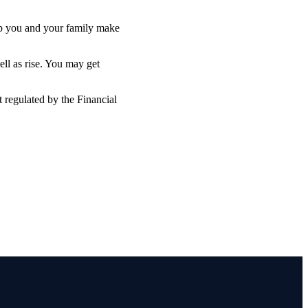
lp you and your family make
ell as rise. You may get
 regulated by the Financial