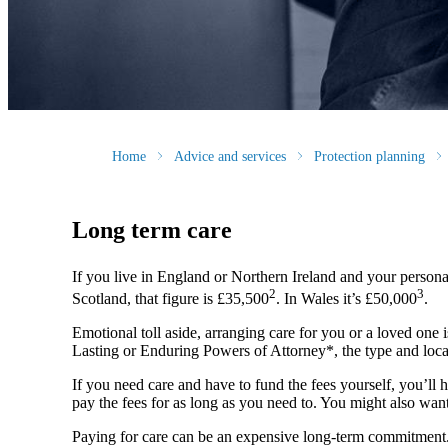
Home
Advice and services
Protection planning
Long term care
If you live in England or Northern Ireland and your persona
2
3
Scotland, that figure is £35,500
. In Wales it’s £50,000
.
Emotional toll aside, arranging care for you or a loved one i
Lasting or Enduring Powers of Attorney*, the type and locat
If you need care and have to fund the fees yourself, you’ll h
pay the fees for as long as you need to. You might also want
Paying for care can be an expensive long-term commitment. Th