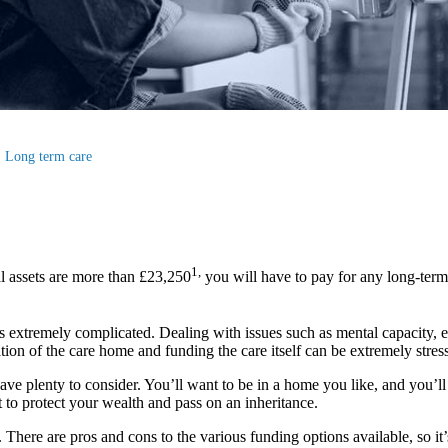
Long term care
1,
l assets are more than £23,250
you will have to pay for any long-term
s extremely complicated. Dealing with issues such as mental capacity, elig
ion of the care home and funding the care itself can be extremely stress
ave plenty to consider. You’ll want to be in a home you like, and you’ll 
 to protect your wealth and pass on an inheritance.
ere are pros and cons to the various funding options available, so it’s