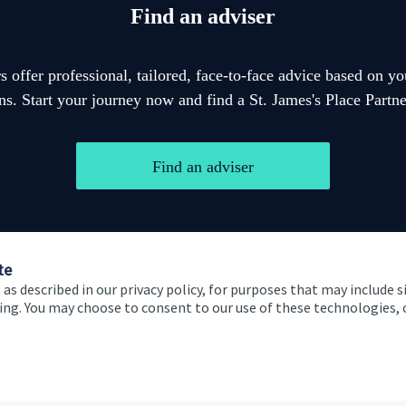
Find an adviser
 offer professional, tailored, face-to-face advice based on y
ons. Start your journey now and find a
St. James's
Place Partner
Find an adviser
te
 as described in our privacy policy, for purposes that may include s
ising. You may choose to consent to our use of these technologies