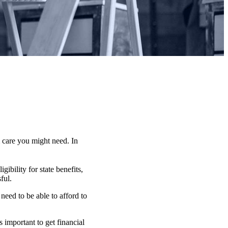
 care you might need. In
ibility for state benefits,
ful.
need to be able to afford to
 important to get financial