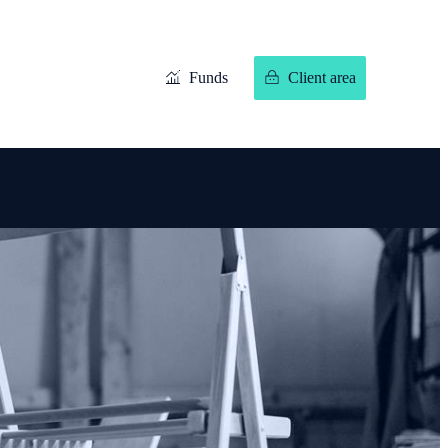
Funds
Client area