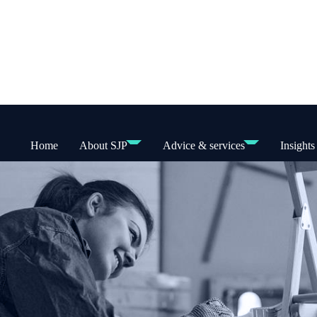
Home
About SJP
Advice & services
Insights