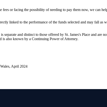
 fees or facing the possibility of needing to pay them now, we can he
rectly linked to the performance of the funds selected and may fall as w
is separate and distinct to those offered by
St. James's
Place and are not
d is also known by a Continuing Power of Attorney.
Wales, April 2024