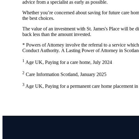
advice from a specialist as early as possible.
Whether you’re concerned about saving for future care home
the best choices.
The value of an investment with
St. James's
Place will be di
back less than the amount invested.
* Powers of Attorney involve the referral to a service which 
Conduct Authority. A Lasting Power of Attorney in Scotlan
1
Age UK, Paying for a care home, July 2024
2
Care Information Scotland, January 2025
3
Age UK, Paying for a permanent care home placement in 