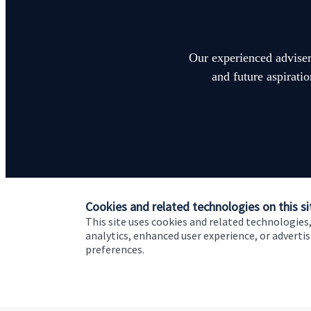
Our experienced advisers
and future aspirati
Cookies and related technologies on this si
This site uses cookies and related technologies,
analytics, enhanced user experience, or advert
preferences.