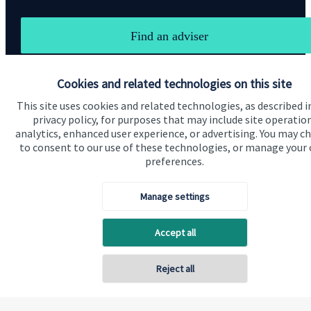
Find an adviser
Cookies and related technologies on this site
This site uses cookies and related technologies, as described i
privacy policy, for purposes that may include site operatio
analytics, enhanced user experience, or advertising. You may c
to consent to our use of these technologies, or manage your
preferences.
Visit SJP.co.uk
Contact SJP
Manage settings
Copyright
St. James's
Place © 2026
Accept all
Privacy policy
Reject all
Site disclaimer
Accessibility
Terms and Conditions