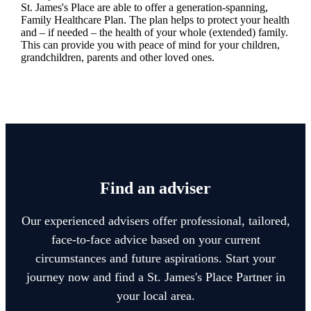
St. James's
Place are able to offer a generation-spanning
,
Family Healthcare Plan. The plan helps to protect your health
and – if needed – the health of your whole (extended) family.
This can provide you with peace of mind for your children,
grandchildren, parents and other loved ones.
Find an adviser
Our experienced advisers offer professional, tailored,
face-to-face advice based on your current
circumstances and future aspirations. Start your
journey now and find a
St. James's
Place Partner in
your local area.