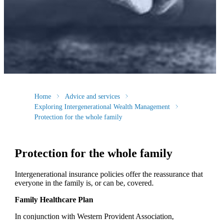
Home
Advice and services
Exploring Intergenerational Wealth Management
Protection for the whole family
Protection for the whole family
Intergenerational insurance policies offer the reassurance that
everyone in the family is, or can be, covered.
Family Healthcare Plan
In conjunction with Western Provident Association,