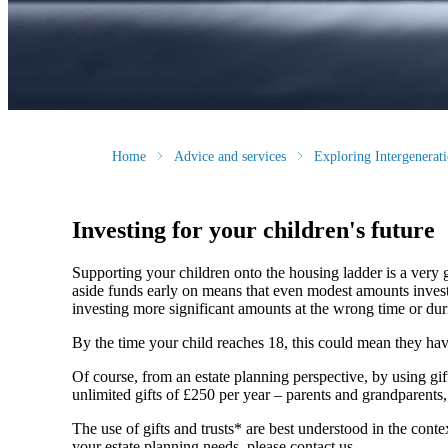
Home
Advice and services
Exploring Intergenera
Investing for your children's future
Supporting your children onto the housing ladder is a very 
aside funds early on means that even modest amounts invested
investing more significant amounts at the wrong time or duri
By the time your child reaches 18, this could mean they have a
Of course, from an estate planning perspective, by using gi
unlimited gifts of £250 per year – parents and grandparents
The use of gifts and trusts* are best understood in the co
your estate planning needs, please contact us.