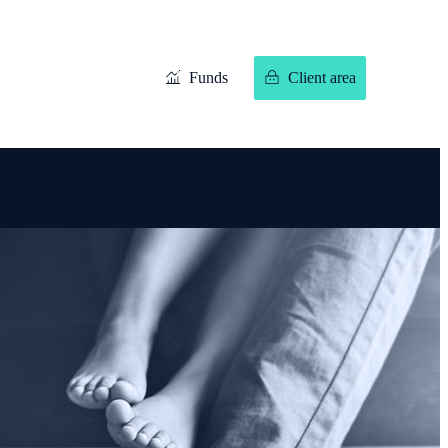
Funds
Client area