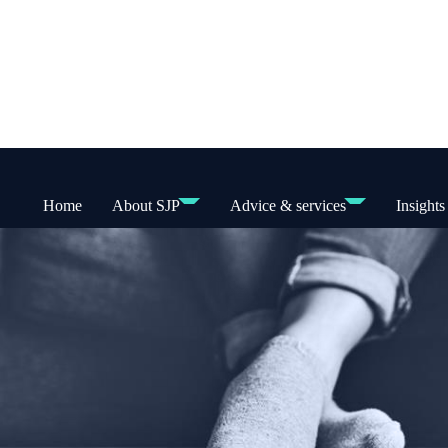
Home
About SJP
Advice & services
Insights