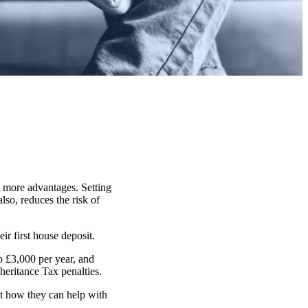
n more advantages. Setting
lso, reduces the risk of
ir first house deposit.
o £3,000 per year, and
heritance Tax penalties.
ut how they can help with