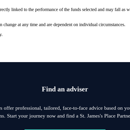
rectly linked to the performance of the funds selected and may fall as w
can change at any time and are dependent on individual circumstances.
y.
Find an adviser
 offer professional, tailored, face-to-face advice based on y
ons. Start your journey now and find a
St. James's
Place Partner