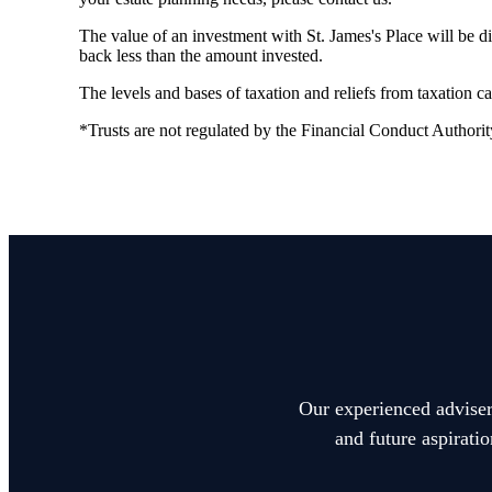
The value of an investment with
St. James's
Place will be di
back less than the amount invested.
The levels and bases of taxation and reliefs from taxation 
*Trusts are not regulated by the Financial Conduct Authorit
Our experienced advisers
and future aspirati