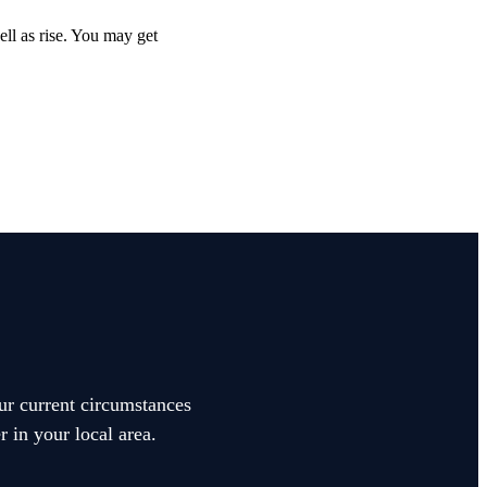
ell as rise. You may get
our current circumstances
 in your local area.