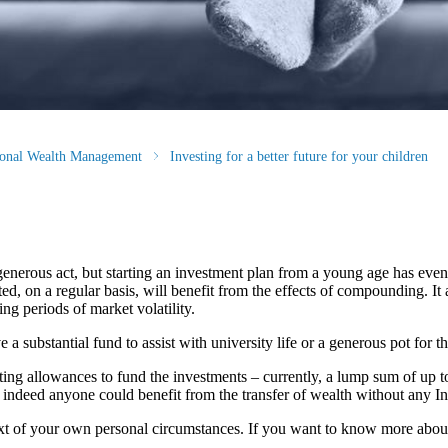
tional Wealth Management
Investing for a better future for your children
generous act, but starting an investment plan from a young age has eve
, on a regular basis, will benefit from the effects of compounding. It a
ng periods of market volatility.
 substantial fund to assist with university life or a generous pot for the
fting allowances to fund the investments – currently, a lump sum of up t
, indeed anyone could benefit from the transfer of wealth without any In
ntext of your own personal circumstances. If you want to know more abo