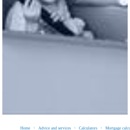
Home
Advice and services
Calculators
Mortgage calcu