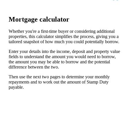
Mortgage calculator
Whether you're a first-time buyer or considering additional
properties, this calculator simplifies the process, giving you a
tailored snapshot of how much you could potentially borrow.
Enter your details into the income, deposit and property value
fields to understand the amount you would need to borrow,
the amount you may be able to borrow and the potential
difference between the two.
Then use the next two pages to determine your monthly
repayments and to work out the amount of Stamp Duty
payable.