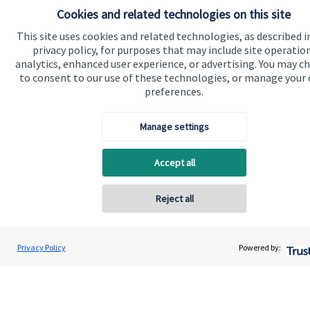
Cookies and related technologies on this site
This site uses cookies and related technologies, as described i
privacy policy, for purposes that may include site operatio
analytics, enhanced user experience, or advertising. You may c
to consent to our use of these technologies, or manage your
preferences.
Find an adviser
Our experienced advisers offer professional, tailored,
Manage settings
face-to-face advice based on your current
Accept all
circumstances and future aspirations. Start your
journey now and find a
St. James's
Place Partner in
Reject all
your local area.
Privacy Policy
Powered by:
Find an adviser