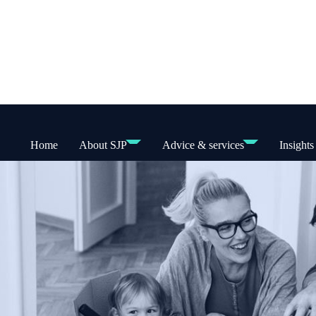
Home
About SJP
Advice & services
Insights