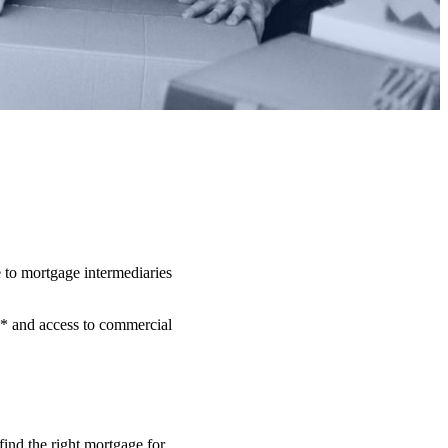
 to mortgage intermediaries
** and access to commercial
.
find the right mortgage for