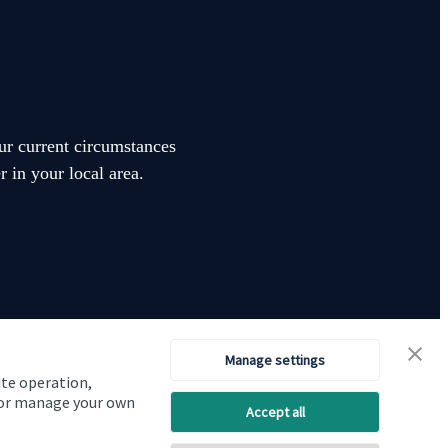
our current circumstances
 in your local area.
Manage settings
ite operation,
Visit SJP.co.uk
Contact SJP
, or manage your own
Accept all
Copyright
St. James's
Place © 2026