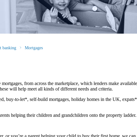
st banking
Mortgages
 mortgages, from across the marketplace, which lenders make available
ese will help meet all kinds of different needs and criteria.
d, buy-to-let*, self-build mortgages, holiday homes in the UK, expats
rents helping their children and grandchildren onto the property ladder
r, or you’re a parent helping your child to buy their first home, we can 