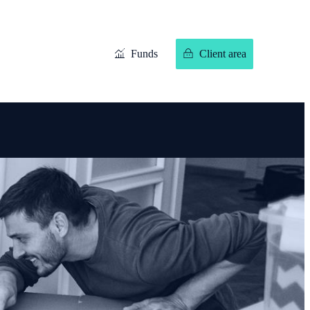
Funds
Client area