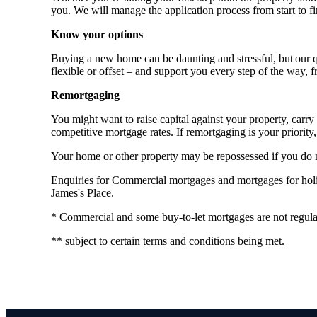
you. We will manage the application process from start to fi
Know your options
Buying a new home can be daunting and stressful, but our qu
flexible or offset – and support you every step of the way, 
Remortgaging
You might want to raise capital against your property, ca
competitive mortgage rates. If remortgaging is your priority, 
Your home or other property may be repossessed if you do
Enquiries for Commercial mortgages and mortgages for holida
James's Place.
* Commercial and some buy-to-let mortgages are not regula
** subject to certain terms and conditions being met.