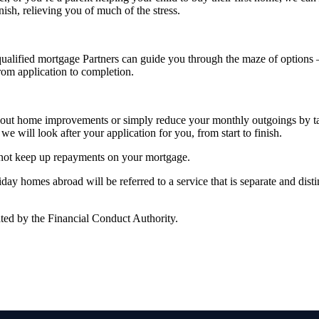
nish, relieving you of much of the stress.
alified mortgage Partners can guide you through the maze of options – 
from application to completion.
rry out home improvements or simply reduce your monthly outgoings by 
we will look after your application for you, from start to finish.
 not keep up repayments on your mortgage.
y homes abroad will be referred to a service that is separate and distin
ted by the Financial Conduct Authority.