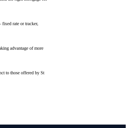
fixed rate or tracker,
taking advantage of more
ct to those offered by St