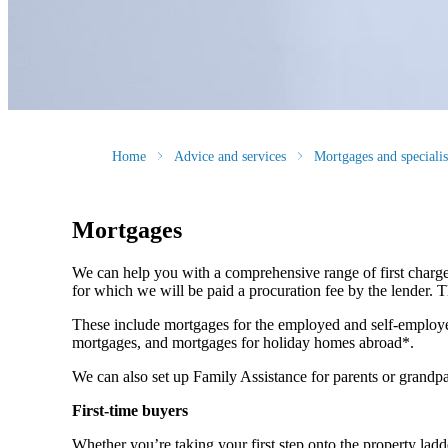
Home
Advice and services
Mortgages and speciali
Mortgages
We can help you with a comprehensive range of first charge
for which we will be paid a procuration fee by the lender. Th
These include mortgages for the employed and self-employe
mortgages, and mortgages for holiday homes abroad*.
We can also set up Family Assistance for parents or grandpa
First-time buyers
Whether you’re taking your first step onto the property ladde