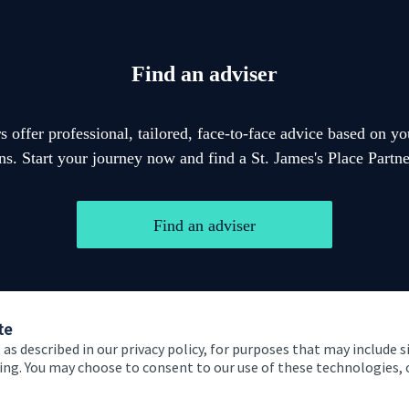
Find an adviser
 offer professional, tailored, face-to-face advice based on y
ons. Start your journey now and find a
St. James's
Place Partner
Find an adviser
te
 as described in our privacy policy, for purposes that may include s
ising. You may choose to consent to our use of these technologies