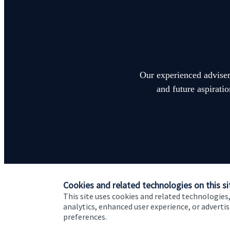
Our experienced advisers
and future aspirati
Cookies and related technologies on this si
This site uses cookies and related technologies,
analytics, enhanced user experience, or advert
preferences.