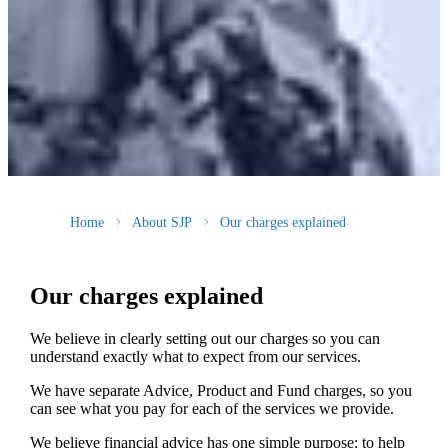
Home
About SJP
Our charges explained
Our charges explained
We believe in clearly setting out our charges so you can
understand exactly what to expect from our services.
We have separate Advice, Product and Fund charges, so you
can see what you pay for each of the services we provide.
We believe financial advice has one simple purpose: to help