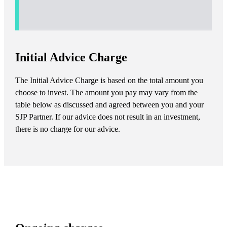
Initial Advice Charge
The Initial Advice Charge is based on the total amount you
choose to invest. The amount you pay may vary from the
table below as discussed and agreed between you and your
SJP Partner. If our advice does not result in an investment,
there is no charge for our advice.