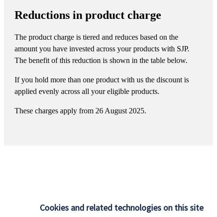
Reductions in product charge
The product charge is tiered and reduces based on the
amount you have invested across your products with SJP.
The benefit of this reduction is shown in the table below.
If you hold more than one product with us the discount is
applied evenly across all your eligible products.
These charges apply from 26 August 2025.
At
St. James's
Place, we believe financial advice has one
simple purpose: to help you live the life you want, both now
Cookies and related technologies on this site
and in the future. Whether it’s growing your wealth, securing