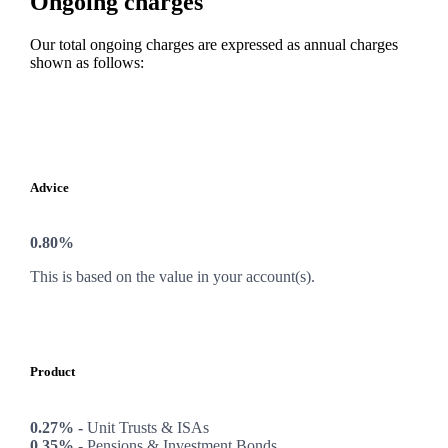
Ongoing charges
Our total ongoing charges are expressed as annual charges
shown as follows:
Advice
0.80%
This is based on the value in your account(s).
Product
0.27% -
Unit Trusts & ISAs
0.35% -
Pensions & Investment Bonds