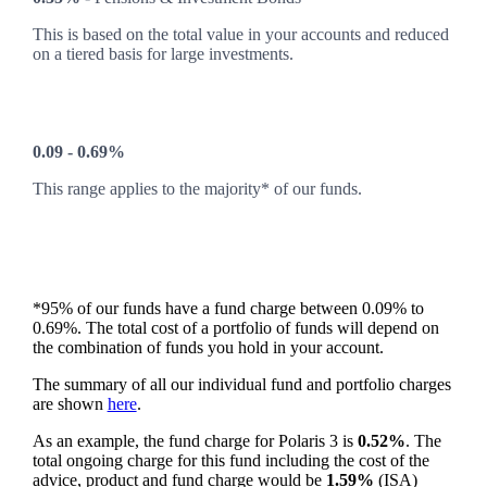
This is based on the total value in your accounts and reduced
on a tiered basis for large investments.
0.09 - 0.69%
This range applies to the majority* of our funds.
*95% of our funds have a fund charge between 0.09% to
0.69%. The total cost of a portfolio of funds will depend on
the combination of funds you hold in your account.
The summary of all our individual fund and portfolio charges
are shown
here
.
As an example, the fund charge for Polaris 3 is
0.52%
. The
total ongoing charge for this fund including the cost of the
advice, product and fund charge would be
1.59%
(ISA)