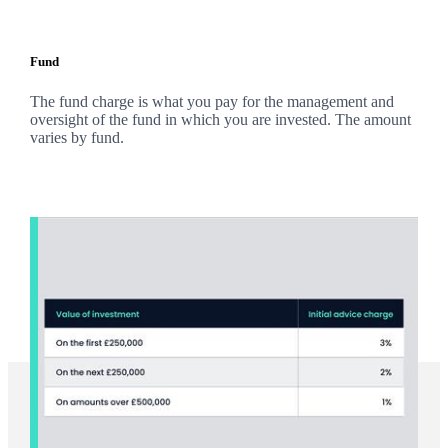
Fund
The fund charge is what you pay for the management and
oversight of the fund in which you are invested. The amount
varies by fund.