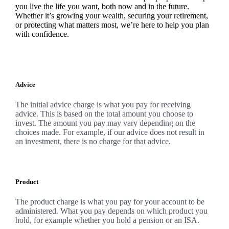
you live the life you want, both now and in the future.
Whether it’s growing your wealth, securing your retirement,
or protecting what matters most, we’re here to help you plan
with confidence.
Advice
The initial advice charge is what you pay for receiving
advice. This is based on the total amount you choose to
invest. The amount you pay may vary depending on the
choices made. For example, if our advice does not result in
an investment, there is no charge for that advice.
Product
The product charge is what you pay for your account to be
administered. What you pay depends on which product you
hold, for example whether you hold a pension or an ISA.