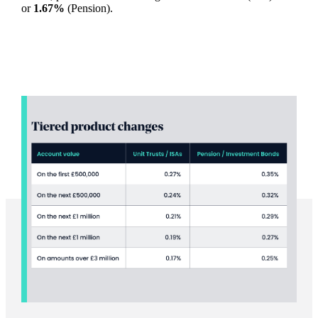
or
1.67%
(Pension).