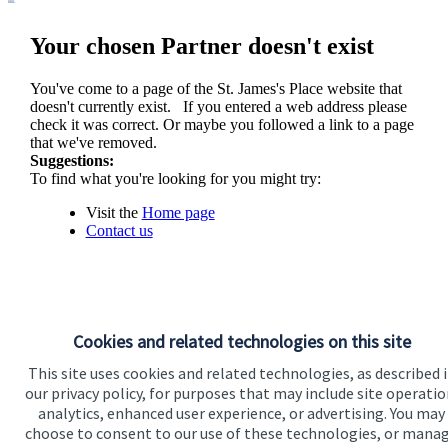
Your chosen Partner doesn't exist
You've come to a page of the
St. James's
Place website that
doesn't currently exist. If you entered a web address please
check it was correct. Or maybe you followed a link to a page
that we've removed.
Suggestions:
To find what you're looking for you might try:
Visit the
Home page
Contact us
Cookies and related technologies on this site
This site uses cookies and related technologies, as described 
our privacy policy, for purposes that may include site operatio
analytics, enhanced user experience, or advertising. You may
Visit SJP.co.uk
Contact SJP
choose to consent to our use of these technologies, or mana