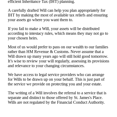
efficient Inheritance Tax (IHT) planning.
A carefully drafted Will can help you plan appropriately for
IHT by making the most of available tax reliefs and ensuring
your assets go where you want them to.
If you fail to make a Will, your assets will be distributed
according to intestacy rules, which means they may not go to
your chosen heirs.
Most of us would prefer to pass on our wealth to our families
rather than HM Revenue & Customs. Never assume that a
Will drawn up many years ago will still hold good tomorrow.
It’s wise to review your will regularly, assessing its provisions
and relevance to your changing circumstances.
We have access to legal service providers who can arrange
for Wills to be drawn up on your behalf. This is just part of
the service we provide on protecting you and your estate.
The writing of a Will involves the referral to a service that is
separate and distinct to those offered by
St. James's
Place.
Wills are not regulated by the Financial Conduct Authority.