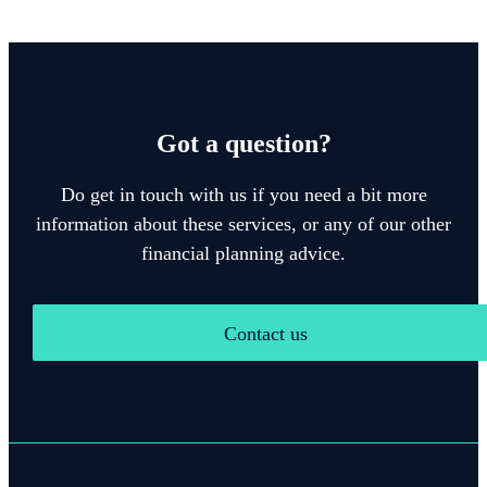
Got a question?
Do get in touch with us if you need a bit more
information about these services, or any of our other
financial planning advice.
Contact us