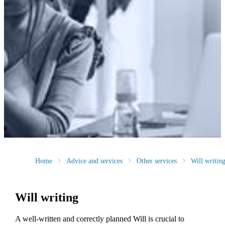
Home
Advice and services
Other services
Will writin
Will writing
A well-written and correctly planned Will is crucial to