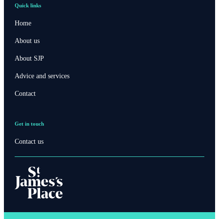
Quick links
Home
About us
About SJP
Advice and services
Contact
Get in touch
Contact us