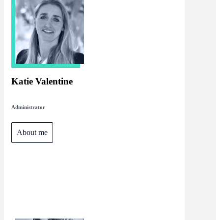
Katie Valentine
Administrator
About me