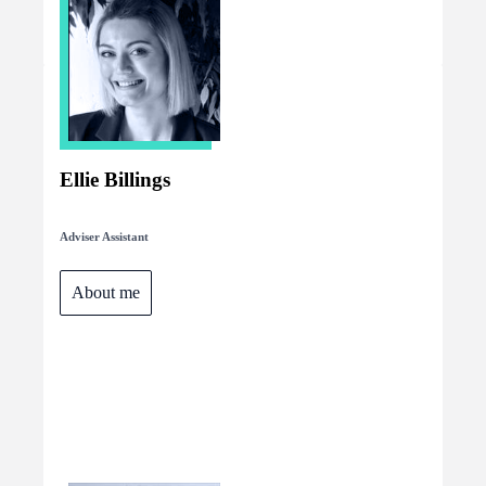
Ellie Billings
Adviser Assistant
About me