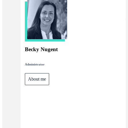
Becky Nugent
Administrator
About me