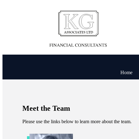
Home
Meet the Team
Please use the links below to learn more about the team.