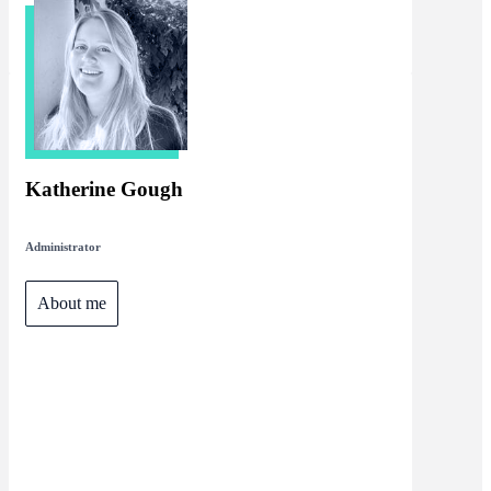
Katherine Gough
Administrator
About me