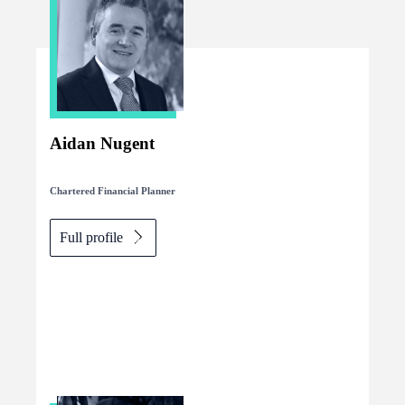
Aidan Nugent
Chartered Financial Planner
Full profile