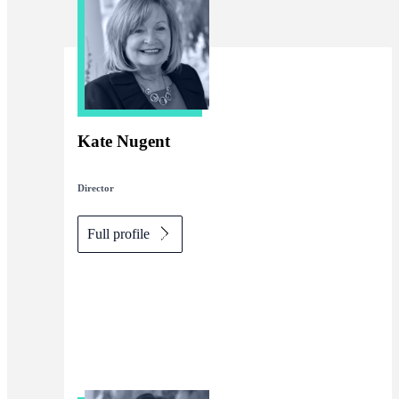
Kate Nugent
Director
Full profile