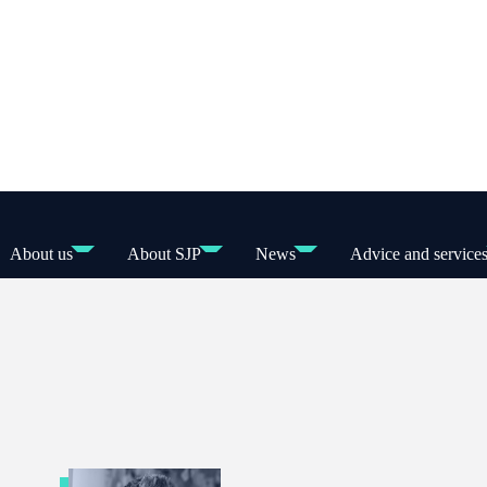
About us
About SJP
News
Advice and service