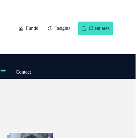
Funds
Insights
Client area
s
Contact