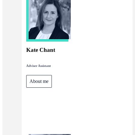
Kate Chant
Adviser Assistant
About me