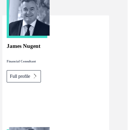
James Nugent
Financial Consultant
Full profile