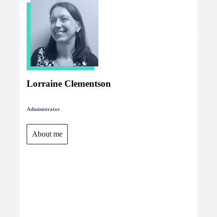
Lorraine Clementson
Administrator
About me