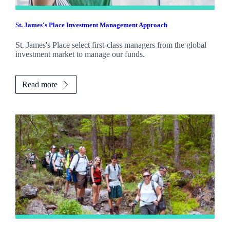
St. James's
Place Investment Management Approach
St. James's
Place select first-class managers from the global
investment market to manage our funds.
Read more