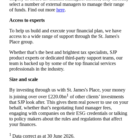
select a number of external managers to manage their range
of funds. Find out more
here
.
Access to experts
To help us build and execute your financial plan, we have
access to a wide range of support through the
St. James's
Place group.
Whether that’s the best and brightest tax specialists, SJP
product experts or dedicated third-party support teams, our
team is backed up by some of the top financial services
professionals in the industry.
Size and scale
By investing through us with
St. James's
Place, your money
1
is joining over over £220.0bn
of other clients’ investments
that SJP look after. This gives them real power to use on your
behalf, whether that’s negotiating fund manager fees,
engaging with companies on their ESG credentials or talking
to policy makers about the rules and regulations that affect
your finances.
1
Data correct as at 30 June 2026.