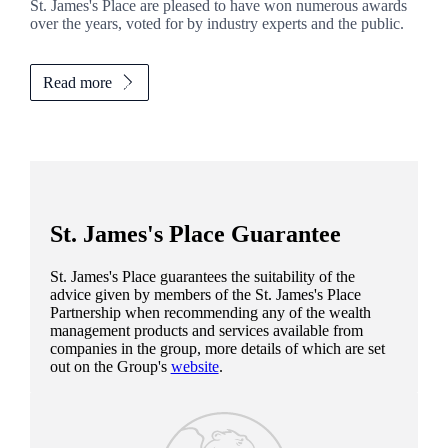
St. James's
Place are pleased to have won numerous awards
over the years, voted for by industry experts and the public.
Read more
St. James's
Place Guarantee
St. James's
Place guarantees the suitability of the
advice given by members of the
St. James's
Place
Partnership when recommending any of the wealth
management products and services available from
companies in the group, more details of which are set
out on the Group's
website
.