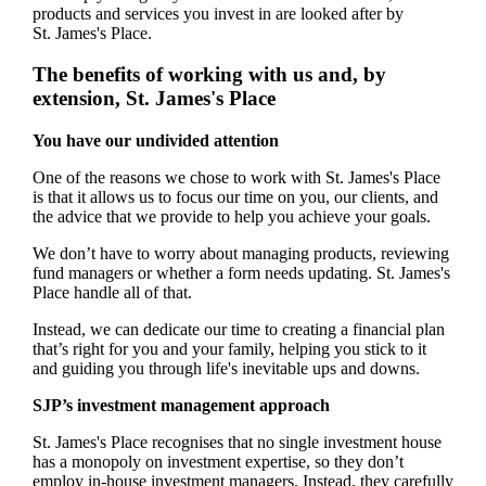
products and services you invest in are looked after by
St. James's
Place.
The benefits of working with us and, by
extension,
St. James's
Place
You have our undivided attention
One of the reasons we chose to work with
St. James's
Place
is that it allows us to focus our time on you, our clients, and
the advice that we provide to help you achieve your goals.
We don’t have to worry about managing products, reviewing
fund managers or whether a form needs updating.
St. James's
Place handle all of that.
Instead, we can dedicate our time to creating a financial plan
that’s right for you and your family, helping you stick to it
and guiding you through life's inevitable ups and downs.
SJP’s investment management approach
St. James's
Place recognises that no single investment house
has a monopoly on investment expertise, so they don’t
employ in-house investment managers. Instead, they carefully