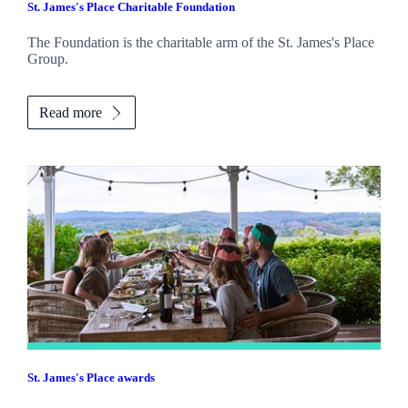
St. James's
Place Charitable Foundation
The Foundation is the charitable arm of the
St. James's
Place
Group.
Read more
St. James's
Place awards