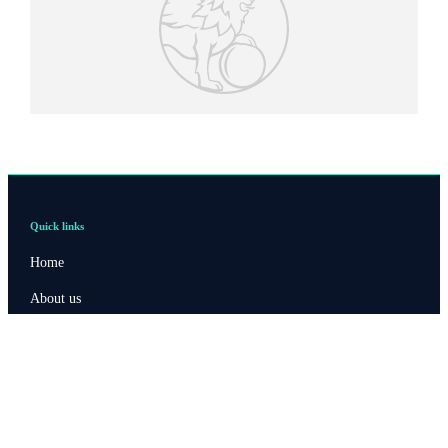
Quick links
Home
About us
About SJP
Advice and services
Contact