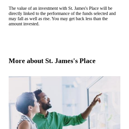
The value of an investment with
St. James's
Place will be
directly linked to the performance of the funds selected and
may fall as well as rise. You may get back less than the
amount invested.
More about
St. James's
Place