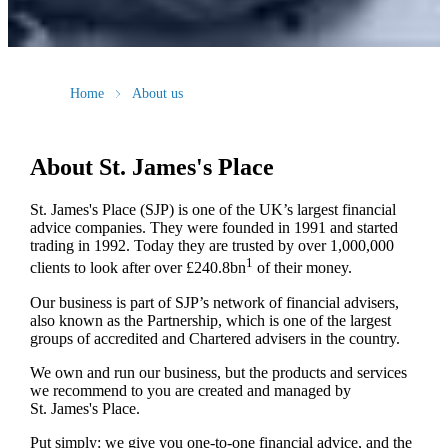
Home
About us
About
St. James's
Place
St. James's
Place (SJP) is one of the UK’s largest financial
advice companies. They were founded in 1991 and started
trading in 1992. Today they are trusted by over 1,000,000
1
clients to look after over £240.8bn
of their money.
Our business is part of SJP’s network of financial advisers,
also known as the Partnership, which is one of the largest
groups of accredited and Chartered advisers in the country.
We own and run our business, but the products and services
we recommend to you are created and managed by
St. James's
Place.
Put simply: we give you one-to-one financial advice, and the