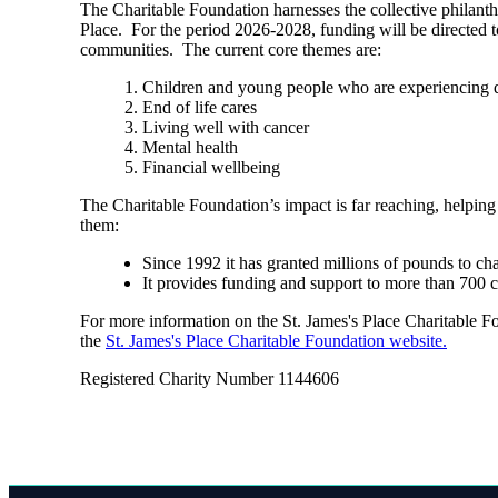
The Charitable Foundation harnesses the collective philant
Place. For the period 2026-2028, funding will be directed t
communities. The current core themes are:
Children and young people who are experiencing di
End of life cares
Living well with cancer
Mental health
Financial wellbeing
The Charitable Foundation’s impact is far reaching, helping
them:
Since 1992 it has granted millions of pounds to ch
It provides funding and support to more than 700 
For more information on the
St. James's
Place Charitable Fou
the
St. James's
Place Charitable Foundation website.
Registered Charity Number 1144606