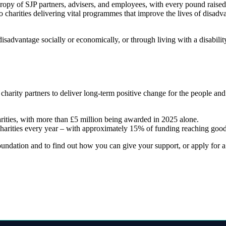
hropy of SJP partners, advisers, and employees, with every pound raise
o charities delivering vital programmes that improve the lives of disadv
sadvantage socially or economically, or through living with a disabili
 charity partners to deliver long-term positive change for the people a
arities, with more than £5 million being awarded in 2025 alone.
charities every year – with approximately 15% of funding reaching good
ndation and to find out how you can give your support, or apply for a g