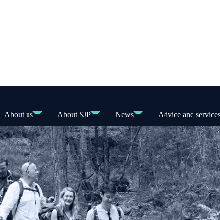
About us
About SJP
News
Advice and service