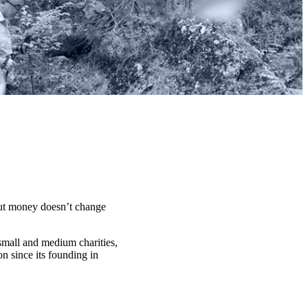
t money doesn’t change
 small and medium charities,
n since its founding in