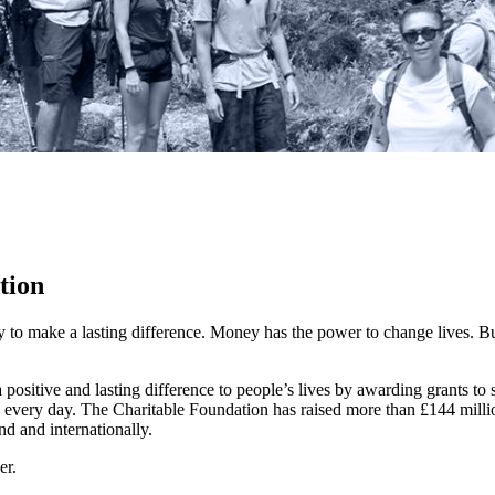
tion
y to make a lasting difference. Money has the power to change lives.
Bu
ositive and lasting difference to people’s lives by awarding grants to
 every day. The Charitable Foundation has raised more than £144 millio
nd and internationally.
er.