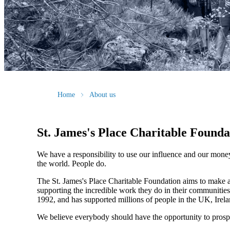
Home
About us
St. James's
Place Charitable Founda
We have a responsibility to use our influence and our mone
the world. People do.
The
St. James's
Place Charitable Foundation aims to make a p
supporting the incredible work they do in their communities
1992, and has supported millions of people in the UK, Irela
We believe everybody should have the opportunity to prosp