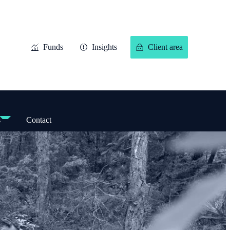
Funds
Insights
Client area
s
Contact