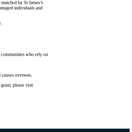
d matched by St James’s
antaged individuals and
ty
nd communities who rely on
 causes overseas.
rant, please visit