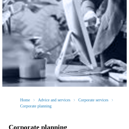
Home
Advice and services
Corporate services
Corporate planning
Corporate planning