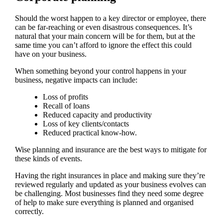
Should the worst happen to a key director or employee, there
can be far-reaching or even disastrous consequences. It’s
natural that your main concern will be for them, but at the
same time you can’t afford to ignore the effect this could
have on your business.
When something beyond your control happens in your
business, negative impacts can include:
Loss of profits
Recall of loans
Reduced capacity and productivity
Loss of key clients/contacts
Reduced practical know-how.
Wise planning and insurance are the best ways to mitigate for
these kinds of events.
Having the right insurances in place and making sure they’re
reviewed regularly and updated as your business evolves can
be challenging. Most businesses find they need some degree
of help to make sure everything is planned and organised
correctly.