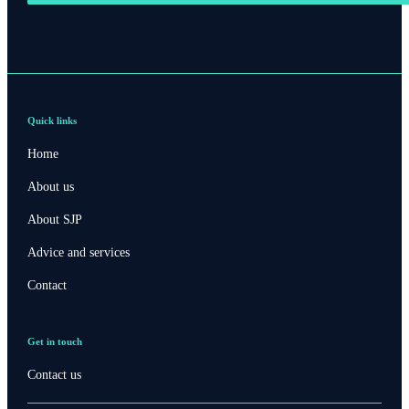
Quick links
Home
About us
About SJP
Advice and services
Contact
Get in touch
Contact us