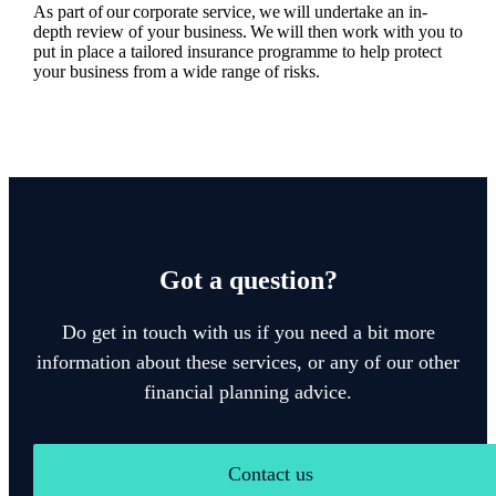
As part of our corporate service, we will undertake an in-
depth review of your business. We will then work with you to
put in place a tailored insurance programme to help protect
your business from a wide range of risks.
Got a question?
Do get in touch with us if you need a bit more
information about these services, or any of our other
financial planning advice.
Contact us