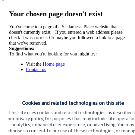
Your chosen page doesn't exist
You've come to a page of a
St. James's
Place website that
doesn't currently exist. If you entered a web address please
check it was correct. Or maybe you followed a link to a page
that we've removed.
Suggestions:
To find what you're looking for you might try:
Visit the
Home page
Contact us
Cookies and related technologies on this site
This site uses cookies and related technologies, as described 
our privacy policy, for purposes that may include site operatio
analytics, enhanced user experience, or advertising. You may
Visit SJP.co.uk
Contact SJP
choose to consent to our use of these technologies, or mana