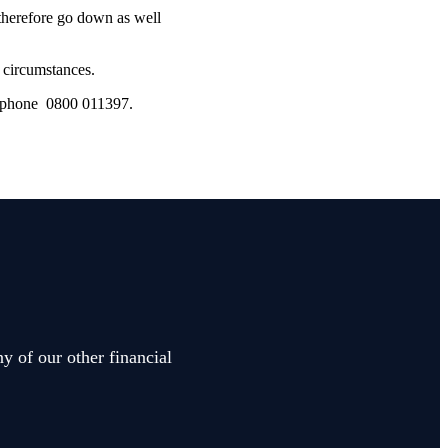
 therefore go down as well
l circumstances.
lephone 0800 011397.
y of our other financial