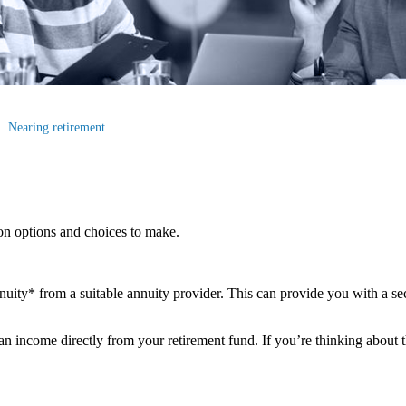
Nearing retirement
ion options and choices to make.
ity* from a suitable annuity provider. This can provide you with a sec
 income directly from your retirement fund. If you’re thinking about th