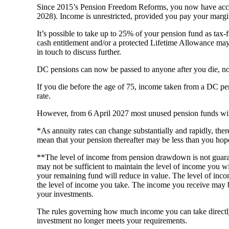
Since 2015’s Pension Freedom Reforms, you now have access
2028). Income is unrestricted, provided you pay your margi
It’s possible to take up to 25% of your pension fund as tax-
cash entitlement and/or a protected Lifetime Allowance may b
in touch to discuss further.
DC pensions can now be passed to anyone after you die, not
If you die before the age of 75, income taken from a DC pensi
rate.
However, from 6 April 2027 most unused pension funds will f
*As annuity rates can change substantially and rapidly, the
mean that your pension thereafter may be less than you hop
**The level of income from pension drawdown is not guara
may not be sufficient to maintain the level of income you w
your remaining fund will reduce in value. The level of incom
the level of income you take. The income you receive may 
your investments.
The rules governing how much income you can take directl
investment no longer meets your requirements.