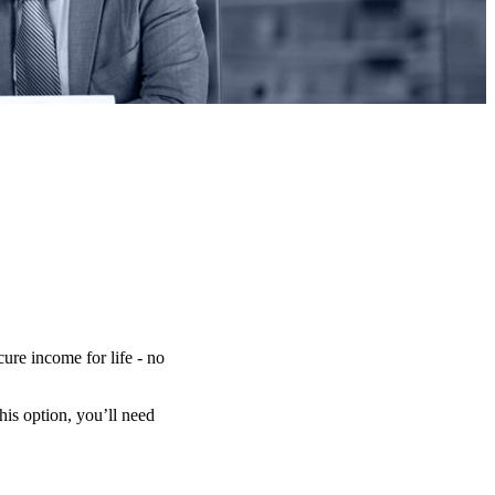
ure income for life - no
is option, you’ll need