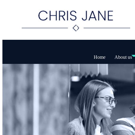
Home
About us