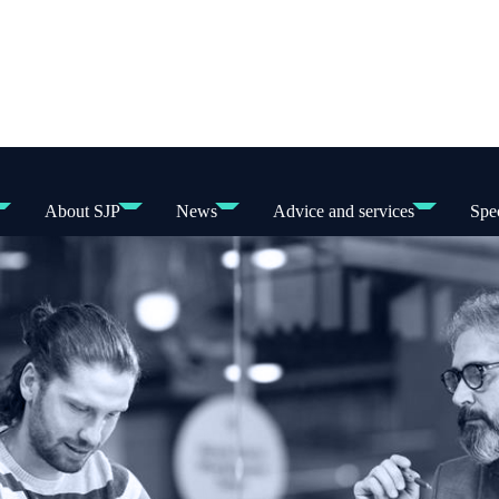
About SJP
News
Advice and services
Spec