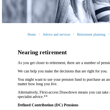
Home
Advice and services
Retirement planning
Nearing retirement
As you get closer to retirement, there are a number of pens
We can help you make the decisions that are right for you.
You might want to use your pension fund to purchase an annu
matter how long you live.
Alternatively, Flexi-access Drawdown means you can take an
specialist advice.**
Defined Contribution (DC) Pensions