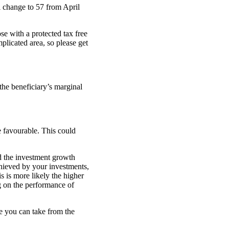
 change to 57 from April
se with a protected tax free
plicated area, so please get
 the beneficiary’s marginal
e favourable. This could
d the investment growth
chieved by your investments,
s is more likely the higher
g on the performance of
 you can take from the