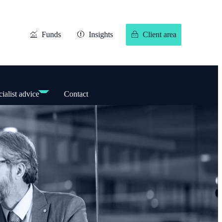
Funds
Insights
Client area
ialist advice
Contact