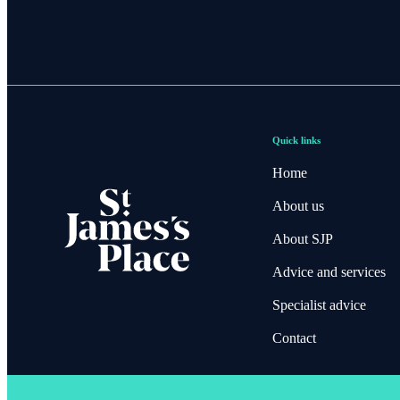
Quick links
Home
About us
About SJP
Advice and services
Specialist advice
Contact