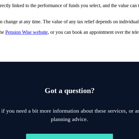
rectly linked to the performance of funds you select, and the value can
an change at any time. The value of any tax relief depends on individua
the
Pension Wise website
, or you can book an appointment over the te
Got a question?
 if you need a bit more information about these services, or an
planning advice.