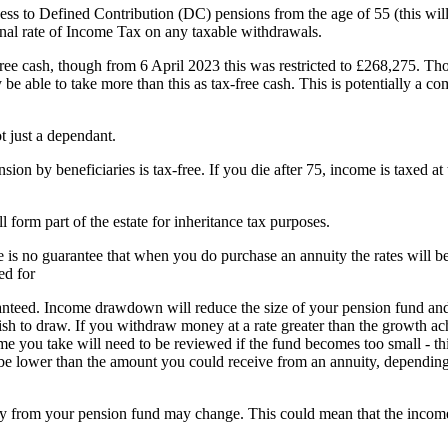
 to Defined Contribution (DC) pensions from the age of 55 (this will
nal rate of Income Tax on any taxable withdrawals.
free cash, though from 6 April 2023 this was restricted to £268,275. Tho
e able to take more than this as tax-free cash. This is potentially a com
 just a dependant.
on by beneficiaries is tax-free. If you die after 75, income is taxed at
orm part of the estate for inheritance tax purposes.
re is no guarantee that when you do purchase an annuity the rates will b
ed for
nteed. Income drawdown will reduce the size of your pension fund an
ish to draw. If you withdraw money at a rate greater than the growth a
e you take will need to be reviewed if the fund becomes too small - thi
be lower than the amount you could receive from an annuity, dependin
y from your pension fund may change. This could mean that the income