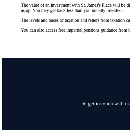
The value of an investment with
St. James's
Place will be di
as up. You may get back less than you initially invested.
The levels and bases of taxation and reliefs from taxation c
You can also access free impartial pensions guidance from 
Do get in touch with us