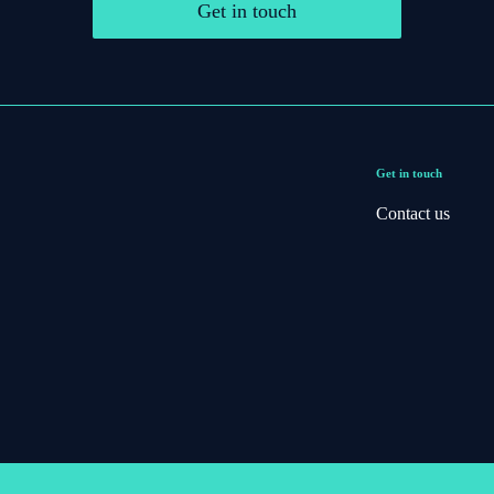
Get in touch
Get in touch
Contact us