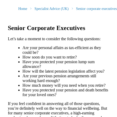
Home
Specialist Advice (UK)
Senior corporate executives
Senior Corporate Executives
Let’s take a moment to consider the following questions:
Are your personal affairs as tax-efficient as they
could be?
How soon do you want to retire?
Have you protected your pension lump sum
allowance?
How will the latest pension legislation affect you?
Are your previous pension arrangements still
working hard enough?
How much money will you need when you retire?
Have you protected your pension and death benefits
for your loved ones?
If you feel confident in answering all of those questions,
you’re definitely well on the way to financial wellbeing. But
for many senior corporate executives, a high-earning