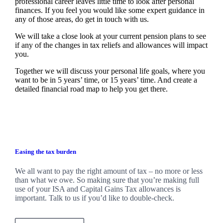
professional career leaves little time to look after personal
finances. If you feel you would like some expert guidance in
any of those areas, do get in touch with us.
We will take a close look at your current pension plans to see
if any of the changes in tax reliefs and allowances will impact
you.
Together we will discuss your personal life goals, where you
want to be in 5 years’ time, or 15 years’ time. And create a
detailed financial road map to help you get there.
Easing the tax burden
We all want to pay the right amount of tax – no more or less
than what we owe. So making sure that you’re making full
use of your ISA and Capital Gains Tax allowances is
important. Talk to us if you’d like to double-check.