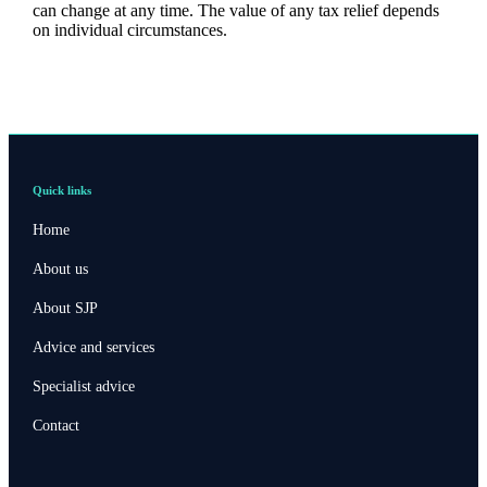
can change at any time. The value of any tax relief depends
on individual circumstances.
Quick links
Home
About us
About SJP
Advice and services
Specialist advice
Contact