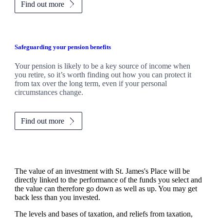
Find out more
Safeguarding your pension benefits
Your pension is likely to be a key source of income when
you retire, so it’s worth finding out how you can protect it
from tax over the long term, even if your personal
circumstances change.
Find out more
The value of an investment with
St. James's
Place will be
directly linked to the performance of the funds you select and
the value can therefore go down as well as up. You may get
back less than you invested.
The levels and bases of taxation, and reliefs from taxation,