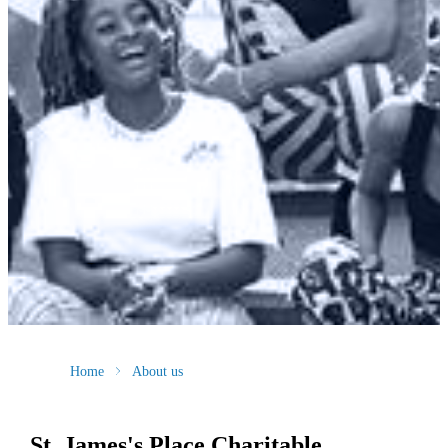
Home
About us
St. James's
Place Charitable