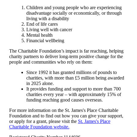
Children and young people who are experiencing
disadvantage socially or economically, or through
living with a disability
End of life cares
Living well with cancer
Mental health
Financial wellbeing
The Charitable Foundation’s impact is far reaching, helping
charity partners to deliver long-term positive change for the
people and communities who rely on them:
Since 1992 it has granted millions of pounds to
charities, with more than £5 million being awarded
in 2025 alone.
It provides funding and support to more than 700
charities every year – with approximately 15% of
funding reaching good causes overseas.
For more information on the
St. James's
Place Charitable
Foundation and to find out how you can give your support,
or apply for a grant, please visit the
St. James's
Place
Charitable Foundation website.