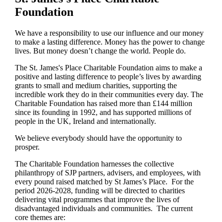
Foundation
We have a responsibility to use our influence and our money
to make a lasting difference. Money has the power to change
lives.
But money doesn’t change the world. People do.
The
St. James's
Place Charitable Foundation aims to make a
positive and lasting difference to people’s lives by awarding
grants to small and medium charities, supporting the
incredible work they do in their communities every day. The
Charitable Foundation has raised more than £144 million
since its founding in 1992, and has supported millions of
people in the UK, Ireland and internationally.
We believe everybody should have the opportunity to
prosper.
The Charitable Foundation harnesses the collective
philanthropy of SJP partners, advisers, and employees, with
every pound raised matched by St James’s Place. For the
period 2026-2028, funding will be directed to charities
delivering vital programmes that improve the lives of
disadvantaged individuals and communities. The current
core themes are: