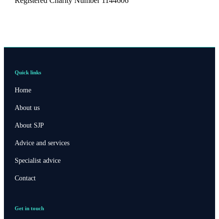
Registered Charity Number 1144606
Quick links
Home
About us
About SJP
Advice and services
Specialist advice
Contact
Get in touch