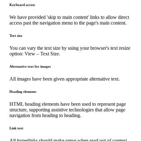
Keyboard access
We have provided 'skip to main content' links to allow direct
access past the navigation menu to the page's main content.
Text size
You can vary the text size by using your browser's text resize
option: View – Text Size.
Alternative text for images
All images have been given appropriate alternative text.
Heading elements
HTML heading elements have been used to represent page
structure, supporting assistive technologies that allow page
navigation from heading to heading.
Link text
All hyperlinks should make sense when read out of context,