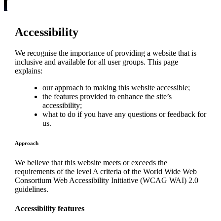
Accessibility
We recognise the importance of providing a website that is
inclusive and available for all user groups. This page
explains:
our approach to making this website accessible;
the features provided to enhance the site’s
accessibility;
what to do if you have any questions or feedback for
us.
Approach
We believe that this website meets or exceeds the
requirements of the level A criteria of the World Wide Web
Consortium Web Accessibility Initiative (WCAG WAI) 2.0
guidelines.
Accessibility features