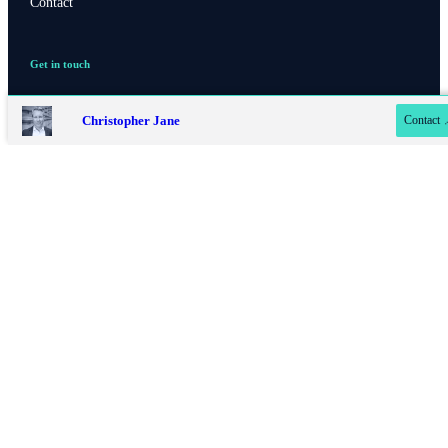
Contact
Contact online
Get in touch
Contact us
07779 322 480
Christopher Jane
Contact
020 8042 4819
Privacy policy
Site disclaimer
Terms and conditions
Accessibility
Copyright
St. James's
Place © 2026