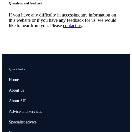
Questions and feedback
If you have any difficulty in accessing any information on
this website or if you have any feedback for us, we would
like to hear from you. Please
contact us
.
Quick links
Home
About us
About SJP
Advice and services
Specialist advice