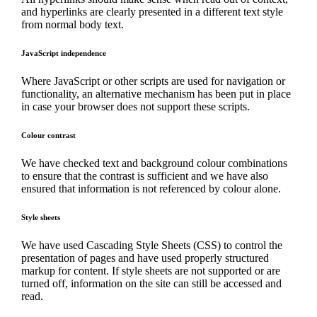
and hyperlinks are clearly presented in a different text style
from normal body text.
JavaScript independence
Where JavaScript or other scripts are used for navigation or
functionality, an alternative mechanism has been put in place
in case your browser does not support these scripts.
Colour contrast
We have checked text and background colour combinations
to ensure that the contrast is sufficient and we have also
ensured that information is not referenced by colour alone.
Style sheets
We have used Cascading Style Sheets (CSS) to control the
presentation of pages and have used properly structured
markup for content. If style sheets are not supported or are
turned off, information on the site can still be accessed and
read.