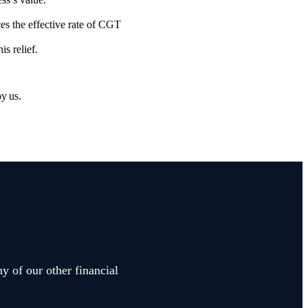
es the effective rate of CGT
is relief.
by us.
y of our other financial