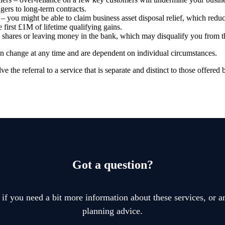
agers to long-term contracts.
 you might be able to claim business asset disposal relief, which reduc
e first £1M of lifetime qualifying gains.
, shares or leaving money in the bank, which may disqualify you from th
can change at any time and are dependent on individual circumstances.
e the referral to a service that is separate and distinct to those offered 
Got a question?
 if you need a bit more information about these services, or an
planning advice.