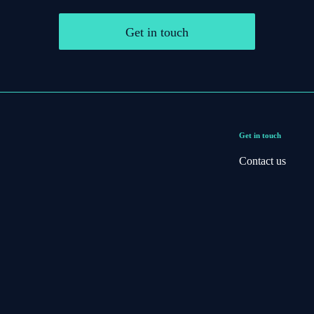
Get in touch
Get in touch
Contact us