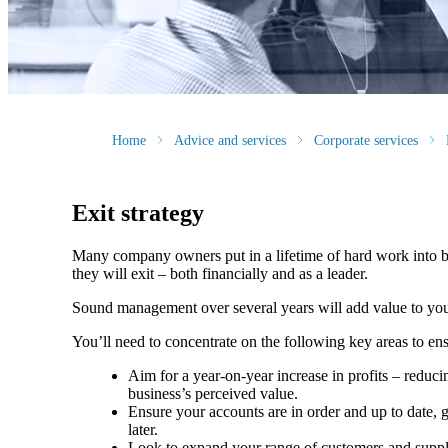
Home
Advice and services
Corporate services
Exit strategy
Many company owners put in a lifetime of hard work into bu
they will exit – both financially and as a leader.
Sound management over several years will add value to your 
You’ll need to concentrate on the following key areas to en
Aim for a year-on-year increase in profits – reduci
business’s perceived value.
Ensure your accounts are in order and up to date, g
later.
Look to expand your range of customers and suppli