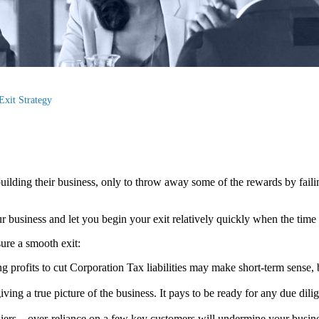
Exit Strategy
ilding their business, only to throw away some of the rewards by faili
business and let you begin your exit relatively quickly when the time 
sure a smooth exit:
ng profits to cut Corporation Tax liabilities may make short-term sense,
iving a true picture of the business. It pays to be ready for any due di
ers – over-reliance on a few key customers will undermine your busine