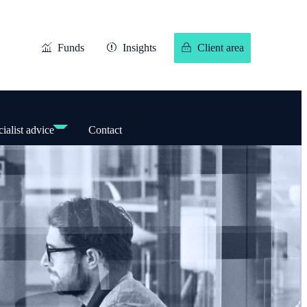
Funds
Insights
Client area
ialist advice
Contact