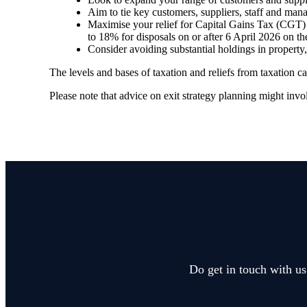
Aim to tie key customers, suppliers, staff and man
Maximise your relief for Capital Gains Tax (CGT) –
to 18% for disposals on or after 6 April 2026 on th
Consider avoiding substantial holdings in property
The levels and bases of taxation and reliefs from taxation 
Please note that advice on exit strategy planning might involv
Do get in touch with us