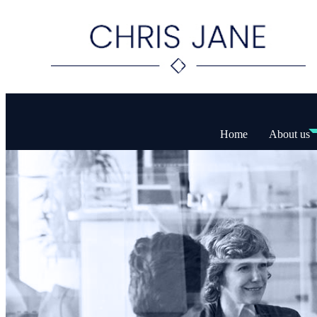
Home
About us