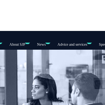
About SJP
News
Advice and services
Spec