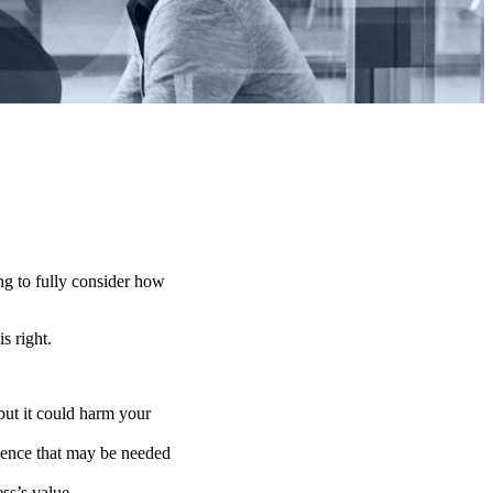
ng to fully consider how
is right.
 but it could harm your
ligence that may be needed
ss’s value.