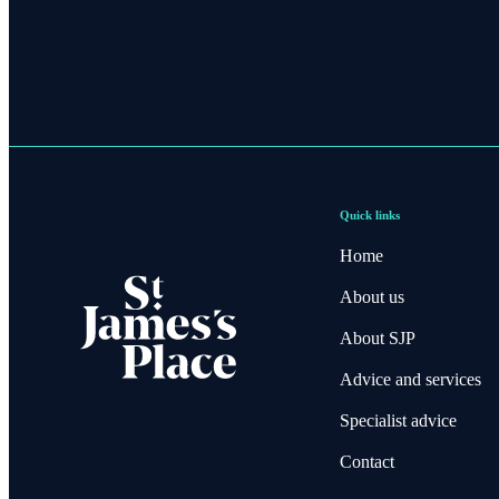
Quick links
Home
About us
About SJP
Advice and services
Specialist advice
Contact