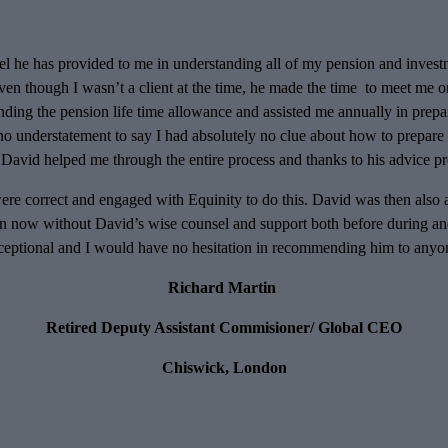
el he has provided to me in understanding all of my pension and invest
ven though I wasn’t a client at the time, he made the time to meet me
anding the pension life time allowance and assisted me annually in pre
s no understatement to say I had absolutely no clue about how to prepare
avid helped me through the entire process and thanks to his advice prev
were correct and engaged with Equinity to do this. David was then als
n now without David’s wise counsel and support both before during and
ceptional and I would have no hesitation in recommending him to anyon
Richard Martin
Retired Deputy Assistant Commisioner/ Global CEO
Chiswick, London