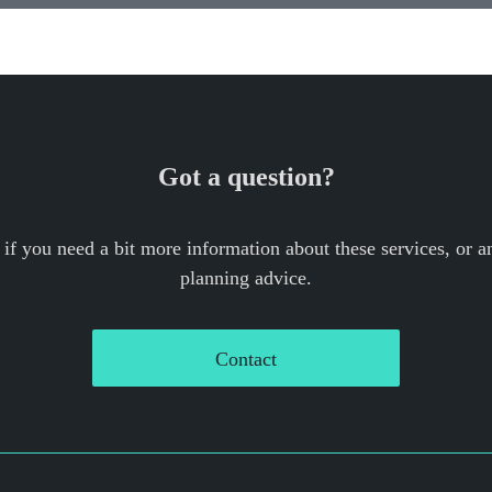
Got a question?
 if you need a bit more information about these services, or an
planning advice.
Contact