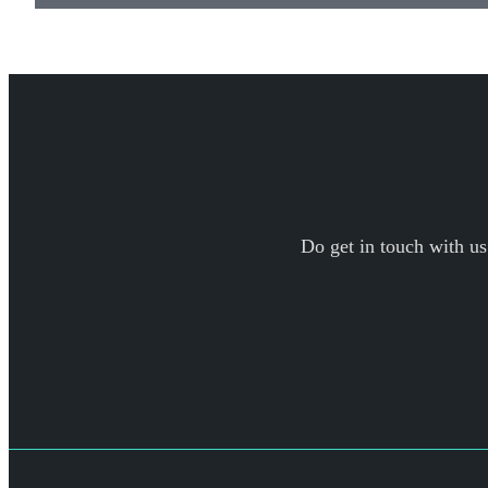
Do get in touch with us