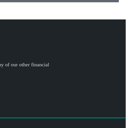
y of our other financial