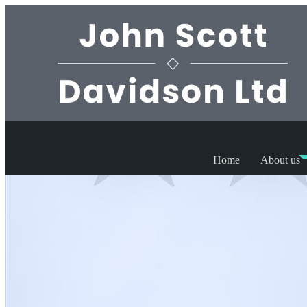
Home
About us