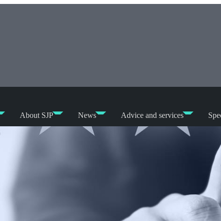
About SJP
News
Advice and services
Spec