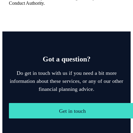
Conduct Authority.
Got a question?
Do get in touch with us if you need a bit more
information about these services, or any of our other
financial planning advice.
Get in touch