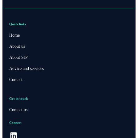
Quick links
Home
About us
About SJP
Advice and services
Contact
Get in touch
Contact us
Connect