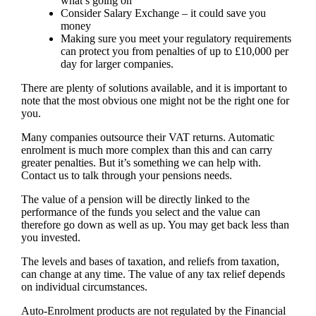
what’s going on
Consider Salary Exchange – it could save you
money
Making sure you meet your regulatory requirements
can protect you from penalties of up to £10,000 per
day for larger companies.
There are plenty of solutions available, and it is important to
note that the most obvious one might not be the right one for
you.
Many companies outsource their VAT returns. Automatic
enrolment is much more complex than this and can carry
greater penalties. But it’s something we can help with.
Contact us to talk through your pensions needs.
The value of a pension will be directly linked to the
performance of the funds you select and the value can
therefore go down as well as up. You may get back less than
you invested.
The levels and bases of taxation, and reliefs from taxation,
can change at any time. The value of any tax relief depends
on individual circumstances.
Auto-Enrolment products are not regulated by the Financial