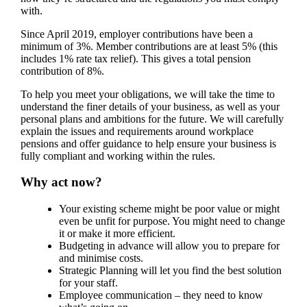
with.
Since April 2019, employer contributions have been a
minimum of 3%. Member contributions are at least 5% (this
includes 1% rate tax relief). This gives a total pension
contribution of 8%.
To help you meet your obligations, we will take the time to
understand the finer details of your business, as well as your
personal plans and ambitions for the future. We will carefully
explain the issues and requirements around workplace
pensions and offer guidance to help ensure your business is
fully compliant and working within the rules.
Why act now?
Your existing scheme might be poor value or might
even be unfit for purpose. You might need to change
it or make it more efficient.
Budgeting in advance will allow you to prepare for
and minimise costs.
Strategic Planning will let you find the best solution
for your staff.
Employee communication – they need to know