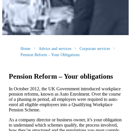
Home
Advice and services
Corporate services
Pension Reform – Your Obligations
Pension Reform – Your obligations
In October 2012, the UK Government introduced workplace
pension reforms, known as Auto Enrolment. Over the course
of a phasing-in period, all employers were required to auto-
enrol all eligible employees into a Qualifying Workplace
Pension Scheme.
As a company director or business owner, it’s your obligation
to understand which schemes qualify, the process involved,
how they’re structured and the regulations you must comply