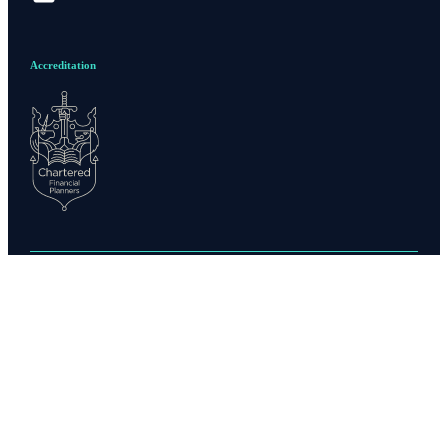
Accreditation
Privacy policy
Site disclaimer
Terms and conditions