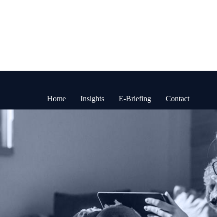
Home
Insights
E-Briefing
Contact