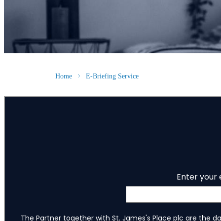
Home
E-Briefing Service