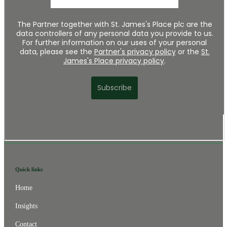
Quick links
Home
Insights
Contact