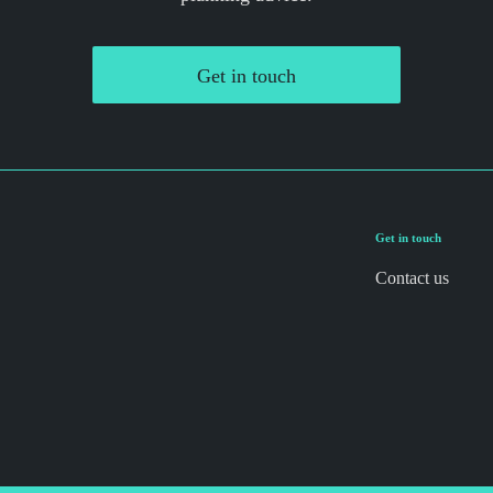
Get in touch
Get in touch
Contact us