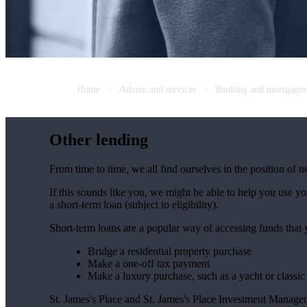
Home
Advice and services
Banking and mortgages
Other lending
From time to time, we all find ourselves in the position of 
If this sounds like you, we might be able to help you use y
a short-term loan (subject to eligibility).
Short-term loans are a popular way of accessing funds that
Bridge a residential property purchase
Make a one-off tax payment
Make a luxury purchase, such as a yacht or classic
St. James's
Place and
St. James's
Place Investment Managemen