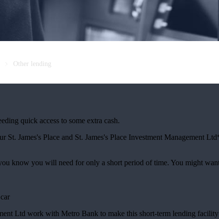
Other lending
needing quick access to some extra cash.
our
St. James's
Place and
St. James's
Place Investment Management Ltd* 
 you know you will need for only a short period of time. You might wan
 car
t Ltd work with Metro Bank to make this short-term lending facility 