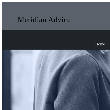
Meridian Advice
Home