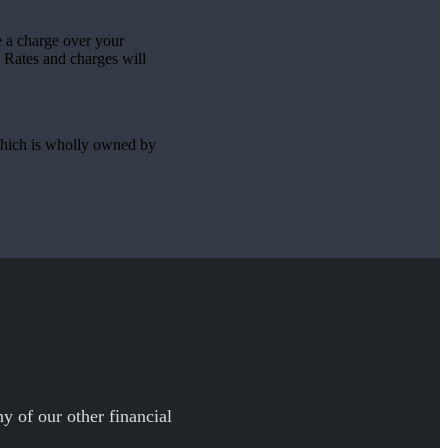
ke a charge over your
 Rates and charges will
hich is wholly owned by
y of our other financial