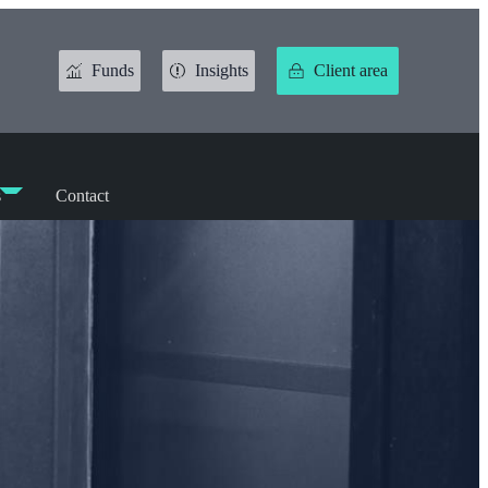
Funds
Insights
Client area
s
Contact