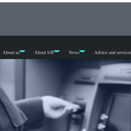
About us
About SJP
News
Advice and service