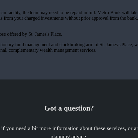
 loan facility, the loan may need to be repaid in full. Metro Bank will ta
s from your charged investments without prior approval from the bank.
those offered by
St. James's
Place.
etionary fund management and stockbroking arm of
St. James's
Place, w
ional, complementary wealth management services.
Got a question?
 if you need a bit more information about these services, or an
planning advice.