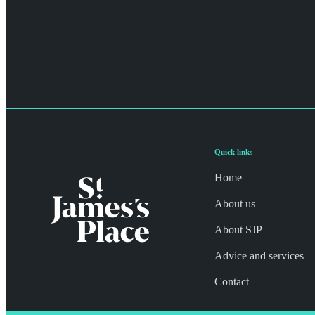
Quick links
Home
About us
About SJP
Advice and services
Contact