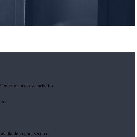
investments as security for
t to:
available to you, secured