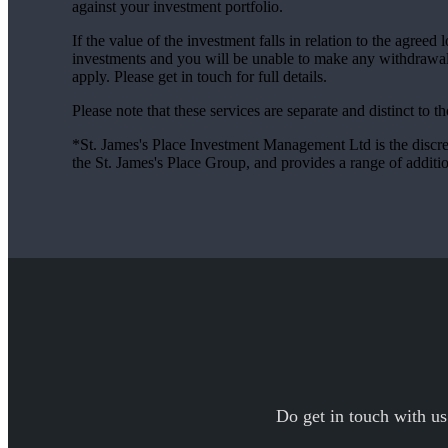
against your investment portfolio.
If the value of the investment falls in relation to the agreed
investments and you will be unable to make any withdrawal
apply. Please get in touch for full details.
Please note that these services are separate and distinct to 
*
St. James's
Place Investment Management Ltd is the discr
the
St. James's
Place Group, and provides a range of addit
Do get in touch with us