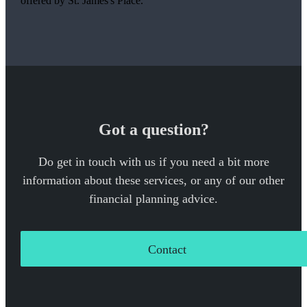
offered by
St. James's
Place.
Got a question?
Do get in touch with us if you need a bit more
information about these services, or any of our other
financial planning advice.
Contact