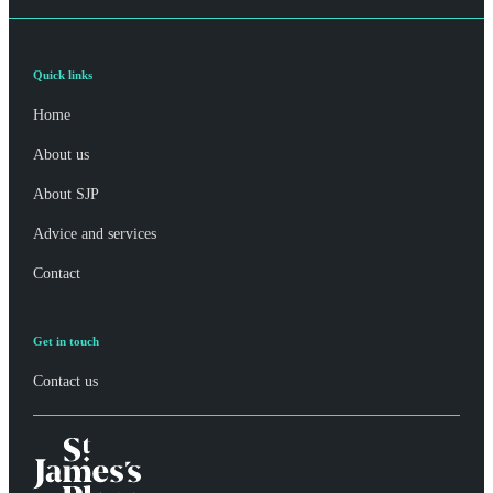
Quick links
Home
About us
About SJP
Advice and services
Contact
Get in touch
Contact us