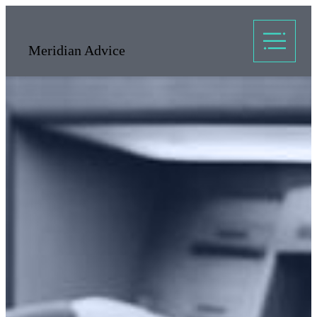
Meridian Advice