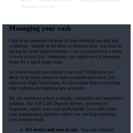
Home
Advice and services
Banking and mortgages
Managing your cash
Managing your cash
Cash is an important element of your financial security and
wellbeing – mainly in the short to medium term. You may be
saving for home improvements, a car or a deposit for a home,
or even a rainy day. Sometimes you might need a temporary
home for a much larger sum.
So where should you deposit your cash? While there are
likely to be more attractive rates available elsewhere, you
trust your High Street bank. It’s also easier than researching
other options and opening new accounts.
We can introduce you to a simple, convenient and innovative
solution. The SJP Cash Deposit Service, powered by
Flagstone, makes your cash work harder. It’s a safe online
cash management platform where you can help maximise
your interest easily.
It’s secure and easy to use -
You can compare,