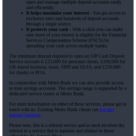
open and manage multiple deposit accounts easily
and efficiently.
It helps maximise your interest -
You get access to
exclusive rates and hundreds of deposit accounts
through a single source.
It protects your cash -
With a click you can make
sure more of your money is eligible for the Financial
Services Compensation Scheme (FSCS) by
spreading your cash across multiple banks.
The minimum deposit required to open an SJP Cash Deposit
Service account is £25,000 for personal clients, £100,000 for
UK-based business, trusts, SIPP and SSAS, and £250,000
for charity or POA.
In conjunction with Metro Bank we can also provide access
to trust savings accounts. The savings range is supported by a
dedicated service centre at Metro Bank.
For more information on either of these services, please get in
touch with us. Existing Metro Bank clients can
log into
internet banking.
Please note, this is a referral service and as such involves the
referral to a service that is separate and distinct to those