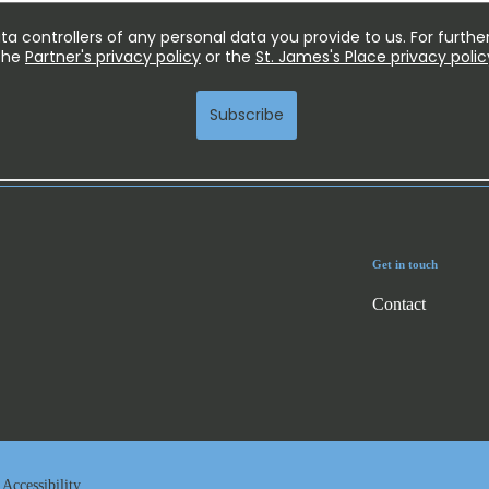
Get in touch
Contact
Accessibility