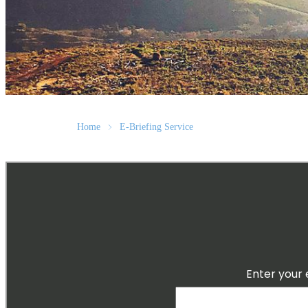
Home
E-Briefing Service