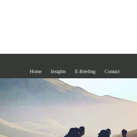
Home
Insights
E-Briefing
Contact