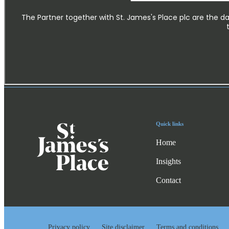
Quick links
Home
Insights
Contact
Privacy policy
Site disclaimer
Terms and conditions