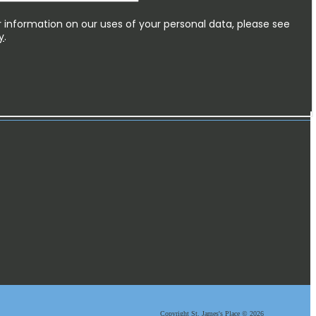
Copyright
St. James's
Place © 2026