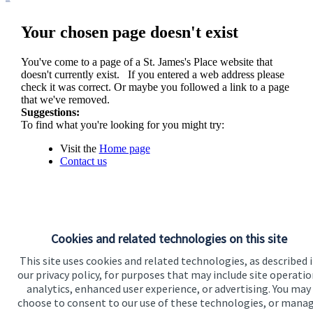
Your chosen page doesn't exist
You've come to a page of a
St. James's
Place website that
doesn't currently exist. If you entered a web address please
check it was correct. Or maybe you followed a link to a page
that we've removed.
Suggestions:
To find what you're looking for you might try:
Visit the
Home page
Contact us
Cookies and related technologies on this site
This site uses cookies and related technologies, as described 
our privacy policy, for purposes that may include site operatio
analytics, enhanced user experience, or advertising. You may
Visit SJP.co.uk
Contact SJP
choose to consent to our use of these technologies, or mana