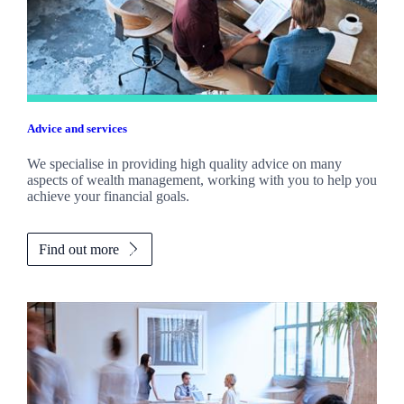
Advice and services
We specialise in providing high quality advice on many
aspects of wealth management, working with you to help you
achieve your financial goals.
Find out more