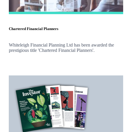
Chartered Financial Planners
Whiteleigh Financial Planning Ltd has been awarded the
prestigious title 'Chartered Financial Planners'.
Promotions
Item
1
of
2