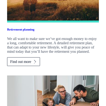
Retirement planning
We all want to make sure we’ve got enough money to enjoy
a long, comfortable retirement. A detailed retirement plan,
that can adapt to your new lifestyle, will give you peace of
mind today that you’ll have the retirement you planned.
Find out more