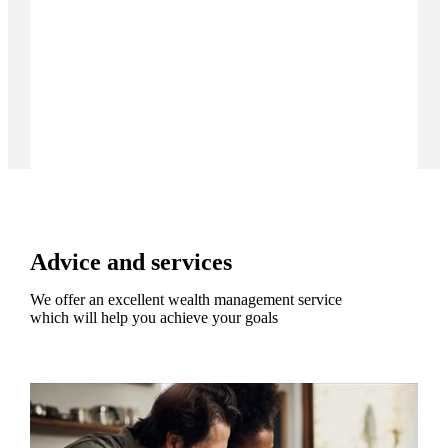
Advice and services
We offer an excellent wealth management service
which will help you achieve your goals