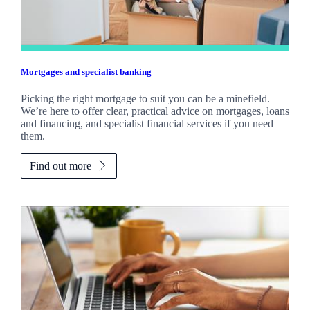
Mortgages and specialist banking
Picking the right mortgage to suit you can be a minefield.
We’re here to offer clear, practical advice on mortgages, loans
and financing, and specialist financial services if you need
them.
Find out more