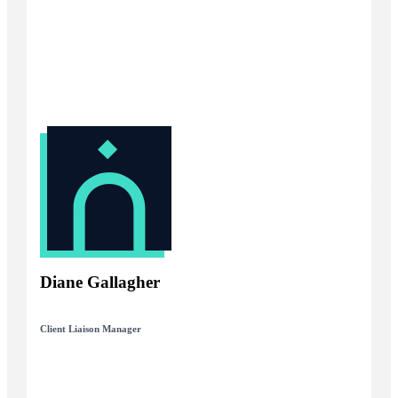
Diane Gallagher
Client Liaison Manager