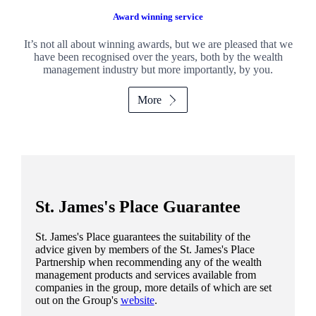
Award winning service
It’s not all about winning awards, but we are pleased that we
have been recognised over the years, both by the wealth
management industry but more importantly, by you.
More
St. James's
Place Guarantee
St. James's
Place guarantees the suitability of the
advice given by members of the
St. James's
Place
Partnership when recommending any of the wealth
management products and services available from
companies in the group, more details of which are set
out on the Group's
website
.