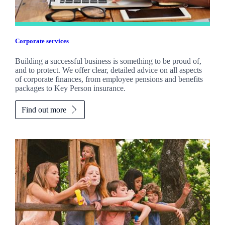
Corporate services
Building a successful business is something to be proud of,
and to protect. We offer clear, detailed advice on all aspects
of corporate finances, from employee pensions and benefits
packages to Key Person insurance.
Find out more