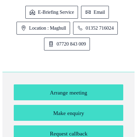
E-Briefing Service
Email
Location : Maghull
01352 716024
07720 843 009
Arrange meeting
Make enquiry
Request callback