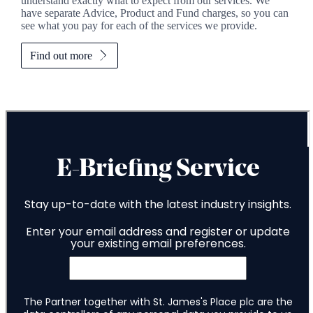
understand exactly what to expect from our services. We
have separate Advice, Product and Fund charges, so you can
see what you pay for each of the services we provide.
Find out more