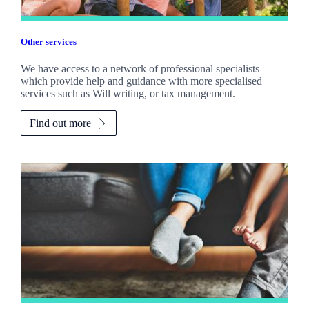
Other services
We have access to a network of professional specialists
which provide help and guidance with more specialised
services such as Will writing, or tax management.
Find out more