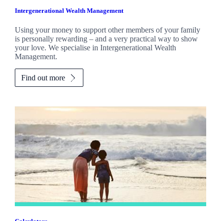
Intergenerational Wealth Management
Using your money to support other members of your family
is personally rewarding – and a very practical way to show
your love. We specialise in Intergenerational Wealth
Management.
Find out more