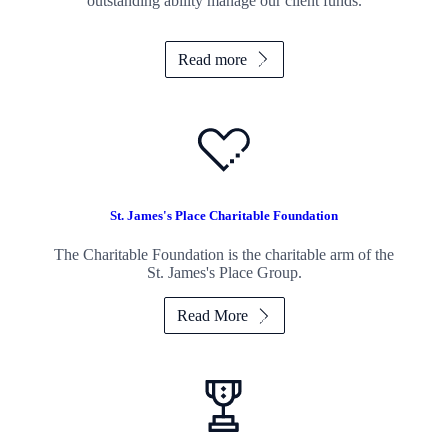
outstanding ability manage our client funds.
Read more
St. James's
Place Charitable Foundation
The Charitable Foundation is the charitable arm of the
St. James's
Place Group.
Read More