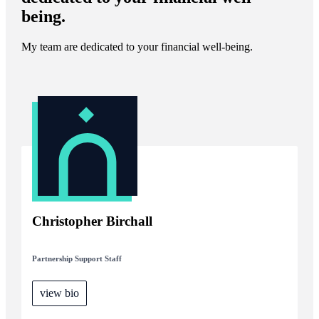
being.
My team are dedicated to your financial well-being.
Christopher Birchall
Partnership Support Staff
view bio