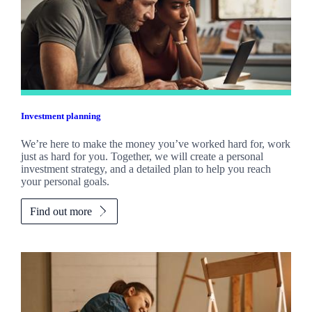
Investment planning
We’re here to make the money you’ve worked hard for, work
just as hard for you. Together, we will create a personal
investment strategy, and a detailed plan to help you reach
your personal goals.
Find out more