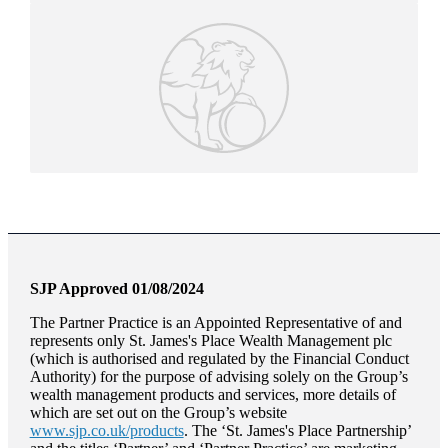
SJP Approved 01/08/2024
The Partner Practice is an Appointed Representative of and
represents only
St. James's
Place Wealth Management plc
(which is authorised and regulated by the Financial Conduct
Authority) for the purpose of advising solely on the Group’s
wealth management products and services, more details of
which are set out on the Group’s website
www.sjp.co.uk/products
. The ‘
St. James's
Place Partnership’