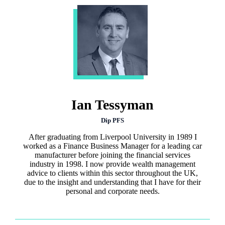
Ian Tessyman
Dip PFS
After graduating from Liverpool University in 1989 I
worked as a Finance Business Manager for a leading car
manufacturer before joining the financial services
industry in 1998. I now provide wealth management
advice to clients within this sector throughout the UK,
due to the insight and understanding that I have for their
personal and corporate needs.