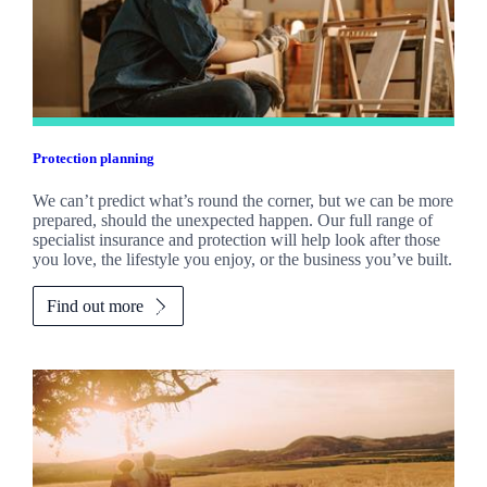
Protection planning
We can’t predict what’s round the corner, but we can be more
prepared, should the unexpected happen. Our full range of
specialist insurance and protection will help look after those
you love, the lifestyle you enjoy, or the business you’ve built.
Find out more