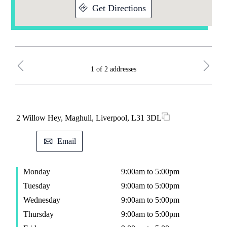
Get Directions
1 of 2 addresses
2 Willow Hey, Maghull, Liverpool, L31 3DL
38 H
Email
Monday
9:00am to 5:00pm
M
Tuesday
9:00am to 5:00pm
T
Wednesday
9:00am to 5:00pm
W
Thursday
9:00am to 5:00pm
T