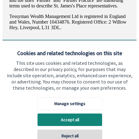
and the titles ‘Partner’ and ‘Partner Practice’ are marketing
terms used to describe
St. James's
Place representatives.
Tessyman Wealth Management Ltd is registered in England
and Wales, Number 10434876. Registered Office: 2 Willow
Hey, Liverpool, L31 3DL.
Cookies and related technologies on this site
This site uses cookies and related technologies, as
described in our privacy policy, for purposes that may
Visit SJP.co.uk
Contact SJP
include site operation, analytics, enhanced user experience,
or advertising. You may choose to consent to our use of
Copyright
St. James's
Place © 2026
these technologies, or manage your own preferences.
Manage settings
Privacy policy
Site disclaimer
Accessibility
Accept all
Terms and Conditions
Reject all
Back To Top