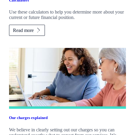
Calculators
Use these calculators to help you determine more about your
current or future financial position.
Read more
Our charges explained
We believe in clearly setting out our charges so you can