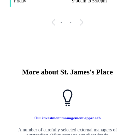
Friday
9:00am to 5:00pm
F
More about
St. James's
Place
Our investment management approach
A number of carefully selected external managers of