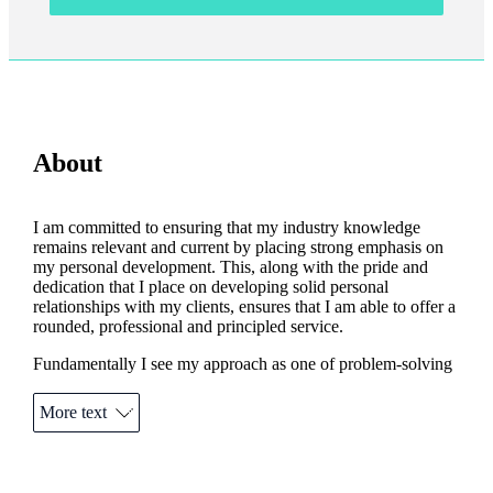
About
I am committed to ensuring that my industry knowledge
remains relevant and current by placing strong emphasis on
my personal development. This, along with the pride and
dedication that I place on developing solid personal
relationships with my clients, ensures that I am able to offer a
rounded, professional and principled service.
Fundamentally I see my approach as one of problem-solving
for the client rather than product-selling. As a result, my
clients can expect to receive the most comprehensive and
More text
appropriate advice at all times.
Outside of my business, I am a keen footballer although age
and increasingly creaky joints dictate that I may have to