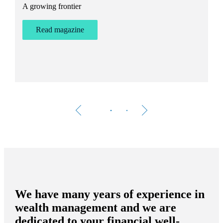
A growing frontier
ant
Bu
st
Read magazine
We have many years of experience in
wealth management and we are
dedicated to your financial well-