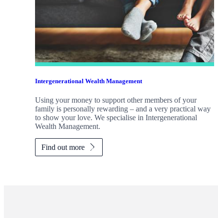
Intergenerational Wealth Management
Using your money to support other members of your
family is personally rewarding – and a very practical way
to show your love. We specialise in Intergenerational
Wealth Management.
Find out more