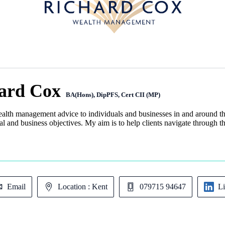
ard Cox
BA(Hons), DipPFS, Cert CII (MP)
ealth management advice to individuals and businesses in and around th
l and business objectives. My aim is to help clients navigate through th
Email
Location : Kent
079715 94647
L