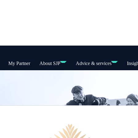
My Partner
About SJP
Advice & services
Insig