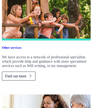
Other services
We have access to a network of professional specialists
which provide help and guidance with more specialised
services such as Will writing, or tax management.
Find out more