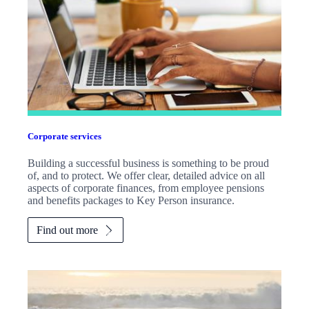
Corporate services
Building a successful business is something to be proud
of, and to protect. We offer clear, detailed advice on all
aspects of corporate finances, from employee pensions
and benefits packages to Key Person insurance.
Find out more