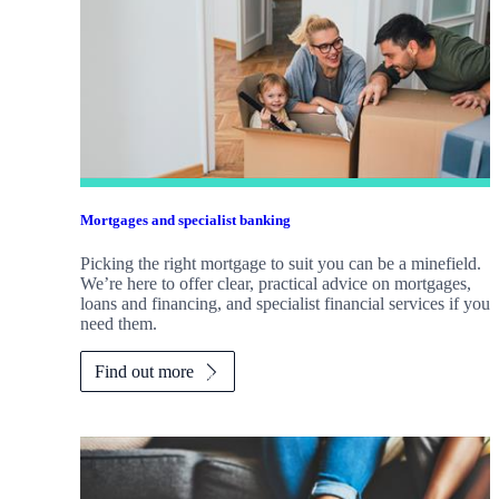
Mortgages and specialist banking
Picking the right mortgage to suit you can be a minefield.
We’re here to offer clear, practical advice on mortgages,
loans and financing, and specialist financial services if you
need them.
Find out more