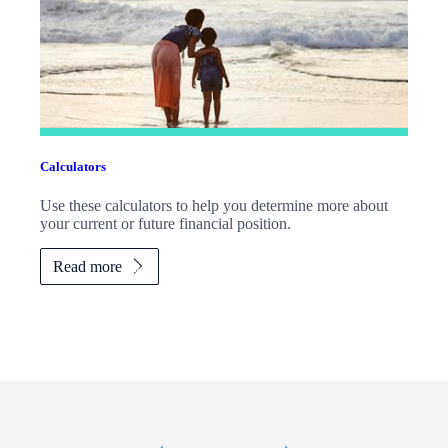
Calculators
Use these calculators to help you determine more about
your current or future financial position.
Read more