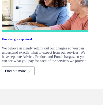
Our charges explained
We believe in clearly setting out our charges so you can
understand exactly what to expect from our services. We
have separate Advice, Product and Fund charges, so you
can see what you pay for each of the services we provide.
Find out more