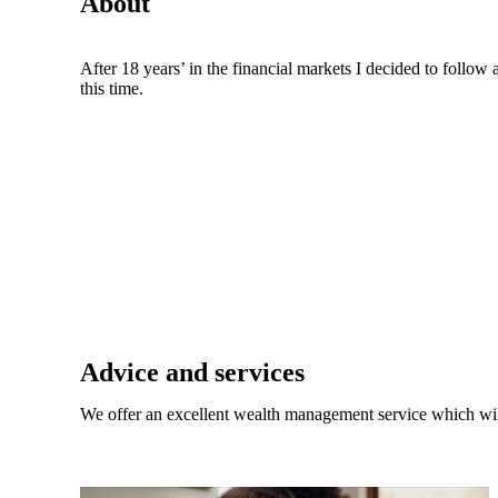
About
After 18 years’ in the financial markets I decided to follo
this time.
Promotions
Item
1
of
 do?
2
Advice and services
 toward
We offer an excellent wealth management service which wil