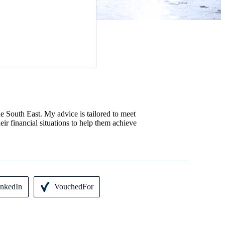
e South East. My advice is tailored to meet
eir financial situations to help them achieve
inkedIn
VouchedFor