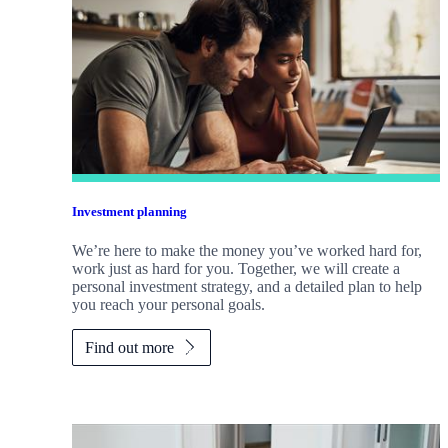
Investment planning
We’re here to make the money you’ve worked hard for,
work just as hard for you. Together, we will create a
personal investment strategy, and a detailed plan to help
you reach your personal goals.
Find out more