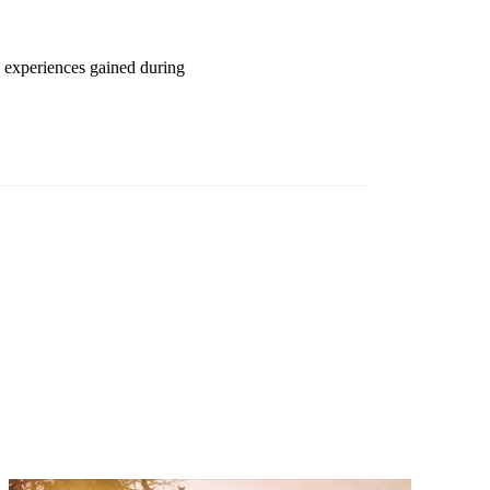
d experiences gained during
Investor magazine
and wealth
ng frontier
d magazine