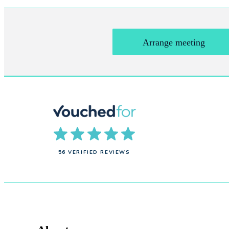
Arrange meeting
56 VERIFIED REVIEWS