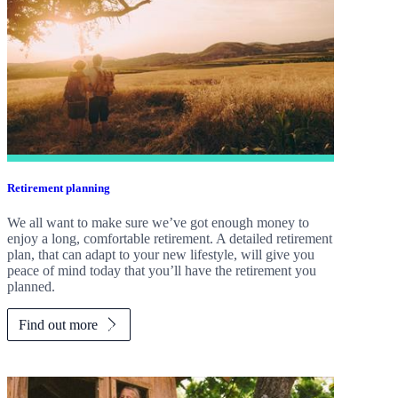
Retirement planning
We all want to make sure we’ve got enough money to
enjoy a long, comfortable retirement. A detailed retirement
plan, that can adapt to your new lifestyle, will give you
peace of mind today that you’ll have the retirement you
planned.
Find out more