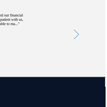
d our financial
patient with us,
ble to ma...