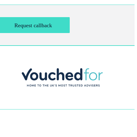
Request callback