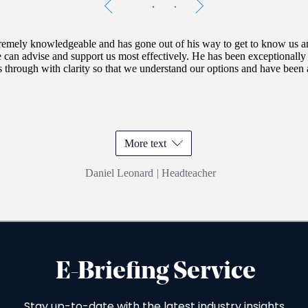
Testimonials
Item
1
of
2
tremely knowledgeable and has gone out of his way to get to know us an
e can advise and support us most effectively. He has been exceptionally 
s through with clarity so that we understand our options and have been a
More text
Daniel Leonard
|
Headteacher