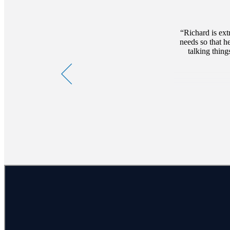
Richard is ex
needs so that h
talking thing