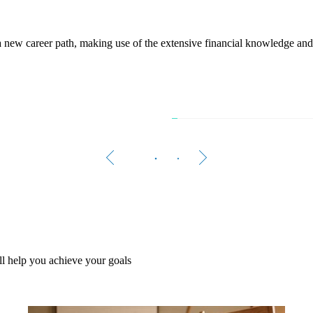
w a new career path, making use of the extensive financial knowledge an
The 
Women 
A growi
l help you achieve your goals
Rea