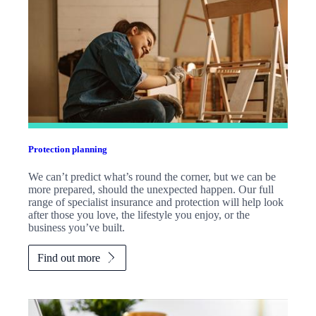
Protection planning
We can’t predict what’s round the corner, but we can be
more prepared, should the unexpected happen. Our full
range of specialist insurance and protection will help look
after those you love, the lifestyle you enjoy, or the
business you’ve built.
Find out more