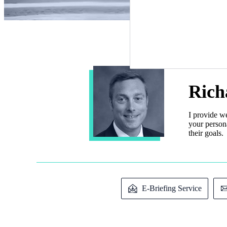
Rich
I provide w
your persona
their goals.
E-Briefing Service