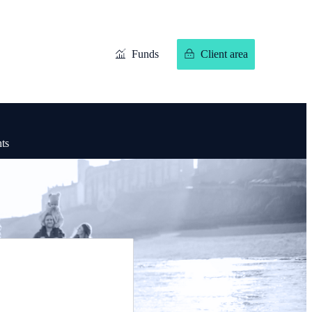
Funds
Client area
hts